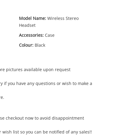
Model Name:
Wireless Stereo
Headset
Accessories:
Case
Colour:
Black
ore pictures available upon request
15
.00
y if you have any questions or wish to make a
re.
ase checkout now to avoid disappointment
r wish list so you can be notified of any sales!!