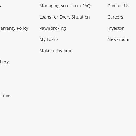
s
Managing your Loan FAQs
Contact Us
Smartphones
Tablets
L
Loans for Every Situation
Careers
Music, TV & V
rranty Policy
Pawnbroking
Investor
My Loans
Newsroom
s)
more...
Musical Instruments
Home 
Make a Payment
Collectables, 
llery
.
Collectables
Hobbies
m
ptions
Household & 
al
more...
Cooking & Dining
Cooling