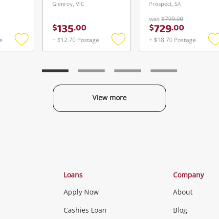
Glenroy, VIC
Prospect, SA
was
$799.00
135
729
$
.
00
$
.
00
e
+ $12.70 Postage
+ $18.70 Postage
Add
Add
to
to
t
wishlist
wishlist
w
View more
Categories
Loans
Company
Apply Now
About
Phones, Came
Cashies Loan
Blog