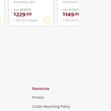
Bundaberg, QLD
Northlands, WA
was
$249.00
was
$199.00
229
149
$
.
00
$
.
00
+ $22.45 Postage
+ $50.20 Postage
Add
Add
Add
o
to
to
ishlist
wishlist
wishlist
Resources
Privacy
ras & Computers
Credit Reporting Policy