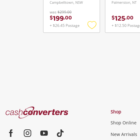
Campbelltown, NSW
Palmerston, NT
was
$299.00
199
125
$
.
00
$
.
00
+ $26.45 Postage
+ $12.50 Postag
Add
to
wishlist
Cash
Shop
Converters
Shop Online
Home
Jewellery & Fashion
New Arrivals