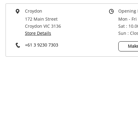
Power Tools & Industrial
Croydon
Opening 
172 Main Street
Mon - Fri
Croydon VIC 3136
Sat : 10.
Store Details
Sun : Clo
+61 3 9230 7303
Make