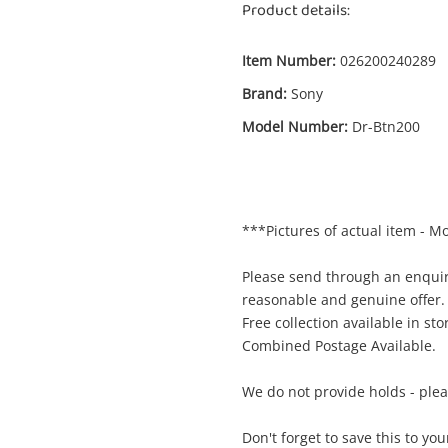
Product details:
Item Number:
026200240289
Brand:
Sony
Model Number:
Dr-Btn200
Enquiry
***Pictures of actual item - M
$
Sony Wireless Stereo Headset Dr-Btn200
Black
Please send through an enquir
Bluetooth Headset
reasonable and genuine offer.
Free collection available in sto
Combined Postage Available.
me
A new item has been added to
Wishlist alerts
your cart
We do not provide holds - ple
il
Don't forget to save this to you