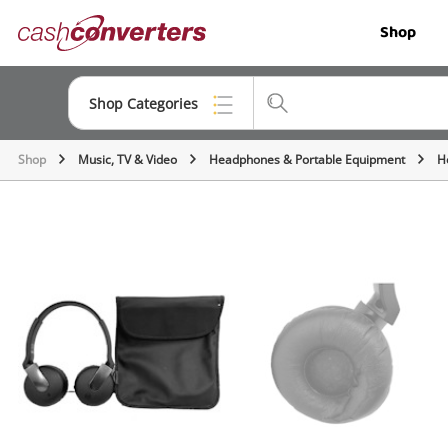
Cash
Shop
Converters
Home
Shop Categories
Shop
Music, TV & Video
Headphones & Portable Equipment
H
Top Categories
Jewellery
Smartphones
Gaming
Musical Instruments
Cameras
Laptops