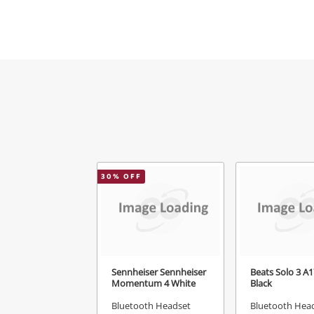
Mes
Ver
30
% OFF
Sennheiser Sennheiser
Beats Solo 3 A
Momentum 4 White
Black
Bluetooth Headset
Bluetooth Hea