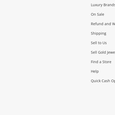
Facebook
Instagram
Youtube
TikTok
Luxury Brand
Jewellery
Fashion Accessories
more...
On Sale
Gaming
Refund and Wa
Shipping
Consoles & Equipment
Games (Discs & Cartridge
Sell to Us
Outdoor & Sports
Sell Gold Jewe
Find a Store
Camping & Travel
Exercise Equipment
more..
Help
Quick Cash O
Tools, Motor & Hardware
Cars, Motorbikes & Parts
Power Tools & Industri