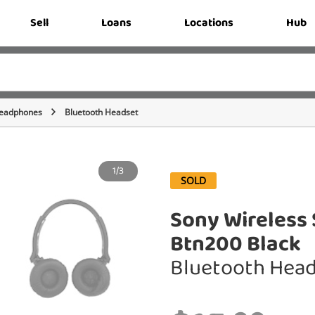
Sell
Loans
Locations
Hub
eadphones
Bluetooth Headset
1/3
SOLD
Sony Wireless 
Btn200 Black
Bluetooth Hea