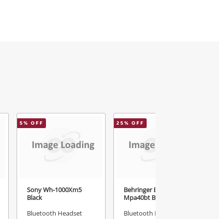
5
% OFF
25
% OFF
Sony Wh-1000Xm5
Behringer Europort
Black
Mpa40bt Black
Bluetooth Headset
Bluetooth Headset