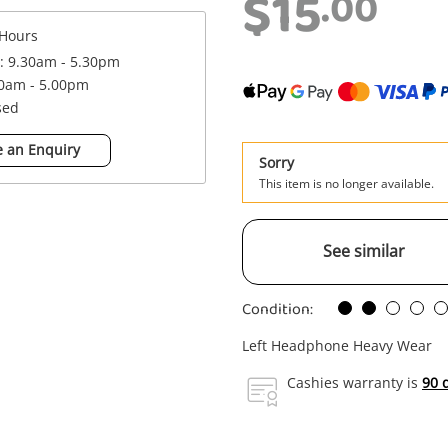
$15
.00
Hours
 : 9.30am - 5.30pm
00am - 5.00pm
sed
 an Enquiry
Sorry
This item is no longer available.
See similar
Condition:
Left Headphone Heavy Wear
Cashies warranty is
90 