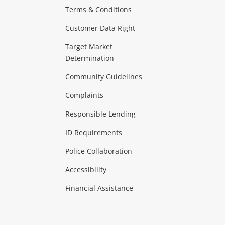
Terms & Conditions
aptops
more...
Customer Data Right
ideo
Target Market
Determination
Theatre, TVs & HiFi Stereos
more...
Community Guidelines
Complaints
Hobbies & Toys
Responsible Lending
ore...
ID Requirements
Police Collaboration
Business
Accessibility
 & Heating
more...
Financial Assistance