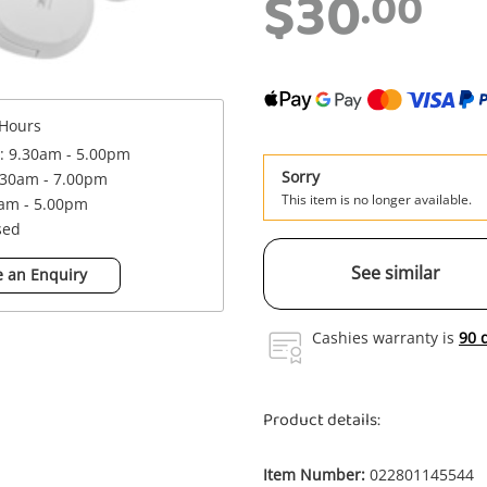
$30
.00
Hours
 : 9.30am - 5.00pm
Sorry
.30am - 7.00pm
This item is no longer available.
0am - 5.00pm
sed
See similar
 an Enquiry
Cashies warranty is
90 
Product details:
Item Number:
022801145544