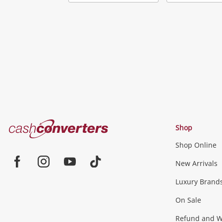
Add
to
wishlist
Cash
Shop
Converters
Shop Online
Home
Jewellery & Fashion
New Arrivals
Facebook
Instagram
Youtube
TikTok
Luxury Brand
Jewellery
Fashion Accessories
more...
On Sale
Gaming
Refund and Wa