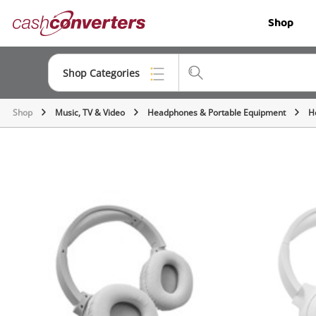
Cash
Shop
Converters
Home
Shop Categories
Shop
Music, TV & Video
Headphones & Portable Equipment
H
Top Categories
Jewellery
Smartphones
Gaming
Musical Instruments
Cameras
Laptops