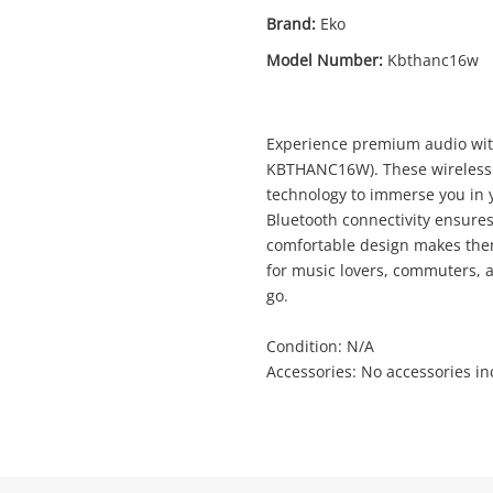
Brand:
Eko
Model Number:
Kbthanc16w
Enquiry
Experience premium audio wi
KBTHANC16W). These wireless 
technology to immerse you in y
$3
Eko Anc Bluetooth Headphone
Bluetooth connectivity ensures
Kbthanc16w White
comfortable design makes them
Bluetooth Headset
for music lovers, commuters, 
go.
me
Condition: N/A
A new item has been added to
Wishlist alerts
Accessories: No accessories i
your cart
il
Get notified when the price changes or
your watched items sell. Login/register to
Checkout