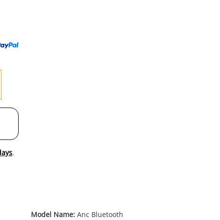
to
wishl
days
.
Model Name:
Anc Bluetooth