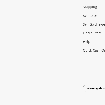
Shipping
Consoles & Equipment
Games (Discs & Cartridge
Sell to Us
Outdoor & Sports
Sell Gold Jewe
Find a Store
Camping & Travel
Exercise Equipment
more..
Help
Quick Cash O
Tools, Motor & Hardware
Cars, Motorbikes & Parts
Power Tools & Industri
Warning abou