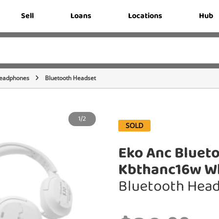
Sell
Loans
Locations
Hub
eadphones
Bluetooth Headset
1/2
SOLD
Eko Anc Bluet
Kbthanc16w W
Bluetooth Hea