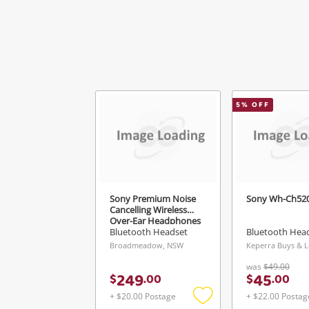
Mes
5
% OFF
Ver
Sony Premium Noise
Sony Wh-Ch52
Cancelling Wireless
Over-Ear Headphones
Wh-1000Xm5 Black
Bluetooth Headset
Bluetooth Hea
Broadmeadow, NSW
was
$49.00
249
45
$
.
00
$
.
00
+ $20.00 Postage
+ $22.00 Postag