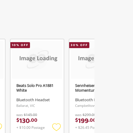
10
% OFF
30
% OFF
Beats Solo Pro A1881
Sennheiser Sennheiser
White
Momentum 4 White
Bluetooth Headset
Bluetooth Headset
Ballarat, VIC
Campbelltown, NSW
was
$145.00
was
$299.00
130
199
$
.
00
$
.
00
+ $10.00 Postage
+ $26.45 Postage