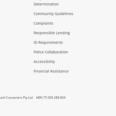
Determination
Theatre, TVs & HiFi Stereos
more...
Community Guidelines
Complaints
Hobbies & Toys
Responsible Lending
ore...
ID Requirements
Police Collaboration
Business
Accessibility
 & Heating
more...
Financial Assistance
ash Converters Pty Ltd
ABN 75 009 288 804