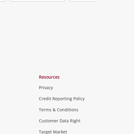
Add
Add
Add
o
to
to
ishlist
wishlist
wishlist
Resources
Privacy
ras & Computers
Credit Reporting Policy
Terms & Conditions
aptops
more...
Customer Data Right
ideo
Target Market