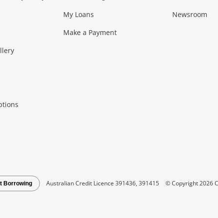
My Loans
Newsroom
s)
more...
Musical Instruments
Home 
Make a Payment
Collectables, 
llery
.
Collectables
Hobbies
m
ptions
Household & 
al
more...
Cooking & Dining
Cooling
See all Categories
Australian Credit Licence 391436, 391415
© Copyright 2026 C
t Borrowing