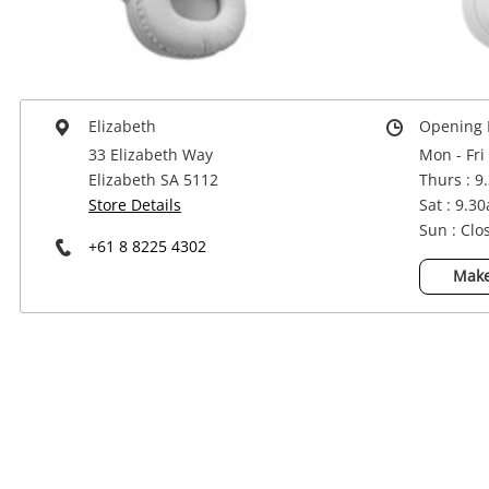
Power Tools & Industrial
Elizabeth
Opening 
33 Elizabeth Way
Mon - Fri
Elizabeth SA 5112
Thurs : 9
Store Details
Sat : 9.3
Sun : Clo
+61 8 8225 4302
Make