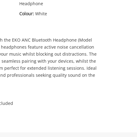
Headphone
Colour:
White
th the EKO ANC Bluetooth Headphone (Model
headphones feature active noise cancellation
our music whilst blocking out distractions. The
0
.00
 seamless pairing with your devices, whilst the
 perfect for extended listening sessions. Ideal
and professionals seeking quality sound on the
ncluded