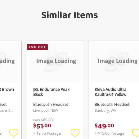
get started! You can update your settings
sage
anytime in your Wishlist.
Similar Items
Continue Shopping
Login / Register
View Cart
Maybe later
25
% OFF
ify reCAPTCHA
0 Brown
JBL Endurance Peak
Kleva Audio Ultra
Black
Kaultra-01 Yellow
Send
dset
Bluetooth Headset
Bluetooth Headset
Keperra Buys & Loans Centre, QLD
Liverpool, NSW
Bunbury, WA
was
$69.00
51
49
$
.
00
$
.
00
e
+ $9.75 Postage
+ $15.00 Postage