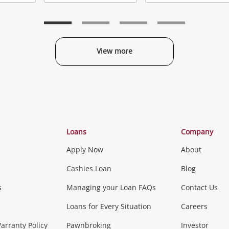
Add
Add
to
to
t
wishlist
wishlist
w
View more
Categories
Loans
Company
Apply Now
About
Phones, Came
Cashies Loan
Blog
s
Managing your Loan FAQs
Contact Us
Smartphones
Tablets
L
Loans for Every Situation
Careers
Music, TV & V
rranty Policy
Pawnbroking
Investor