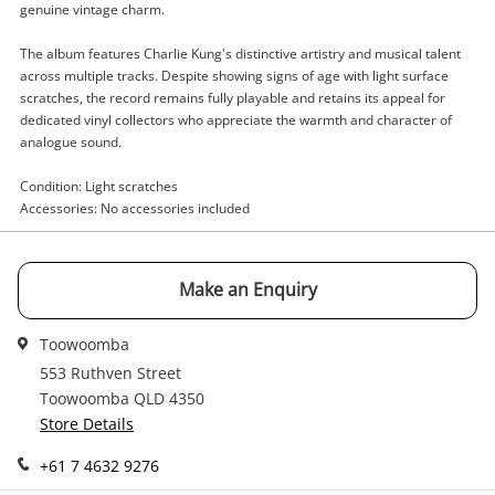
genuine vintage charm.
Enquiry
The album features Charlie Kung's distinctive artistry and musical talent
across multiple tracks. Despite showing signs of age with light surface
scratches, the record remains fully playable and retains its appeal for
dedicated vinyl collectors who appreciate the warmth and character of
$5
.00
Charlie Kung The Magic Of Charlie
analogue sound.
Kung
Record
Condition: Light scratches
Accessories: No accessories included
Name
A new item has been added to
Wishlist alerts
your cart
Make an Enquiry
Email
Toowoomba
Get notified when the price changes or your
watched items sell. Login/register to get
553 Ruthven Street
Checkout
started! You can update your settings anytime
Toowoomba QLD 4350
Message
in your Wishlist.
Store Details
Continue Shopping
+61 7 4632 9276
Login / Register