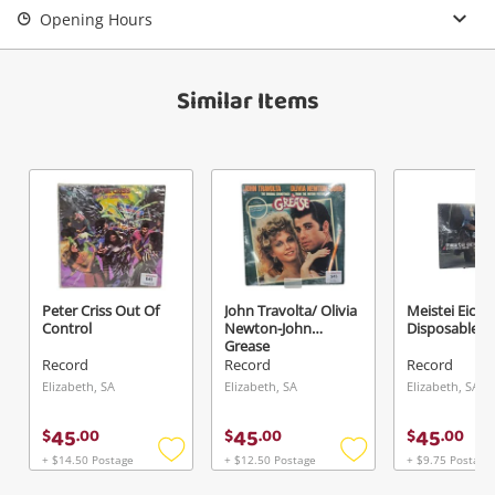
Opening Hours
View Cart
Maybe later
Verify reCAPTCHA
Similar Items
Send
Peter Criss Out Of
John Travolta/ Olivia
Meistei Eice
Control
Newton-John
Disposable Ar
Grease
Record
Record
Record
Elizabeth, SA
Elizabeth, SA
Elizabeth, SA
45
45
45
$
.
00
$
.
00
$
.
00
+ $14.50 Postage
+ $12.50 Postage
+ $9.75 Postage
Add
Add
to
to