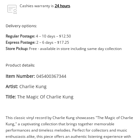
Power Tools & Industrial
Cashies warranty is
24 hours
.
Search
Delivery options:
Regular Postage:
4 – 10 days – $12.50
Express Postage:
2 – 6 days – $17.25
Store Pickup:
Free - available in store including same day collection
Product details:
Item Number:
045400367344
Artist:
Charlie Kung
Title:
The Magic Of Charlie Kung
This classic vinyl record by Charlie Kung showcases "The Magic of Charlie
Kung," a captivating collection that brings together memorable
performances and timeless melodies. Perfect for collectors and music
enthusiasts alike, this piece offers an authentic listening experience with