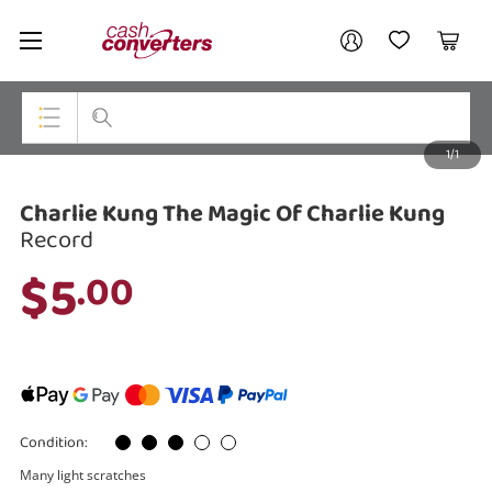
Cash
Your account
Converters
My Account
My Wishlist
Cart
Home
Login / Register
1/1
My Loans
Top Categories
Charlie Kung The Magic Of Charlie Kung
Jewellery
Record
Smartphones
$5
.00
Gaming
Musical Instruments
Cameras
Condition:
Laptops
Many light scratches