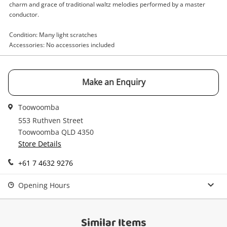
Enquiry
charm and grace of traditional waltz melodies performed by a master
conductor.
Condition: Many light scratches
$5
.00
Sammy Kaye Popular Waltzes
Accessories: No accessories included
Record
Name
Make an Enquiry
A new item has been added to
Wishlist alerts
your cart
Toowoomba
Email
553 Ruthven Street
Toowoomba QLD 4350
Get notified when the price changes or your
Store Details
watched items sell. Login/register to get
Checkout
Message
started! You can update your settings anytime
+61 7 4632 9276
in your Wishlist.
Opening Hours
Continue Shopping
Login / Register
View Cart
Similar Items
Verify reCAPTCHA
Maybe later