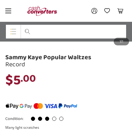
Cash
Your account
Converters
My Account
My Wishlist
Cart
Home
Login / Register
1/1
My Loans
Top Categories
Sammy Kaye Popular Waltzes
Jewellery
Record
Smartphones
$5
.00
Gaming
Musical Instruments
Cameras
Condition:
Laptops
Many light scratches