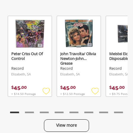
Send
Peter Criss Out Of
John Travolta/ Olivia
Meistei Eice
Control
Newton-John
Disposable Ar
Grease
Record
Record
Record
Elizabeth, SA
Elizabeth, SA
Elizabeth, SA
45
45
45
$
.
00
$
.
00
$
.
00
+ $14.50 Postage
+ $12.50 Postage
+ $9.75 Postage
Add
Add
to
to
wishlist
wishlist
View more