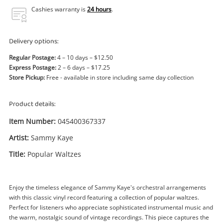
Power Tools & Industrial
Cashies warranty is
24 hours
.
Search
Delivery options:
Regular Postage:
4 – 10 days – $12.50
Express Postage:
2 – 6 days – $17.25
Store Pickup:
Free - available in store including same day collection
Product details:
Item Number:
045400367337
Artist:
Sammy Kaye
Title:
Popular Waltzes
Enjoy the timeless elegance of Sammy Kaye's orchestral arrangements
with this classic vinyl record featuring a collection of popular waltzes.
Perfect for listeners who appreciate sophisticated instrumental music and
the warm, nostalgic sound of vintage recordings. This piece captures the