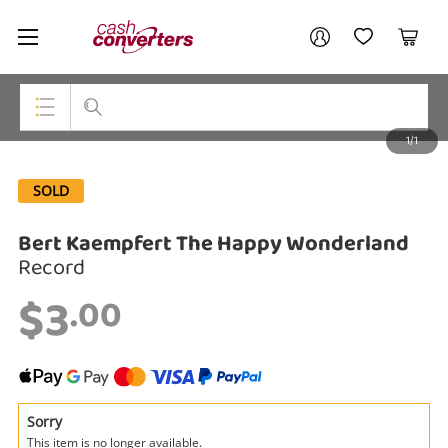
Cash
Your account
Converters
My Account
My Wishlist
Cart
Home
Login / Register
1/1
My Loans
Top Categories
SOLD
Jewellery
Bert Kaempfert The Happy Wonderland
Smartphones
Record
Gaming
$3
.00
Musical Instruments
Cameras
Laptops
Sorry
This item is no longer available.