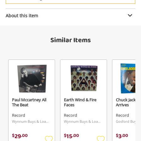
Power Tools & Industrial
Enquiry
About this item
Search
Similar Items
$3
.00
Bert Kaempfert The Happy
Wonderland
Record
Name
A new item has been added to
Wishlist alerts
your cart
Email
Paul Mccartney All
Earth Wind & Fire
Chuck Jackso
Get notified when the price changes or your
The Beat
Faces
Arrives
watched items sell. Login/register to get
Record
Record
Record
Checkout
started! You can update your settings anytime
Message
Wynnum Buys & Loans Centre, QLD
Wynnum Buys & Loans Centre, QLD
in your Wishlist.
29
15
3
$
.
00
$
.
00
$
.
00
Continue Shopping