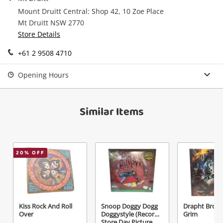
Record
Mount Druitt Central: Shop 42, 10 Zoe Place
Mt Druitt NSW 2770
Name
Store Details
A new item has been added to
Wishlist alerts
your cart
+61 2 9508 4710
Email
Opening Hours
Get notified when the price changes or your
watched items sell. Login/register to get
Checkout
started! You can update your settings anytime
Message
Similar Items
in your Wishlist.
Continue Shopping
Login / Register
20
% OFF
View Cart
Maybe later
Verify reCAPTCHA
Kiss Rock And Roll
Snoop Doggy Dogg
Drapht Broth
Over
Doggystyle (Record
Grim
Store Day Picture