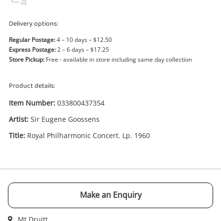
Power Tools & Industrial
Delivery options:
Search
Regular Postage:
4 – 10 days – $12.50
Express Postage:
2 – 6 days – $17.25
Store Pickup:
Free - available in store including same day collection
Product details:
Item Number:
033800437354
Artist:
Sir Eugene Goossens
Title:
Royal Philharmonic Concert. Lp. 1960
Enquiry
Make an Enquiry
$1
.00
Sir Eugene Goossens Royal
Philharmonic Concert. Lp. 1960
Mt Druitt