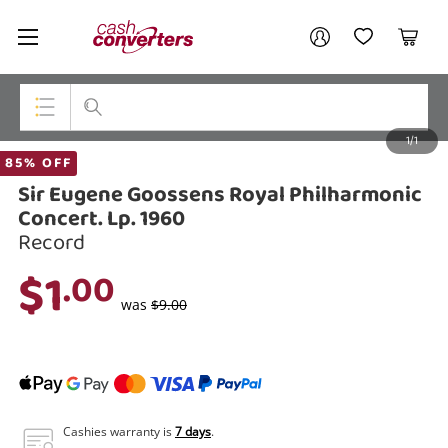
Cash
Your account
Converters
My Account
My Wishlist
Cart
Home
Login / Register
1/1
My Loans
Top Categories
85% OFF
Sir Eugene Goossens Royal Philharmonic
Jewellery
Concert. Lp. 1960
Record
Smartphones
$1
.00
Gaming
was
$9.00
Musical Instruments
Cameras
Laptops
Cashies warranty is
7 days
.