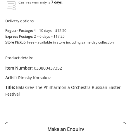
Power Tools & Industrial
Cashies warranty is
7 days
.
Search
Delivery options:
Regular Postage:
4 – 10 days – $12.50
Express Postage:
2 – 6 days – $17.25
Store Pickup:
Free - available in store including same day collection
Product details:
Item Number:
033800437352
Artist:
Rimsky Korsakov
Title:
Balakirev The Philharmonia Orchestra Russian Easter
Festival
Enquiry
$1
.00
Rimsky Korsakov Balakirev The
Philharmonia Orchestra Russian
Make an Enquiry