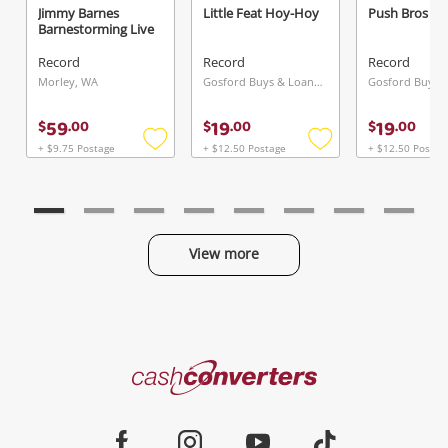
Jimmy Barnes
Little Feat Hoy-Hoy
Push Bros
Barnestorming Live
Record
Record
Record
Send
Morley, WA
Gosford Buys & Loans Centre, NSW
59
19
19
$
.
00
$
.
00
$
.
00
+ $9.75 Postage
+ $12.50 Postage
+ $12.50 Postag
Add
Add
to
to
wishlist
wishlist
View more
Categories
Cash
Converters
Jewellery & Fashion
Home