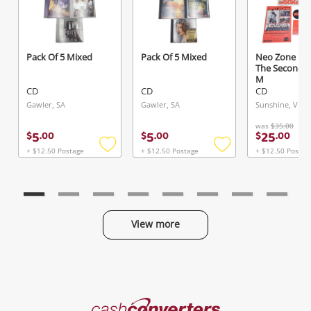
Pack Of 5 Mixed
Pack Of 5 Mixed
Neo Zone Nc
Send
The Second 
M
CD
CD
CD
Gawler, SA
Gawler, SA
Sunshine, VIC
was
$35.00
5
5
25
$
.
00
$
.
00
$
.
00
+ $12.50 Postage
+ $12.50 Postage
+ $12.50 Postag
Add
Add
to
to
wishlist
wishlist
View more
Categories
Cash