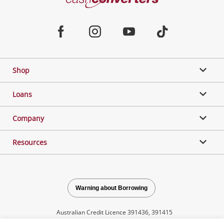
Converters
Jewellery & Fashion
Home
Facebook
Instagram
Youtube
TikTok
Phones, Cameras & Computers
Shop
Gaming
Loans
Music, TV & Video
Company
Resources
Outdoor & Sports
Collectables, Hobbies & Toys
Warning about Borrowing
Australian Credit Licence 391436, 391415
Tools, Motor & Hardware