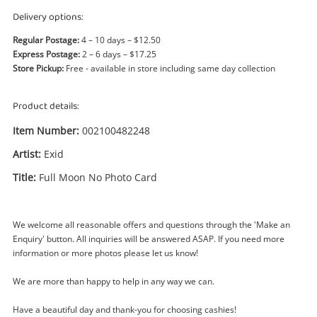
Power Tools & Industrial
Delivery options:
Regular Postage:
4 – 10 days – $12.50
Search
Express Postage:
2 – 6 days – $17.25
Store Pickup:
Free - available in store including same day collection
Product details:
Item Number:
002100482248
Artist:
Exid
Title:
Full Moon No Photo Card
We welcome all reasonable offers and questions through the 'Make an
Enquiry' button. All inquiries will be answered ASAP. If you need more
information or more photos please let us know!
Enquiry
We are more than happy to help in any way we can.
Have a beautiful day and thank-you for choosing cashies!