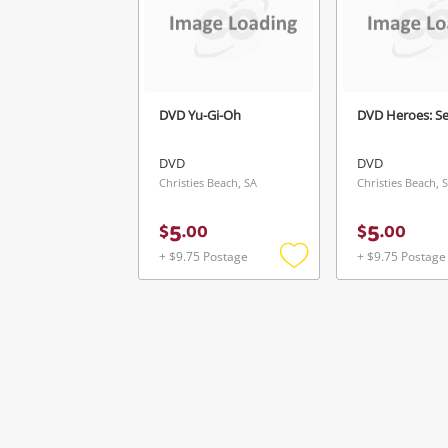
Ve
DVD Yu-Gi-Oh
DVD Heroes: S
DVD
DVD
Christies Beach, SA
Christies Beach, 
5
5
$
.
00
$
.
00
+ $9.75 Postage
+ $9.75 Postage
Add
to
wishlist