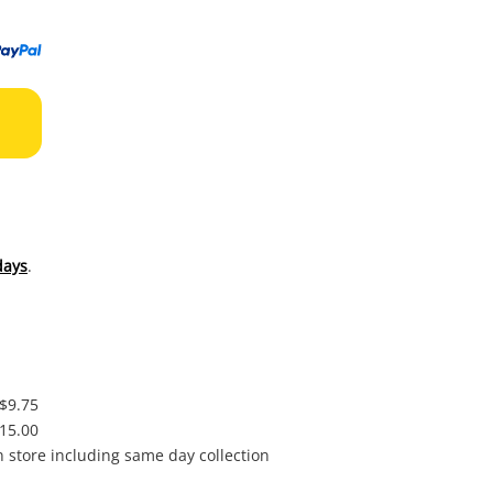
to
wishl
days
.
 $9.75
$15.00
in store including same day collection