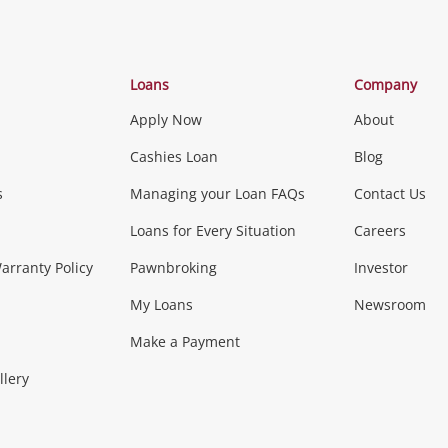
Categories
Loans
Company
Apply Now
About
Phones, Came
Cashies Loan
Blog
s
Managing your Loan FAQs
Contact Us
Smartphones
Tablets
L
Loans for Every Situation
Careers
Music, TV & V
rranty Policy
Pawnbroking
Investor
My Loans
Newsroom
s)
more...
Musical Instruments
Home 
Make a Payment
Collectables, 
llery
.
Collectables
Hobbies
m