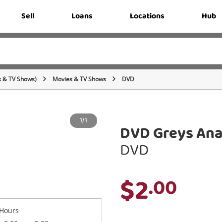
Sell
Loans
Locations
Hub
s & TV Shows)
Movies & TV Shows
DVD
1/1
DVD Greys Ana
DVD
$2
.00
Hours