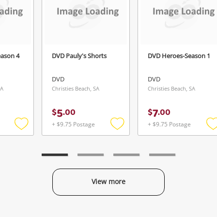
Login / Register
View Cart
rify reCAPTCHA
Maybe later
eason 4
DVD Pauly's Shorts
DVD Heroes-Season 1
DVD
DVD
SA
Christies Beach, SA
Christies Beach, SA
Send
5
7
$
.
00
$
.
00
+ $9.75 Postage
+ $9.75 Postage
Add
Add
to
to
t
wishlist
wishlist
w
View more