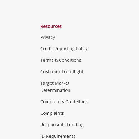
Resources
Privacy
ras & Computers
Credit Reporting Policy
Terms & Conditions
aptops
more...
Customer Data Right
ideo
Target Market
Determination
Theatre, TVs & HiFi Stereos
more...
Community Guidelines
Complaints
Hobbies & Toys
Responsible Lending
ore...
ID Requirements