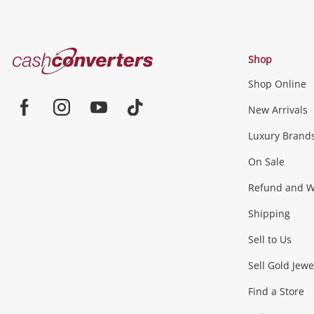
Cash
Shop
Converters
Shop Online
Home
Jewellery & Fashion
New Arrivals
Facebook
Instagram
Youtube
TikTok
Luxury Brand
Jewellery
Fashion Accessories
more...
On Sale
Gaming
Refund and Wa
Shipping
Consoles & Equipment
Games (Discs & Cartridge
Sell to Us
Outdoor & Sports
Sell Gold Jewe
Find a Store
Camping & Travel
Exercise Equipment
more..