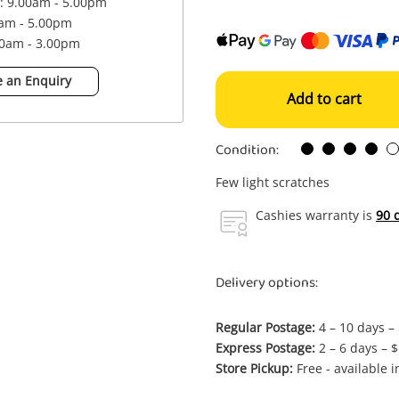
 : 9.00am - 5.00pm
0am - 5.00pm
00am - 3.00pm
 an Enquiry
Add to cart
Condition:
Few light scratches
Cashies warranty is
90 
Delivery options:
Regular Postage:
4 – 10 days –
Express Postage:
2 – 6 days – 
Store Pickup:
Free - available 