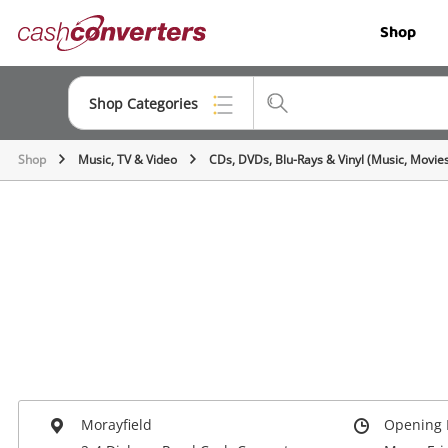
Cash
Shop
Converters
Home
Shop Categories
Shop
Music, TV & Video
CDs, DVDs, Blu-Rays & Vinyl (Music, Movie
Top Categories
Jewellery
Smartphones
Gaming
Musical Instruments
Cameras
Laptops
Morayfield
Opening 