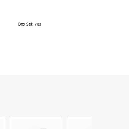
Box Set:
Yes
2
.00