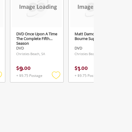
DVD Once Upon A Time
Matt Damon-The
The Complete Fifth
Bourne Supremacy M
Season
DVD
DVD
Christies Beach, SA
Christies Beach, SA
9
1
$
.
00
$
.
00
+ $9.75 Postage
+ $9.75 Postage
Add
Add
Add
o
to
to
ishlist
wishlist
wishlist