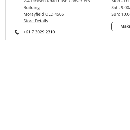
2-4 Dickson Road Cash Converters
Mon - Fri
Power Tools & Industrial
Building
Sat : 9.0
Morayfield QLD 4506
Sun: 10.
Store Details
Make
+61 7 3029 2310