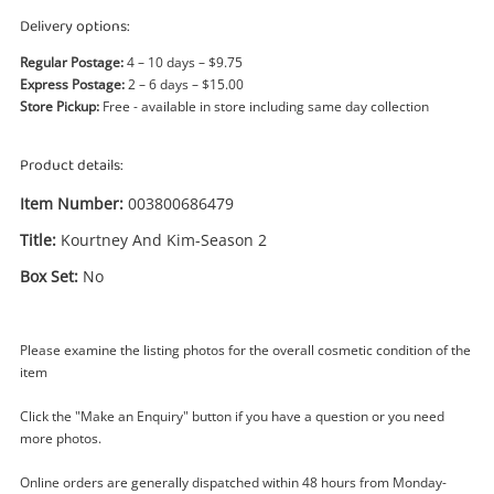
Power Tools & Industrial
Delivery options:
Regular Postage:
4 – 10 days – $9.75
Search
Express Postage:
2 – 6 days – $15.00
Store Pickup:
Free - available in store including same day collection
Product details:
Item Number:
003800686479
Title:
Kourtney And Kim-Season 2
Box Set:
No
Please examine the listing photos for the overall cosmetic condition of the
item
Click the "Make an Enquiry" button if you have a question or you need
more photos.
Online orders are generally dispatched within 48 hours from Monday-