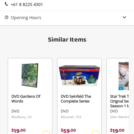
+61 8 8225 4301
Login / Register
View Cart
Opening Hours
Verify reCAPTCHA
Maybe later
Similar Items
Send
DVD Gardens Of
DVD Seinfeld The
Star Trek The
Words
Complete Series
Orignal Serie
Season 1 M
DVD
DVD
DVD
Modbury, SA
Moonah, TAS
Glen Waverley,
19
59
19
$
.
00
$
.
00
$
.
00