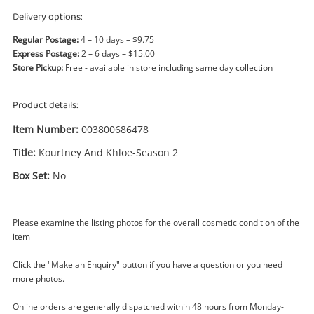
Power Tools & Industrial
Delivery options:
Regular Postage:
4 – 10 days – $9.75
Search
Express Postage:
2 – 6 days – $15.00
Store Pickup:
Free - available in store including same day collection
Product details:
Item Number:
003800686478
Title:
Kourtney And Khloe-Season 2
Box Set:
No
Please examine the listing photos for the overall cosmetic condition of the
item
Click the "Make an Enquiry" button if you have a question or you need
more photos.
Online orders are generally dispatched within 48 hours from Monday-