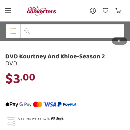
Cash
Your account
Converters
My Account
My Wishlist
Cart
Home
Login / Register
1/1
My Loans
Top Categories
DVD Kourtney And Khloe-Season 2
Jewellery
DVD
Smartphones
$3
.00
Gaming
Musical Instruments
Cameras
Laptops
Cashies warranty is
90 days
.