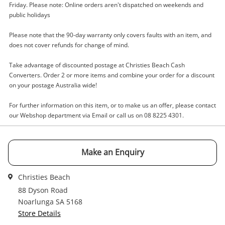
Friday. Please note: Online orders aren't dispatched on weekends and
public holidays
Enquiry
Please note that the 90-day warranty only covers faults with an item, and
does not cover refunds for change of mind.
Take advantage of discounted postage at Christies Beach Cash
$3
.00
DVD Kourtney And Khloe-Season 2
Converters. Order 2 or more items and combine your order for a discount
DVD
on your postage Australia wide!
For further information on this item, or to make us an offer, please contact
Name
our Webshop department via Email or call us on 08 8225 4301.
A new item has been added to
Wishlist alerts
your cart
Email
Make an Enquiry
Get notified when the price changes or your
Christies Beach
watched items sell. Login/register to get
Checkout
Message
88 Dyson Road
started! You can update your settings anytime
Noarlunga SA 5168
in your Wishlist.
Store Details
Continue Shopping