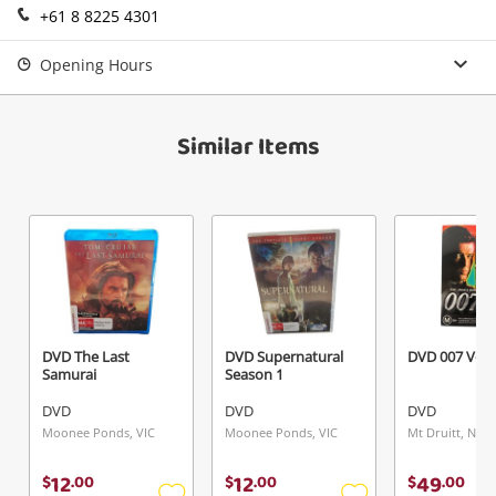
+61 8 8225 4301
Login / Register
View Cart
Opening Hours
Verify reCAPTCHA
Maybe later
Similar Items
Send
DVD The Last
DVD Supernatural
DVD 007 Vol
Samurai
Season 1
DVD
DVD
DVD
Moonee Ponds, VIC
Moonee Ponds, VIC
Mt Druitt, NSW
12
12
49
$
.
00
$
.
00
$
.
00