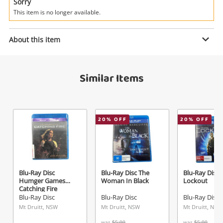
Power Tools & Industrial
Sorry
This item is no longer available.
Search
Enquiry
About this item
Similar Items
$3
.00
Blu-Ray Disc Rock Of Ages
Blu-Ray Disc
Name
20
% OFF
20
% OFF
A new item has been added to
Wishlist alerts
your cart
Email
Get notified when the price changes or your
Blu-Ray Disc
Blu-Ray Disc The
Blu-Ray Disc
Humger Games
Woman In Black
Lockout
watched items sell. Login/register to get
Catching Fire
Checkout
Message
started! You can update your settings anytime
Blu-Ray Disc
Blu-Ray Disc
Blu-Ray Disc
in your Wishlist.
Mt Druitt, NSW
Mt Druitt, NSW
Mt Druitt, NSW
was
$5.00
was
$5.00