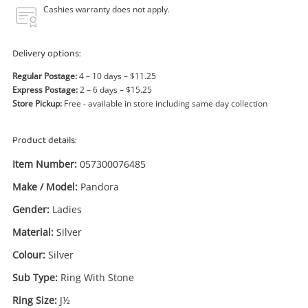
Power Tools & Industrial
Cashies warranty does not apply.
Search
Delivery options:
Regular Postage:
4 – 10 days – $11.25
Express Postage:
2 – 6 days – $15.25
Store Pickup:
Free - available in store including same day collection
Product details:
Item Number:
057300076485
Make / Model:
Pandora
Gender:
Ladies
Material:
Silver
Colour:
Silver
Sub Type:
Ring With Stone
Ring Size:
J½