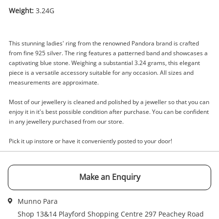
Weight:
3.24G
Enquiry
This stunning ladies' ring from the renowned Pandora brand is crafted
from fine 925 silver. The ring features a patterned band and showcases a
captivating blue stone. Weighing a substantial 3.24 grams, this elegant
piece is a versatile accessory suitable for any occasion. All sizes and
$30
.00
Pandora Silver Ladies Ring With
measurements are approximate.
Stone Size J½
Most of our jewellery is cleaned and polished by a jeweller so that you can
Ring
enjoy it in it's best possible condition after purchase. You can be confident
in any jewellery purchased from our store.
Name
A new item has been added to
Pick it up instore or have it conveniently posted to your door!
Wishlist alerts
your cart
Email
Make an Enquiry
Get notified when the price changes or your
watched items sell. Login/register to get
Checkout
started! You can update your settings anytime
Munno Para
Message
in your Wishlist.
Shop 13&14 Playford Shopping Centre 297 Peachey Road