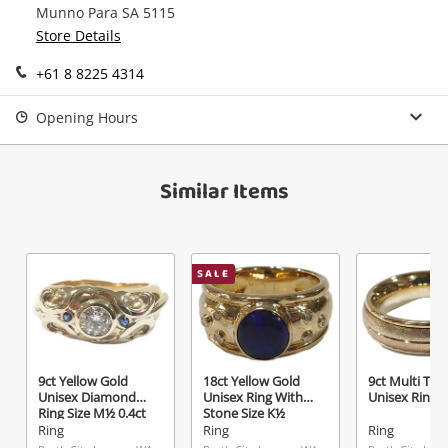
Munno Para SA 5115
Continue Shopping
Store Details
Login / Register
+61 8 8225 4314
View Cart
Maybe later
Verify reCAPTCHA
Opening Hours
Similar Items
Send
SALE
9ct Yellow Gold
18ct Yellow Gold
9ct Multi Ton
Unisex Diamond
Unisex Ring With
Unisex Ring S
Ring Size M½ 0.4ct
Stone Size K½
TDW
Ring
Ring
Ring