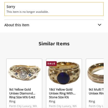
Power Tools & Industrial
Sorry
This item is no longer available.
Search
Enquiry
About this item
$395
.00
18ct Yellow Gold Ladies Diamond
Similar Items
Ring Size O½
Ring
Name
SALE
A new item has been added to
Wishlist alerts
your cart
Email
Get notified when the price changes or your
9ct Yellow Gold
18ct Yellow Gold
9ct Multi Ton
watched items sell. Login/register to get
Unisex Diamond
Unisex Ring With
Unisex Ring S
Checkout
started! You can update your settings anytime
Ring Size M½ 0.4ct
Stone Size K½
Message
TDW
Ring
Ring
Ring
in your Wishlist.
Perth City Luxury, WA
Perth City Luxury, WA
Perth City Lux