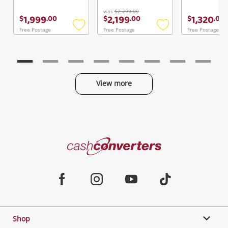
Continue Shopping
was
$2,299.00
1,999
2,199
1,320
$
.
00
$
.
00
$
.
00
Login / Register
Free Postage
Free Postage
Free Postage
Add
Add
View Cart
to
to
Maybe later
Verify reCAPTCHA
wishlist
wishlist
View more
Categories
Send
Cash
Converters
Jewellery & Fashion
Home
Facebook
Instagram
Youtube
TikTok
Phones, Cameras & Computers
Shop