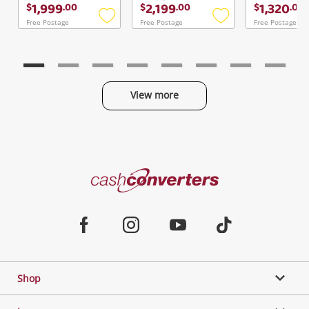
1,999
2,199
1,320
$
.
00
$
.
00
$
.
00
Free Postage
Free Postage
Free Postage
Add
Add
to
to
wishlist
wishlist
View more
Categories
Cash
Converters
Jewellery & Fashion
Home
Facebook
Instagram
Youtube
TikTok
Phones, Cameras & Computers
Shop
Gaming