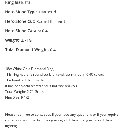
Ring Size:
K½
Hero Stone Type:
Diamond
Hero Stone Cut:
Round Brilliant
Hero Stone Carats:
0.4
Weight:
2.71G
Total Diamond Weight:
0.4
18ct White Gold Diamond Ring,
This ring has one round cut Diamond, estimated at 0.40 carats
The band is 1.1mm wide
Enquiry
It has been acid tested and is hallmarked 750
Total Weight; 2.71 Grams
Ring Size; K 1/2
$1,750
.00
18ct White Gold Ladies Diamond
Diamond Ring Size K½ 0.4ct TDW
Please feel free to contact us if you have any questions or if you require
Ring
more photos of the item being worn, at different angles or in different
lighting.