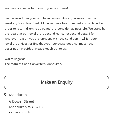
Name
We want you to be happy with your purchase!
A new item has been added to
Wishlist alerts
your cart
Rest assured that your purchase comes with a guarantee that the
jewellery is as described. All pieces have been cleaned and polished in
Email
order to return them to as beautiful a condition as possible. We stand by
Get notified when the price changes or your
the idea that our jewellery is second-hand, not second best. If for
watched items sell. Login/register to get
whatever reason you are unhappy with the condition in which your
Checkout
started! You can update your settings anytime
jewellery arrives, or find that your purchase does not match the
Message
in your Wishlist.
description provided, please reach out to us.
Continue Shopping
Warm Regards
The team at Cash Converters Mandurah.
Login / Register
View Cart
Maybe later
Verify reCAPTCHA
Make an Enquiry
Mandurah
6 Dower Street
Mandurah WA 6210
Store Details