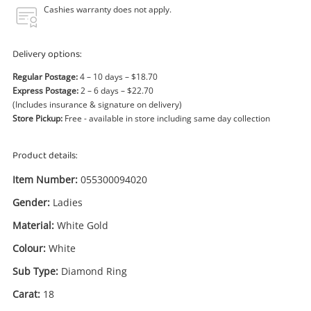
Power Tools & Industrial
Cashies warranty does not apply.
Search
Delivery options:
Regular Postage:
4 – 10 days – $18.70
Express Postage:
2 – 6 days – $22.70
(Includes insurance & signature on delivery)
Store Pickup:
Free - available in store including same day collection
Product details:
Item Number:
055300094020
Gender:
Ladies
Material:
White Gold
Colour:
White
Sub Type:
Diamond Ring
Carat:
18