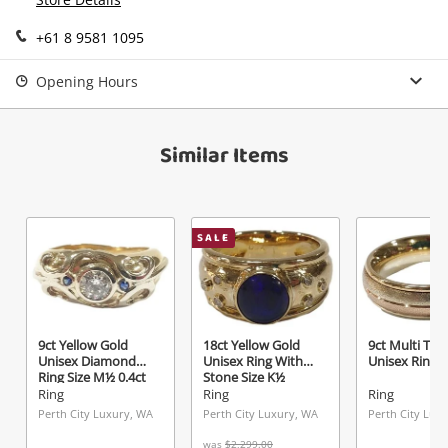
Send
+61 8 9581 1095
Opening Hours
Similar Items
SALE
9ct Yellow Gold
18ct Yellow Gold
9ct Multi Ton
Unisex Diamond
Unisex Ring With
Unisex Ring S
Ring Size M½ 0.4ct
Stone Size K½
TDW
Ring
Ring
Ring
Perth City Luxury, WA
Perth City Luxury, WA
Perth City Lux
was
$2,299.00