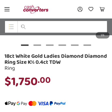
Cash
Your account
Converters
My Account
My Wishlist
Cart
Home
Login / Register
1/6
My Loans
Top Categories
Jewellery
18ct White Gold Ladies Diamond Diamond
Smartphones
Ring Size K½ 0.4ct TDW
Ring
Gaming
$1,750
.00
Musical Instruments
Cameras
Laptops