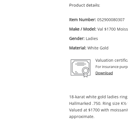
Product details:
Item Number:
052900080307
Make / Model:
Val $1700 Moiss
Enquiry
Gender:
Ladies
Material:
White Gold
Valuation certific
$6
Val $1700 Moissanites 18ct White Gold
For insurance purp
Ladies Ring With Stone Size K½
Download
Ring
me
18-karat white gold ladies rin
A new item has been added to
Wishlist alerts
Hallmarked .750. Ring size K½
your cart
Valued at $1700 with moissani
approximate.
il
Get notified when the price changes or