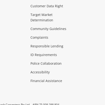
Customer Data Right
ideo
Target Market
Determination
Theatre, TVs & HiFi Stereos
more...
Community Guidelines
Complaints
Hobbies & Toys
Responsible Lending
ore...
ID Requirements
Police Collaboration
Business
Accessibility
 & Heating
more...
Financial Assistance
ash Converters Pty Ltd
ABN 75 009 288 804