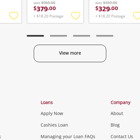
was
$965.00
was
$359.00
379
329
$
.
00
$
.
00
+ $18.20 Postage
+ $18.20 Postage
Add
Add
to
to
t
wishlist
wishlist
w
View more
Categories
Loans
Company
Apply Now
About
Phones, Came
Cashies Loan
Blog
s
Managing your Loan FAQs
Contact Us
Smartphones
Tablets
L