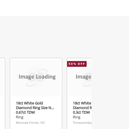
50
% OFF
6
18ct White Gold
18ct White Gold Ladies
Diamond Ring Size N
Diamond Ring Size N½
0.67ct TDW
0.3ct TDW
Ring
Ring
Moonee Ponds, VIC
Toowoomba, QLD