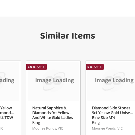
your watched items sell. Login/register to
Checkout
get started! You can update your settings
sage
anytime in your Wishlist.
Similar Items
Continue Shopping
Login / Register
View Cart
Maybe later
ify reCAPTCHA
60
% OFF
5
% OFF
Send
Yellow
Natural Sapphire &
Diamond Side Stones
iamond
Diamonds 9ct Yellow
9ct Yellow Gold Unisex
07ct TDW
And White Gold Ladies
Ring Size M½
Ring Size L 0.15ct TDW
Ring
Ring
IC
Moonee Ponds, VIC
Moonee Ponds, VIC