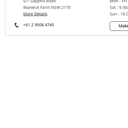
5/1 Sappho Road
Mon - Fri
Power Tools & Industrial
Warwick Farm NSW 2170
Sat : 9.3
Store Details
Sun : 10
+61 2 9508 4745
Make