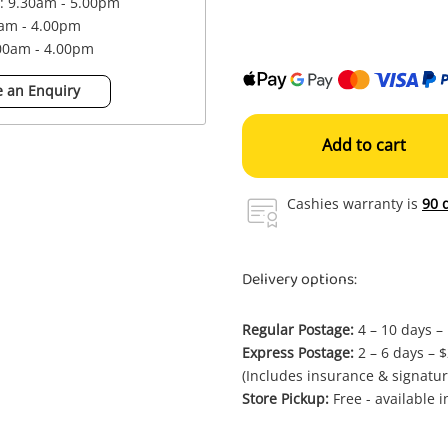
 : 9.30am - 5.00pm
0am - 4.00pm
.00am - 4.00pm
 an Enquiry
Add to cart
Cashies warranty is
90 
Delivery options:
Regular Postage:
4 – 10 days –
Express Postage:
2 – 6 days – 
(Includes insurance & signatur
Store Pickup:
Free - available 