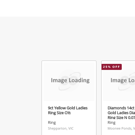
Mes
Ver
25
% OFF
9ct Yellow Gold Ladies
Diamonds 14ct 
Ring Size O½
Gold Ladies D
Ring Size N 0.
Ring
Ring
Shepparton, VIC
Moonee Ponds, V