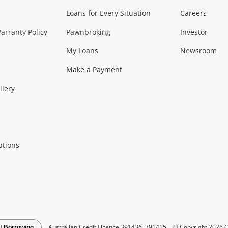
Loans for Every Situation
Careers
Music, TV & V
rranty Policy
Pawnbroking
Investor
My Loans
Newsroom
s)
more...
Musical Instruments
Home 
Make a Payment
Collectables, 
llery
.
Collectables
Hobbies
m
ptions
Household & 
al
more...
Cooking & Dining
Cooling
See all Categories
Australian Credit Licence 391436, 391415
© Copyright 2026 C
t Borrowing