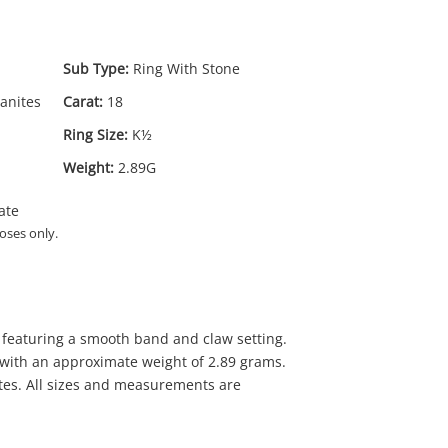
Sub Type:
Ring With Stone
anites
Carat:
18
Ring Size:
K½
Weight:
2.89G
ate
72
.00
oses only.
g featuring a smooth band and claw setting.
 with an approximate weight of 2.89 grams.
tes. All sizes and measurements are