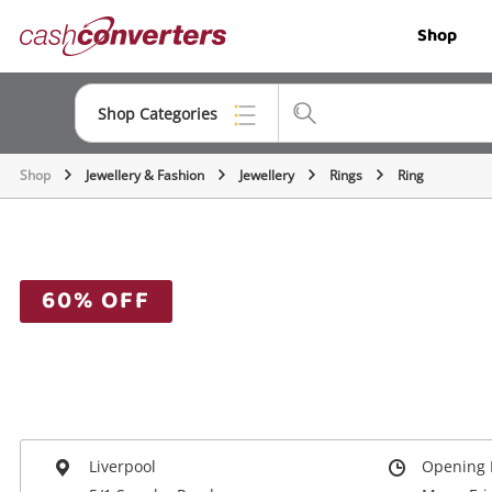
Cash
Shop
Converters
Home
Shop Categories
Shop
Jewellery & Fashion
Jewellery
Rings
Ring
Top Categories
Jewellery
Smartphones
60% OFF
Gaming
Musical Instruments
Cameras
Laptops
Liverpool
Opening 