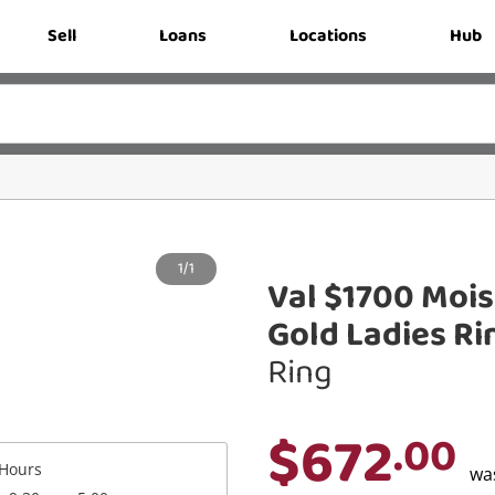
Sell
Loans
Locations
Hub
1/1
Val $1700 Mois
Gold Ladies Ri
Ring
$672
.00
Hours
wa