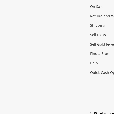
On Sale
Gaming
Refund and Wa
Shipping
Consoles & Equipment
Games (Discs & Cartridge
Sell to Us
Outdoor & Sports
Sell Gold Jewe
Find a Store
Camping & Travel
Exercise Equipment
more..
Help
Quick Cash O
Tools, Motor & Hardware
Cars, Motorbikes & Parts
Power Tools & Industri
Warning abou