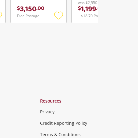
was
$2,550.00
3,150
1,199
$
.
00
$
.
00
Free Postage
+ $18.70 Postage
Add
Add
Add
o
to
to
ishlist
wishlist
wishlist
Resources
Privacy
ras & Computers
Credit Reporting Policy
Terms & Conditions
aptops
more...