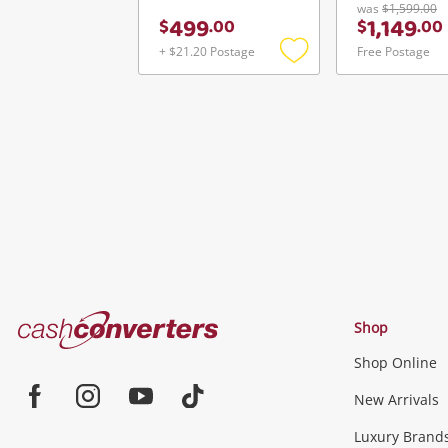
was
$1,599.00
499
1,149
$
.
00
$
.
00
+ $21.20 Postage
Free Postage
Add
to
wishlist
Cash
Shop
Converters
Shop Online
Home
Jewellery & Fashion
New Arrivals
Facebook
Instagram
Youtube
TikTok
Luxury Brand
Jewellery
Fashion Accessories
more...