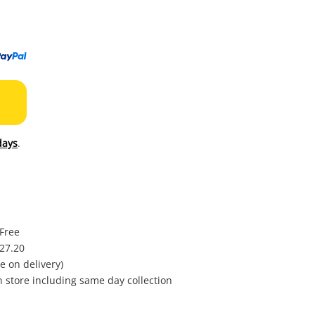
to
wishl
days
.
 Free
$27.20
e on delivery)
in store including same day collection