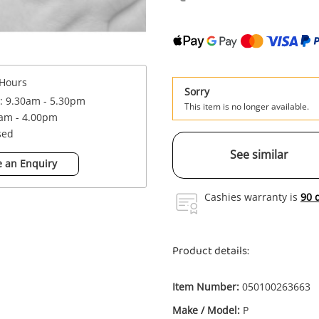
Hours
Sorry
 : 9.30am - 5.30pm
This item is no longer available.
0am - 4.00pm
sed
See similar
 an Enquiry
Cashies warranty is
90 
Product details:
Item Number:
050100263663
Make / Model:
P