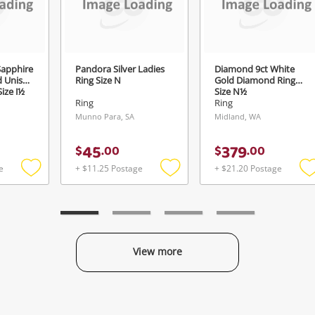
Login / Register
View Cart
Verify reCAPTCHA
Maybe later
apphire
Pandora Silver Ladies
Diamond 9ct White
d Unisex
Ring Size N
Gold Diamond Ring
ize J½
Size N½
Ring
Ring
Munno Para, SA
Midland, WA
Send
45
379
$
.
00
$
.
00
e
+ $11.25 Postage
+ $21.20 Postage
Add
Add
to
to
t
wishlist
wishlist
w
View more