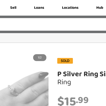
Sell
Loans
Locations
Hub
1/2
SOLD
P Silver Ring S
Ring
$15
.99