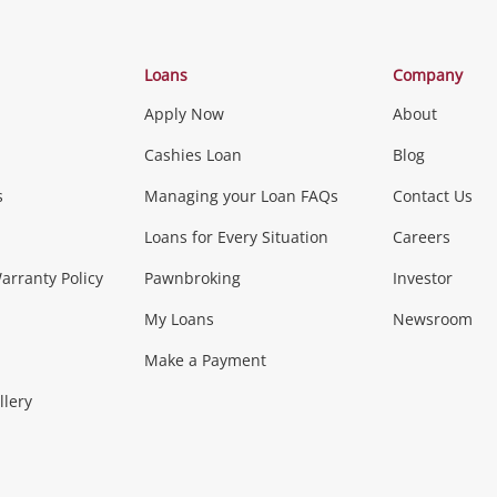
Categories
Loans
Company
Apply Now
About
Phones, Came
Cashies Loan
Blog
s
Managing your Loan FAQs
Contact Us
Smartphones
Tablets
L
Loans for Every Situation
Careers
Music, TV & V
rranty Policy
Pawnbroking
Investor
My Loans
Newsroom
s)
more...
Musical Instruments
Home 
Make a Payment
Collectables, 
llery
.
Collectables
Hobbies
m