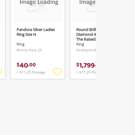
Pandora Silver Ladies
Round Brilliant Cut
Ring Size N
Diamond 4 Claw Set In
The Raised Setting 18ct
White Gold Ladies
Ring
Ring
Diamond Ring Size N
Munno Para, SA
Strathpine Buys & Loans Centre, QLD
0.35ct TDW
40
1,799
$
.
00
$
.
00
+ $11.25 Postage
+ $17.20 Postage
Add
Add
Add
o
to
to
ishlist
wishlist
wishlist