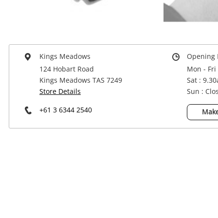
Power Tools & Industrial
Kings Meadows
Opening 
124 Hobart Road
Mon - Fri
Kings Meadows TAS 7249
Sat : 9.3
Store Details
Sun : Clo
+61 3 6344 2540
Make