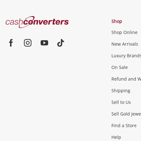
Cash
Shop
Converters
Shop Online
Home
Jewellery & Fashion
New Arrivals
Facebook
Instagram
Youtube
TikTok
Luxury Brand
Jewellery
Fashion Accessories
more...
On Sale
Gaming
Refund and Wa
Shipping
Consoles & Equipment
Games (Discs & Cartridge
Sell to Us
Outdoor & Sports
Sell Gold Jewe
Find a Store
Camping & Travel
Exercise Equipment
more..
Help