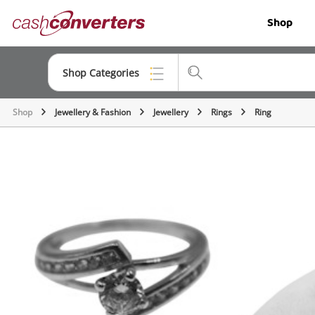
Cash
Shop
Converters
Home
Shop Categories
Shop
Jewellery & Fashion
Jewellery
Rings
Ring
Top Categories
Jewellery
Smartphones
Gaming
Musical Instruments
Cameras
Laptops