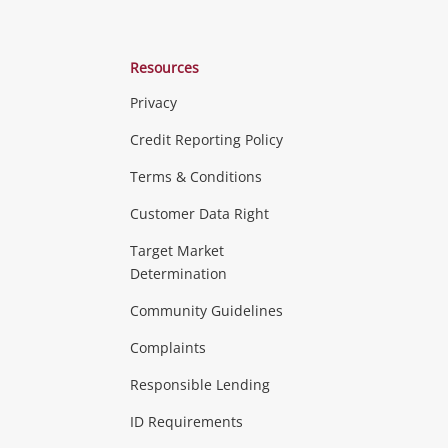
Resources
Privacy
ras & Computers
Credit Reporting Policy
Terms & Conditions
aptops
more...
Customer Data Right
ideo
Target Market
Determination
Theatre, TVs & HiFi Stereos
more...
Community Guidelines
Complaints
Hobbies & Toys
Responsible Lending
ore...
ID Requirements