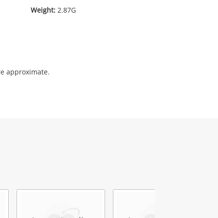
Weight:
2.87G
re approximate.