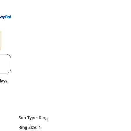
to
wishl
days
.
Sub Type:
Ring
Ring Size:
N