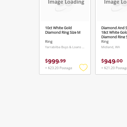
10ct White Gold
Diamond And S
Diamond Ring Size M
18ct White Gol
Diamond Ring S
Ring
Ring
Yarrabilba Buys & Loans Centre, QLD
Midland, WA
999
949
$
.
99
$
.
00
+ $23.20 Postage
+ $21.20 Postag
Add
to
wishlist