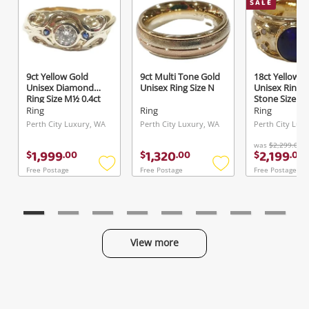
SALE
Send
9ct Yellow Gold
9ct Multi Tone Gold
18ct Yellow G
Unisex Diamond
Unisex Ring Size N
Unisex Ring 
Ring Size M½ 0.4ct
Stone Size K
TDW
Ring
Ring
Ring
Perth City Luxury, WA
Perth City Luxury, WA
Perth City Lux
was
$2,299.00
1,999
1,320
2,199
$
.
00
$
.
00
$
.
00
Free Postage
Free Postage
Free Postage
Add
Add
to
to
wishlist
wishlist
View more
Categories