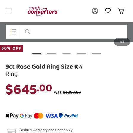
Cash
Your account
Converters
My Account
My Wishlist
Cart
Home
Login / Register
1/5
My Loans
Top Categories
50% OFF
Jewellery
9ct Rose Gold Ring Size K½
Smartphones
Ring
$645
.00
Gaming
was
$1290.00
Musical Instruments
Cameras
Laptops
Cashies warranty does not apply.