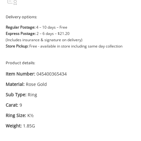
Power Tools & Industrial
Delivery options:
Search
Regular Postage:
4 – 10 days – Free
Express Postage:
2 – 6 days – $21.20
(Includes insurance & signature on delivery)
Store Pickup:
Free - available in store including same day collection
Product details:
Item Number:
045400365434
Material:
Rose Gold
Sub Type:
Ring
Carat:
9
Ring Size:
K½
Weight:
1.85G
Enquiry