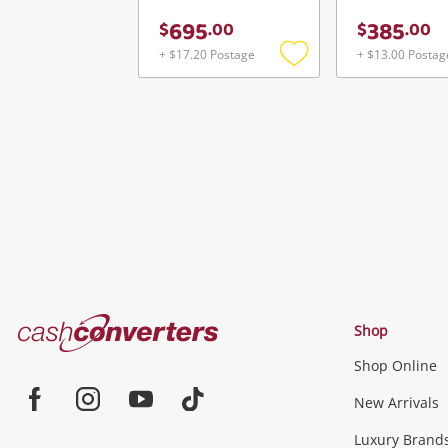
695
385
$
.
00
$
.
00
+ $17.20 Postage
+ $13.00 Postag
Add
to
wishlist
Cash
Shop
Converters
Shop Online
Home
Jewellery & Fashion
New Arrivals
Facebook
Instagram
Youtube
TikTok
Luxury Brand
Jewellery
Fashion Accessories
more...