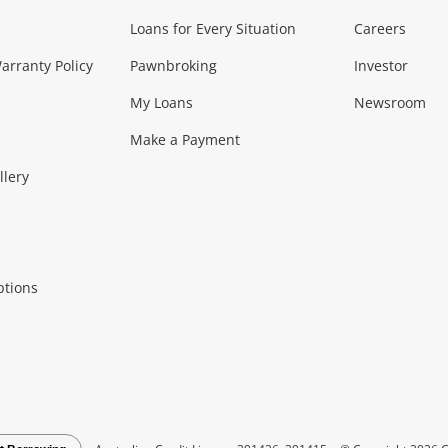
Loans for Every Situation
Careers
Music, TV & V
rranty Policy
Pawnbroking
Investor
My Loans
Newsroom
s)
more...
Musical Instruments
Home 
Make a Payment
Collectables, 
llery
.
Collectables
Hobbies
m
ptions
Household & 
al
more...
Cooking & Dining
Cooling
See all Categories