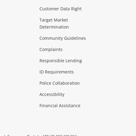
Customer Data Right
ideo
Target Market
Determination
Theatre, TVs & HiFi Stereos
more...
Community Guidelines
Complaints
Hobbies & Toys
Responsible Lending
ore...
ID Requirements
Police Collaboration
Business
Accessibility
 & Heating
more...
Financial Assistance