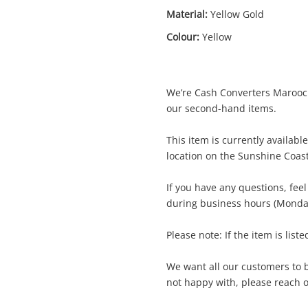
Material:
Yellow Gold
Colour:
Yellow
We’re Cash Converters Marooch
Enquiry
our second-hand items.
This item is currently availab
location on the Sunshine Coas
15ct Yellow Gold Unisex Ring Size O½
Ring
If you have any questions, fee
during business hours (Monday
me
Please note: If the item is liste
A new item has been added to
Wishlist alerts
your cart
We want all our customers to be
il
not happy with, please reach ou
Get notified when the price changes or