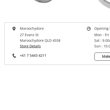
Power Tools & Industrial
Maroochydore
Opening 
27 Evans St
Mon - Fri
Maroochydore QLD 4558
Sat : 9.0
Store Details
Sun : 10
+61 7 5443 4211
Make