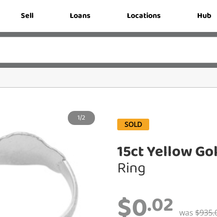
Sell
Loans
Locations
Hub
1/2
SOLD
15ct Yellow Go
Ring
$0
.02
was
$935.