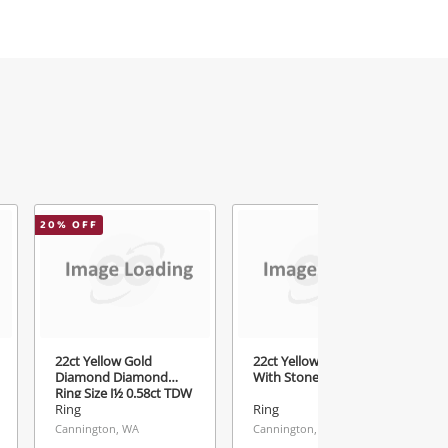
20
% OFF
22ct Yellow Gold
22ct Yellow Gold Ring
Diamond Diamond
With Stone Size N
Ring Size J½ 0.58ct TDW
Ring
Ring
Cannington, WA
Cannington, WA