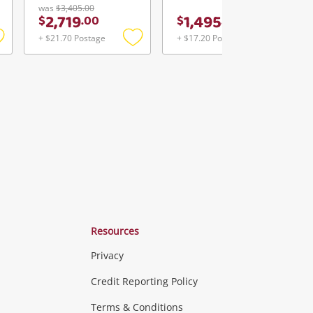
was
$3,405.00
2,719
1,495
$
.
00
$
.
00
+ $21.70 Postage
+ $17.20 Postage
Add
Add
Add
o
to
to
ishlist
wishlist
wishlist
Resources
Privacy
ras & Computers
Credit Reporting Policy
Terms & Conditions
aptops
more...