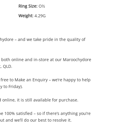
Ring Size:
O½
Weight:
4.29G
ydore – and we take pride in the quality of
le both online and in-store at our Maroochydore
t, QLD.
$0
.02
l free to Make an Enquiry – we’re happy to help
 to Friday).
d online, it is still available for purchase.
 100% satisfied – so if there’s anything you’re
t and we’ll do our best to resolve it.