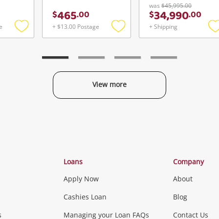
was
$45,995.00
465
34,990
$
.
00
$
.
00
e
+ $13.00 Postage
+ Shipping
Add
Add
to
to
t
wishlist
wishlist
w
View more
Categories
Loans
Company
Apply Now
About
Phones, Came
Cashies Loan
Blog
s
Managing your Loan FAQs
Contact Us
Smartphones
Tablets
L