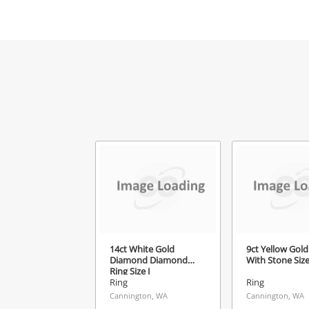
Mes
Ver
14ct White Gold
9ct Yellow Gold
Diamond Diamond
With Stone Siz
Ring Size J
Ring
Ring
Cannington, WA
Cannington, WA