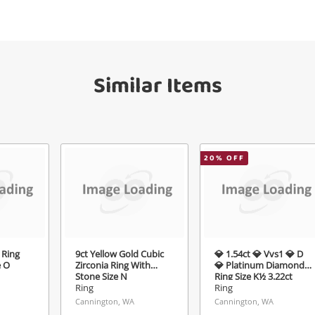
your watched items sell. Login/register to
Checkout
get started! You can update your settings
sage
anytime in your Wishlist.
Similar Items
Continue Shopping
Login / Register
View Cart
ify reCAPTCHA
Maybe later
20
% OFF
Send
 Ring
9ct Yellow Gold Cubic
💎 1.54ct 💎 Vvs1 💎 D
e O
Zirconia Ring With
💎 Platinum Diamond
Stone Size N
Ring Size K½ 3.22ct
TDW
Ring
Ring
Cannington, WA
Cannington, WA