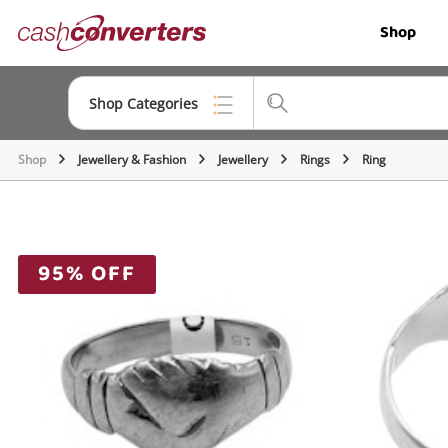
Cash
Shop
Converters
Home
Shop Categories
Shop
Jewellery & Fashion
Jewellery
Rings
Ring
Top Categories
Jewellery
Smartphones
95% OFF
Gaming
Musical Instruments
Cameras
Laptops