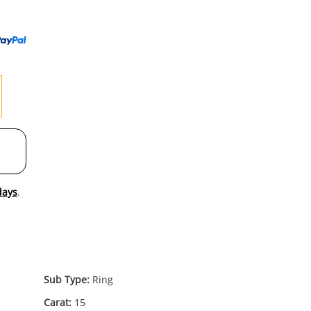
to
wishl
days
.
Sub Type:
Ring
Carat:
15