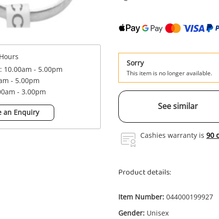
Hours
Sorry
 : 10.00am - 5.00pm
This item is no longer available.
0am - 5.00pm
.00am - 3.00pm
See similar
 an Enquiry
Cashies warranty is
90 
Product details:
Item Number:
044000199927
Gender:
Unisex