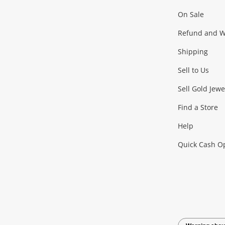
On Sale
Gaming
Refund and Wa
Shipping
Consoles & Equipment
Games (Discs & Cartridge
Sell to Us
Outdoor & Sports
Sell Gold Jewe
Find a Store
Camping & Travel
Exercise Equipment
more..
Help
Quick Cash O
Tools, Motor & Hardware
Cars, Motorbikes & Parts
Power Tools & Industri