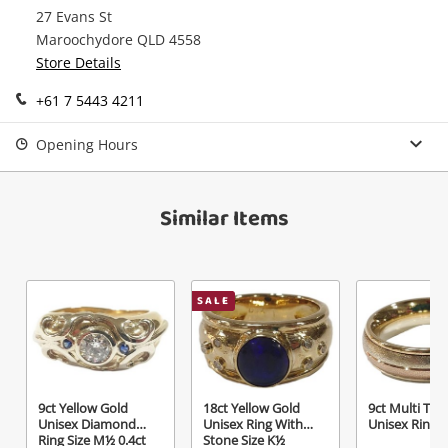
27 Evans St
Continue Shopping
Maroochydore QLD 4558
Login / Register
Store Details
View Cart
+61 7 5443 4211
Maybe later
Verify reCAPTCHA
Opening Hours
Similar Items
Send
SALE
9ct Yellow Gold
18ct Yellow Gold
9ct Multi Ton
Unisex Diamond
Unisex Ring With
Unisex Ring S
Ring Size M½ 0.4ct
Stone Size K½