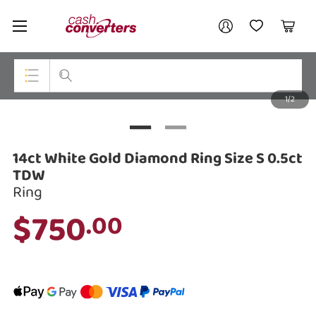
Cash
Your account
Converters
My Account
My Wishlist
Cart
Home
Login / Register
1/2
My Loans
Top Categories
Jewellery
14ct White Gold Diamond Ring Size S 0.5ct
Smartphones
TDW
Ring
Gaming
$750
.00
Musical Instruments
Cameras
Laptops