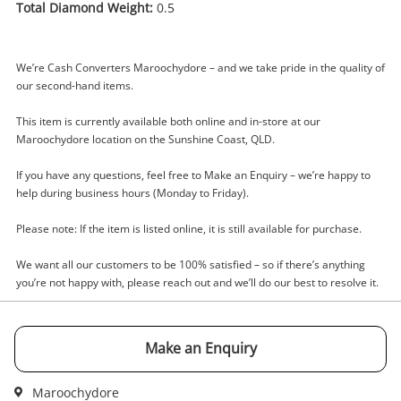
Total Diamond Weight:
0.5
We’re Cash Converters Maroochydore – and we take pride in the quality of
Enquiry
our second-hand items.
This item is currently available both online and in-store at our
Maroochydore location on the Sunshine Coast, QLD.
$750
.00
14ct White Gold Diamond Ring Size
If you have any questions, feel free to Make an Enquiry – we’re happy to
S 0.5ct TDW
help during business hours (Monday to Friday).
Ring
Please note: If the item is listed online, it is still available for purchase.
Name
We want all our customers to be 100% satisfied – so if there’s anything
A new item has been added to
Wishlist alerts
you’re not happy with, please reach out and we’ll do our best to resolve it.
your cart
Email
Get notified when the price changes or your
Make an Enquiry
watched items sell. Login/register to get
Checkout
started! You can update your settings anytime
Message
Maroochydore
in your Wishlist.