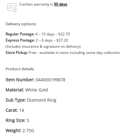
Power Tools & Industrial
Cashies warranty is
90 days
.
Search
Delivery options:
Regular Postage:
4 – 10 days – $22.70
Express Postage:
2 – 6 days – $27.20
(Includes insurance & signature on delivery)
Store Pickup:
Free - available in store including same day collection
Product details:
Item Number:
044000199878
Material:
White Gold
Sub Type:
Diamond Ring
Carat:
14
Ring Size:
S
Weight:
2.75G