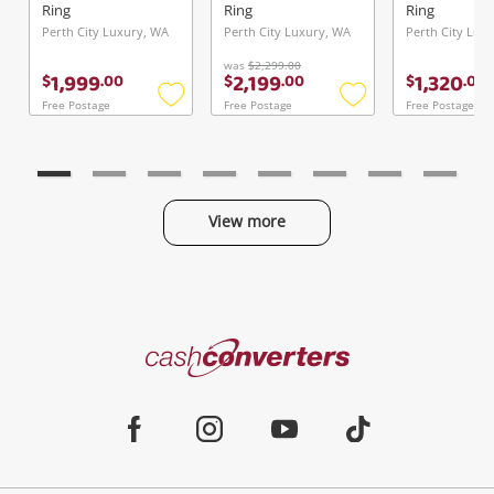
TDW
Ring
Ring
Ring
Perth City Luxury, WA
Perth City Luxury, WA
Perth City Lux
was
$2,299.00
1,999
2,199
1,320
$
.
00
$
.
00
$
.
00
Free Postage
Free Postage
Free Postage
Add
Add
to
to
wishlist
wishlist
View more
Categories
Cash
Converters
Jewellery & Fashion
Home
Facebook
Instagram
Youtube
TikTok
Phones, Cameras & Computers