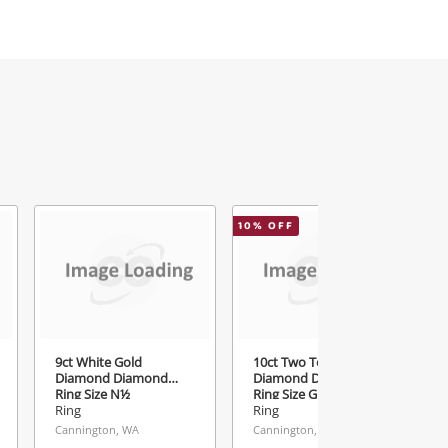
10
% OFF
9ct White Gold
10ct Two Tone Gold
Diamond Diamond
Diamond Diamond
Ring Size N½
Ring Size G
Ring
Ring
Cannington, WA
Cannington, WA