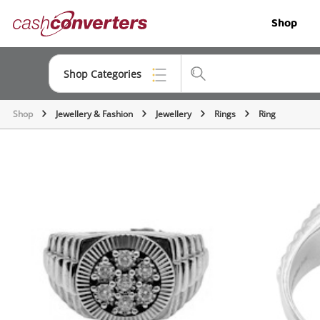
Cash
Shop
Converters
Home
Shop Categories
Shop
Jewellery & Fashion
Jewellery
Rings
Ring
Top Categories
Jewellery
Smartphones
Gaming
Musical Instruments
Cameras
Laptops