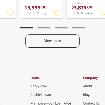
was
$4,518.50
3,599
3,873
$
.
00
$
.
00
e
+ $26.20 Postage
+ $30.20 Postage
Add
Add
to
to
t
wishlist
wishlist
w
View more
Categories
Loans
Company
Apply Now
About
Phones, Came
Cashies Loan
Blog
s
Managing your Loan FAQs
Contact Us
Smartphones
Tablets
L