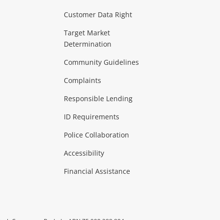
Customer Data Right
ideo
Target Market
Determination
Theatre, TVs & HiFi Stereos
more...
Community Guidelines
Complaints
Hobbies & Toys
Responsible Lending
ore...
ID Requirements
Police Collaboration
Business
Accessibility
 & Heating
more...
Financial Assistance