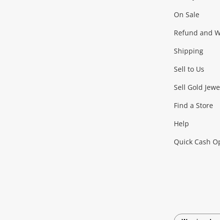
On Sale
Gaming
Refund and Wa
Shipping
Consoles & Equipment
Games (Discs & Cartridge
Sell to Us
Outdoor & Sports
Sell Gold Jewe
Find a Store
Camping & Travel
Exercise Equipment
more..
Help
Quick Cash O
Tools, Motor & Hardware
Cars, Motorbikes & Parts
Power Tools & Industri