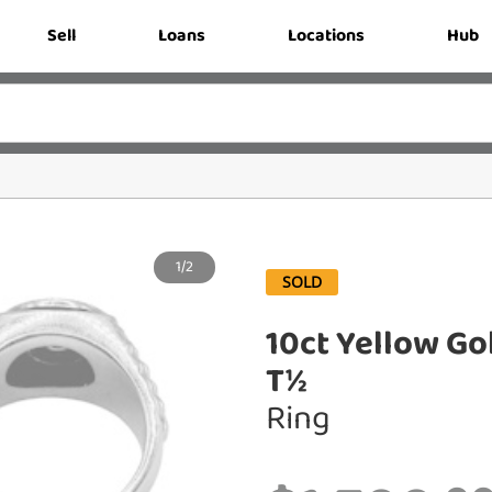
Sell
Loans
Locations
Hub
1/2
SOLD
10ct Yellow Go
T½
Ring