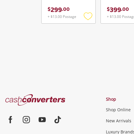
299
399
$
.
00
$
.
00
+ $13.00 Postage
+ $13.00 Postag
Add
to
wishlist
Cash
Shop
Converters
Shop Online
Home
Jewellery & Fashion
New Arrivals
Facebook
Instagram
Youtube
TikTok
Luxury Brand
Jewellery
Fashion Accessories
more...