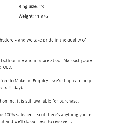
Ring Size:
T½
Weight:
11.87G
ydore – and we take pride in the quality of
le both online and in-store at our Maroochydore
t, QLD.
00
.00
l free to Make an Enquiry – we’re happy to help
 to Friday).
d online, it is still available for purchase.
 100% satisfied – so if there’s anything you’re
t and we’ll do our best to resolve it.