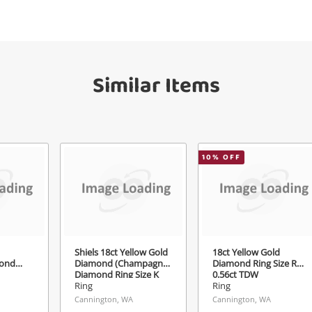
your watched items sell. Login/register to
Checkout
get started! You can update your settings
sage
anytime in your Wishlist.
Similar Items
Continue Shopping
Login / Register
View Cart
ify reCAPTCHA
Maybe later
10
% OFF
Send
Shiels 18ct Yellow Gold
18ct Yellow Gold
ond
Diamond (Champagne)
Diamond Ring Size R½
Diamond Ring Size K
0.56ct TDW
1.06ct TDW
Ring
Ring
Cannington, WA
Cannington, WA