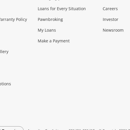
Loans for Every Situation
Careers
Music, TV & V
rranty Policy
Pawnbroking
Investor
My Loans
Newsroom
s)
more...
Musical Instruments
Home 
Make a Payment
Collectables, 
llery
.
Collectables
Hobbies
m
ptions
Household & 
al
more...
Cooking & Dining
Cooling
See all Categories