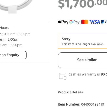
$1,700
.0
Hours
 : 10.00am - 5.00pm
Sorry
0am - 5.00pm
This item is no longer available.
.00am - 3.00pm
 an Enquiry
See similar
Cashies warranty is
90 
Product details:
Item Number:
044000198419