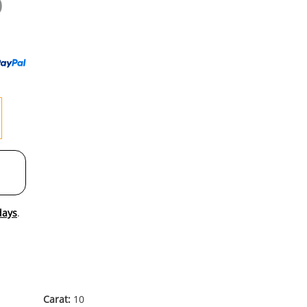
0
to
wishl
days
.
Carat:
10