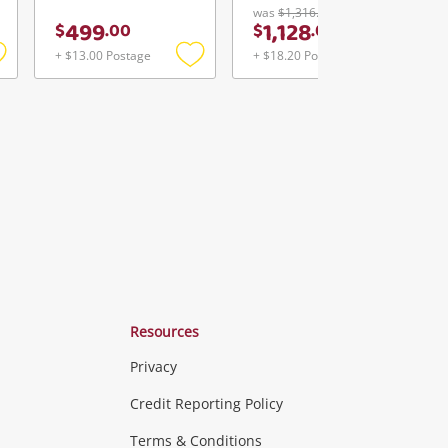
was
$1,316.00
499
1,128
$
.
00
$
.
00
+ $13.00 Postage
+ $18.20 Postage
Add
Add
Add
o
to
to
ishlist
wishlist
wishlist
Resources
Privacy
ras & Computers
Credit Reporting Policy
Terms & Conditions
aptops
more...