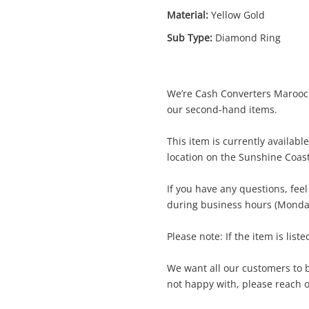
Material:
Yellow Gold
Sub Type:
Diamond Ring
We’re Cash Converters Marooch
Enquiry
our second-hand items.
This item is currently availab
location on the Sunshine Coas
$1,7
10ct Yellow Gold Diamond Ring Size T½
Ring
If you have any questions, fee
during business hours (Monday
me
Please note: If the item is liste
A new item has been added to
Wishlist alerts
your cart
We want all our customers to be
il
not happy with, please reach ou
Get notified when the price changes or