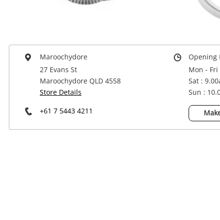
Power Tools & Industrial
Maroochydore
Opening 
27 Evans St
Mon - Fri
Maroochydore QLD 4558
Sat : 9.0
Store Details
Sun : 10
+61 7 5443 4211
Make