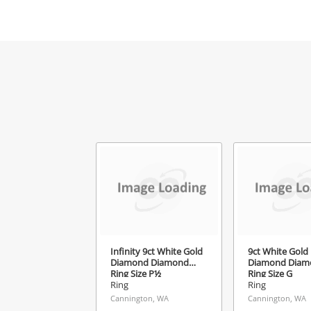
Mes
Ver
Infinity 9ct White Gold
9ct White Gold
Diamond Diamond
Diamond Diam
Ring Size P½
Ring Size G
Ring
Ring
Cannington, WA
Cannington, WA