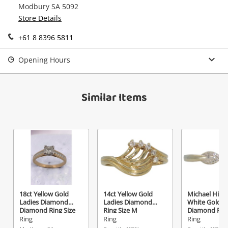
Modbury SA 5092
Continue Shopping
Store Details
Login / Register
+61 8 8396 5811
View Cart
Maybe later
Verify reCAPTCHA
Opening Hours
Similar Items
Send
18ct Yellow Gold
14ct Yellow Gold
Michael Hill 1
Ladies Diamond
Ladies Diamond
White Gold L
Diamond Ring Size
Ring Size M
Diamond Ring
Q
O
Ring
Ring
Ring