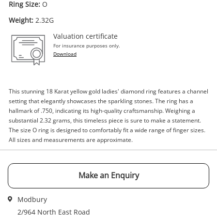
Ring Size:
O
Weight:
2.32G
Valuation certificate
Enquiry
For insurance purposes only.
Download
$2,362
.18
18ct Yellow Gold Ladies Diamond
Ring Size O
This stunning 18 Karat yellow gold ladies' diamond ring features a channel
setting that elegantly showcases the sparkling stones. The ring has a
Ring
hallmark of .750, indicating its high-quality craftsmanship. Weighing a
substantial 2.32 grams, this timeless piece is sure to make a statement.
Name
The size O ring is designed to comfortably fit a wide range of finger sizes.
A new item has been added to
All sizes and measurements are approximate.
Wishlist alerts
your cart
Email
Make an Enquiry
Get notified when the price changes or your
watched items sell. Login/register to get
Checkout
started! You can update your settings anytime
Modbury
Message
in your Wishlist.
2/964 North East Road