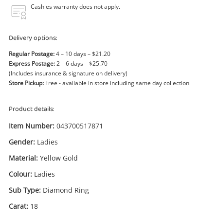
Power Tools & Industrial
Cashies warranty does not apply.
Search
Delivery options:
Regular Postage:
4 – 10 days – $21.20
Express Postage:
2 – 6 days – $25.70
(Includes insurance & signature on delivery)
Store Pickup:
Free - available in store including same day collection
Product details:
Item Number:
043700517871
Gender:
Ladies
Material:
Yellow Gold
Colour:
Ladies
Sub Type:
Diamond Ring
Carat:
18