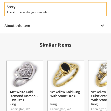
Power Tools & Industrial
Sorry
This item is no longer available.
Search
Enquiry
About this item
$589
.00
Eagle 9ct Yellow Gold Mens Ring
Similar Items
With Stone Size U
Ring
Name
A new item has been added to
Wishlist alerts
your cart
Email
Get notified when the price changes or your
14ct White Gold
9ct Yellow Gold Ring
9ct Yellow Go
watched items sell. Login/register to get
Diamond Diamond
With Stone Size O
Cubic Zirconi
Checkout
started! You can update your settings anytime
Ring Size J
With Stone S
Message
Ring
Ring
Ring
in your Wishlist.
Cannington, WA
Cannington, WA
Cannington, W