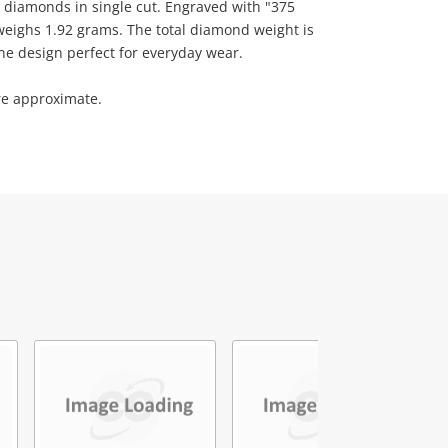
diamonds in single cut. Engraved with "375
weighs 1.92 grams. The total diamond weight is
one design perfect for everyday wear.
re approximate.