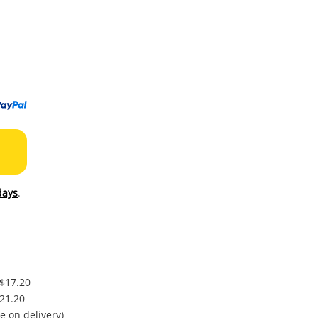
to
wishl
days
.
 $17.20
$21.20
e on delivery)