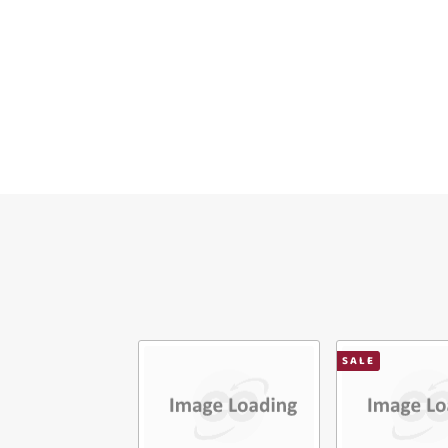
Ema
Mes
Ver
SALE