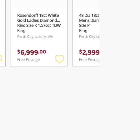
Rosendorff 18ct White
48 Dia 18ct Yellow Gold
Gold Ladies Diamond
Mens Diamond Ring
Ring Size K 1.576ct TDW
Size P
Ring
Ring
Perth City Luxury, WA
Perth City Luxury, WA
6,999
2,999
$
.
00
$
.
00
Free Postage
Free Postage
Add
Add
Add
o
to
to
ishlist
wishlist
wishlist