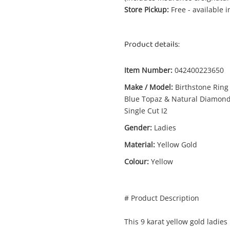
Store Pickup:
Free - available 
Product details:
Item Number:
042400223650
Make / Model:
Birthstone Ring
Enquiry
Blue Topaz & Natural Diamon
Single Cut I2
Gender:
Ladies
$2
Birthstone Ring With Blue Topaz &
Material:
Yellow Gold
Natural Diamonds Single Cut I2 9ct
Colour:
Yellow
Yellow Gold Ladies Ring Size M 0.02ct
TDW
Ring
# Product Description
A new item has been added to
me
Wishlist alerts
This 9 karat yellow gold ladies
your cart