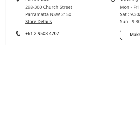
Power Tools & Industrial
298-300 Church Street
Mon - Fri
Parramatta NSW 2150
Sat : 9.3
Store Details
Sun : 9.
+61 2 9508 4707
Make