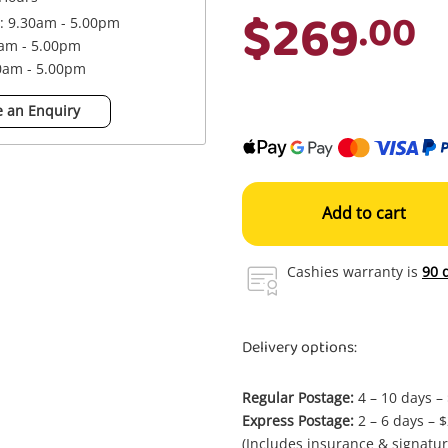
$269
.00
 : 9.30am - 5.00pm
0am - 5.00pm
30am - 5.00pm
 an Enquiry
Add to cart
Cashies warranty is
90 
Delivery options:
Regular Postage:
4 – 10 days –
Express Postage:
2 – 6 days – 
(Includes insurance & signatur