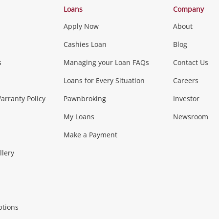
Loans
Company
Apply Now
About
Phones, Came
Cashies Loan
Blog
s
Managing your Loan FAQs
Contact Us
Smartphones
Tablets
L
Loans for Every Situation
Careers
Music, TV & V
rranty Policy
Pawnbroking
Investor
My Loans
Newsroom
s)
more...
Musical Instruments
Home 
Make a Payment
Collectables, 
llery
.
Collectables
Hobbies
m
ptions
Household & 