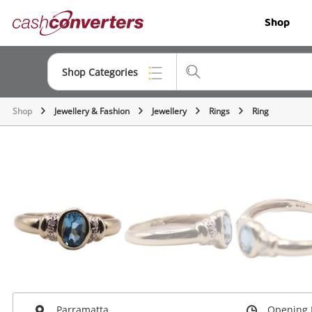
Cash
Shop
Converters
Home
Shop Categories
Shop
Jewellery & Fashion
Jewellery
Rings
Ring
Top Categories
Jewellery
Smartphones
Gaming
Musical Instruments
Cameras
Laptops
Parramatta
Opening 