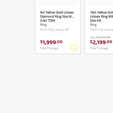
9ct Yellow Gold Unisex
18ct Yellow Gol
Diamond Ring Size M½
Unisex Ring Wi
0.4ct TDW
Size K½
Ring
Ring
Perth City Luxury, WA
Perth City Luxur
was
$2,299.00
1,999
2,199
$
.
00
$
.
00
Free Postage
Free Postage
Add
to
wishlist