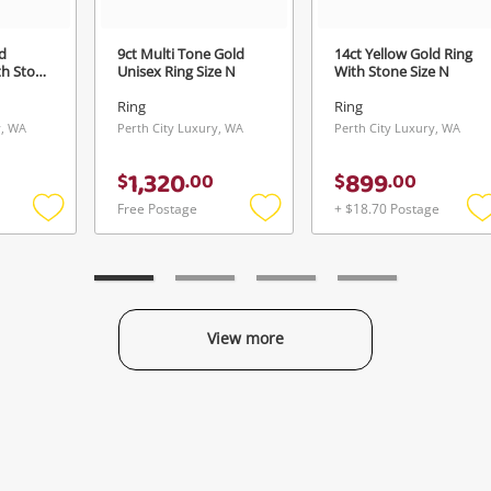
d
9ct Multi Tone Gold
14ct Yellow Gold Ring
th Stone
Unisex Ring Size N
With Stone Size N
Ring
Ring
y, WA
Perth City Luxury, WA
Perth City Luxury, WA
1,320
899
$
.
00
$
.
00
Free Postage
+ $18.70 Postage
Add
Add
to
to
t
wishlist
wishlist
w
View more
Categories