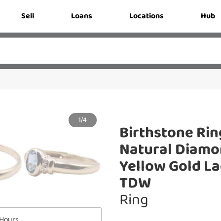
Sell
Loans
Locations
Hub
1/4
Birthstone Rin
Natural Diamon
Yellow Gold La
TDW
Ring
Hours