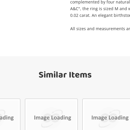
complemented by four natural 
A&C", the ring is sized M and 
0.02 carat. An elegant birthst
Get notified when the price changes or
il
your watched items sell. Login/register to
Checkout
All sizes and measurements a
get started! You can update your settings
anytime in your Wishlist.
sage
Continue Shopping
Login / Register
View Cart
Similar Items
Maybe later
ify reCAPTCHA
Send