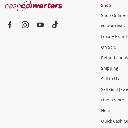
Cash
Shop
Converters
Shop Online
Home
Jewellery & Fashion
New Arrivals
Facebook
Instagram
Youtube
TikTok
Luxury Brand
Jewellery
Fashion Accessories
more...
On Sale
Gaming
Refund and Wa
Shipping
Consoles & Equipment
Games (Discs & Cartridge
Sell to Us
Outdoor & Sports
Sell Gold Jewe
Find a Store
Camping & Travel
Exercise Equipment
more..
Help
Quick Cash O
Tools, Motor & Hardware