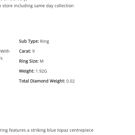
in store including same day collection
Sub Type:
Ring
 With
Carat:
9
ds
Ring Size:
M
Weight:
1.92G
69
Total Diamond Weight:
0.02
.00
 ring features a striking blue topaz centrepiece