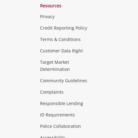
Resources
Privacy
ras & Computers
Credit Reporting Policy
Terms & Conditions
aptops
more...
Customer Data Right
ideo
Target Market
Determination
Theatre, TVs & HiFi Stereos
more...
Community Guidelines
Complaints
Hobbies & Toys
Responsible Lending
ore...
ID Requirements
Police Collaboration
Business
Accessibility