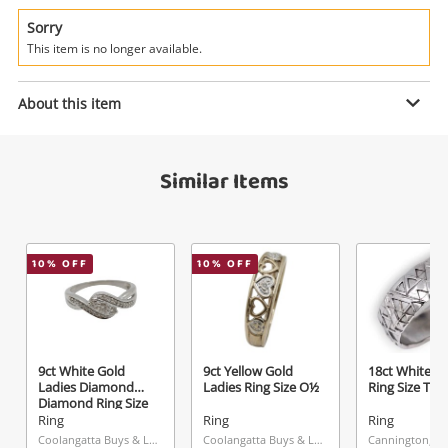
Power Tools & Industrial
Sorry
This item is no longer available.
Search
Enquiry
About this item
$549
.00
18ct Yellow And White Gold Ladies
Similar Items
Diamond Ring Size O 0.39ct TDW
Ring
Name
10
% OFF
10
% OFF
A new item has been added to
Wishlist alerts
your cart
Email
Get notified when the price changes or your
9ct White Gold
9ct Yellow Gold
18ct White G
watched items sell. Login/register to get
Ladies Diamond
Ladies Ring Size O½
Ring Size T
Checkout
started! You can update your settings anytime
Diamond Ring Size
Message
O
Ring
Ring
Ring
in your Wishlist.
Coolangatta Buys & Loans Centre, QLD
Coolangatta Buys & Loans Centre, QLD
Cannington, W