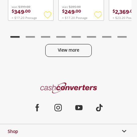
Continue Shopping
was
$399.00
was
$285.00
349
249
2,369
$
.
00
$
.
00
$
.
00
Login / Register
+ $17.20 Postage
+ $17.20 Postage
+ $23.20 Postag
Add
Add
View Cart
to
to
Maybe later
Verify reCAPTCHA
wishlist
wishlist
View more
Categories
Send
Cash
Converters
Jewellery & Fashion
Home
Facebook
Instagram
Youtube
TikTok
Phones, Cameras & Computers
Shop