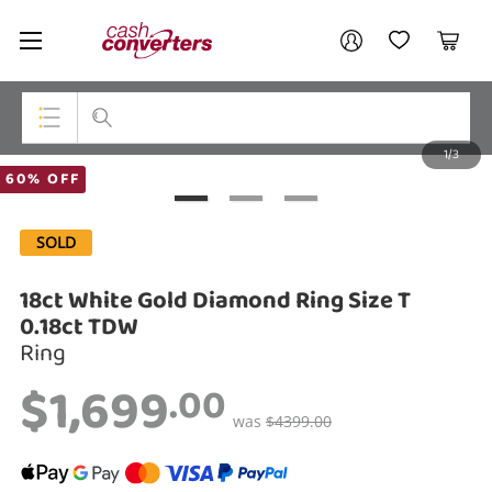
Cash
Your account
Converters
My Account
My Wishlist
Cart
Home
Login / Register
1/3
My Loans
Top Categories
60% OFF
Jewellery
SOLD
Smartphones
18ct White Gold Diamond Ring Size T
Gaming
0.18ct TDW
Ring
Musical Instruments
$1,699
.00
Cameras
was
$4399.00
Laptops