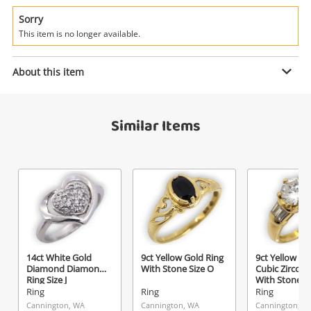
Power Tools & Industrial
Sorry
This item is no longer available.
Search
Enquiry
About this item
$1,699
.00
18ct White Gold Diamond Ring Size
Similar Items
T 0.18ct TDW
Ring
Name
A new item has been added to
Wishlist alerts
your cart
Email
Get notified when the price changes or your
14ct White Gold
9ct Yellow Gold Ring
9ct Yellow Go
watched items sell. Login/register to get
Diamond Diamond
With Stone Size O
Cubic Zirconi
Checkout
started! You can update your settings anytime
Ring Size J
With Stone S
Message
Ring
Ring
Ring
in your Wishlist.
Cannington, WA
Cannington, WA
Cannington, W