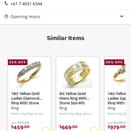
+61 7 4031 6344
Send
Opening Hours
Similar Items
25
% OFF
40
% OFF
18ct Yellow Gold
9ct Yellow Gold
14ct Yellow G
Ladies Diamond
Mens Ring With
Ladies Sapph
Ring With Stone
Stone Size W½
Ring With St
Size N
0.02ct TDW
Size M 0.12c
Ring
Ring
Ring
Perth City Buys & Loans Centre, WA
Perth City Buys & Loans Centre, WA
was
$619.00
was
$1,689.00
459
669
979
$
.
00
$
.
00
$
.
00