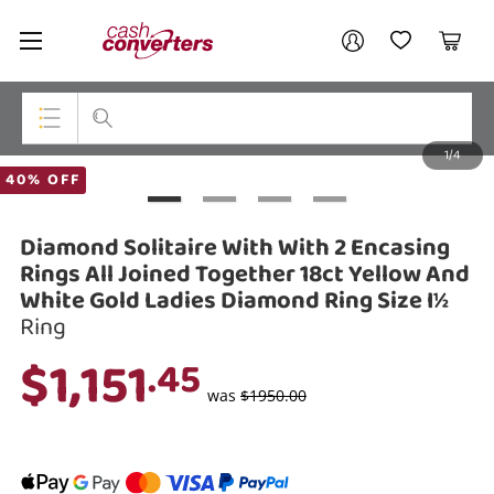
Cash
Your account
Converters
My Account
My Wishlist
Cart
Home
Login / Register
1/4
My Loans
Top Categories
40% OFF
Jewellery
Diamond Solitaire With With 2 Encasing
Smartphones
Rings All Joined Together 18ct Yellow And
White Gold Ladies Diamond Ring Size I½
Gaming
Ring
$1,151
Musical Instruments
.45
was
$1950.00
Cameras
Laptops