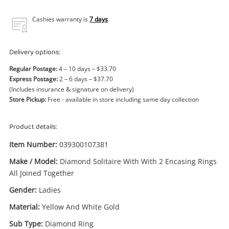
Power Tools & Industrial
Cashies warranty is
7 days
.
Search
Delivery options:
Regular Postage:
4 – 10 days – $33.70
Express Postage:
2 – 6 days – $37.70
(Includes insurance & signature on delivery)
Store Pickup:
Free - available in store including same day collection
Product details:
Item Number:
039300107381
Make / Model:
Diamond Solitaire With With 2 Encasing Rings
All Joined Together
Gender:
Ladies
Material:
Yellow And White Gold
Sub Type:
Diamond Ring