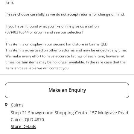
item.
Name
A new item has been added to
Wishlist alerts
Please choose carefully as we do not accept returns for change of mind.
your cart
If you haven't found what you like online give us a call on
Email
Get notified when the price changes or your
(07)40316344 or drop in and see our selection!
____________________________________
watched items sell. Login/register to get
This item is on display in our second hand store in Cairns QLD
Checkout
started! You can update your settings anytime
This item is advertised on other platforms and may be ended at any time.
in your Wishlist.
Message
We make every effort to have accurate listings of each item, however at
times; certain items may be no longer available. In the rare case that the
Continue Shopping
item isn't available we will contact you.
Login / Register
View Cart
Maybe later
Make an Enquiry
Verify reCAPTCHA
Cairns
Shop 21 Showground Shopping Centre 157 Mulgrave Road
Cairns QLD 4870
Store Details