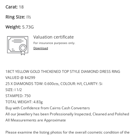
Carat:
18
Ring Size:
I½
Weight:
5.73G
Valuation certificate
For insurance purposes only.
Download
18CT YELLOW GOLD THICKENED TOP STYLE DIAMOND DRESS RING
Enquiry
VALUED @ $4299
25 X DIAMONDS TDW: 0.600cts, COLOUR: H/I, CLARITY: Si
SIZE: I 1/2
STAMPED: 750
$1,151
.45
Diamond Solitaire With With 2
TOTAL WEIGHT: 4.83g
Buy with Confidence from Cairns Cash Converters
Encasing Rings All Joined Together
All our Jewellery has been Professionally Inspected, Cleaned and Polished
18ct Yellow And White Gold Ladies
All Measurements are Approximate
Diamond Ring Size I½
Ring
Please examine the listing photos for the overall cosmetic condition of the