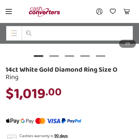
Cash
Your account
Converters
My Account
My Wishlist
Cart
Home
Login / Register
1/5
My Loans
Top Categories
Jewellery
14ct White Gold Diamond Ring Size O
Smartphones
Ring
$1,019
.00
Gaming
Musical Instruments
Cameras
Laptops
Cashies warranty is
90 days
.