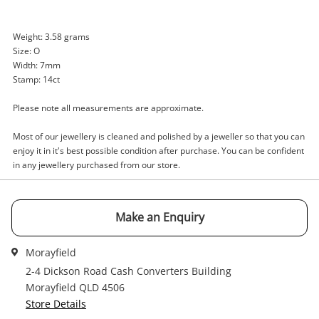
Enquiry
Weight: 3.58 grams
Size: O
Width: 7mm
Stamp: 14ct
$1,019
.00
14ct White Gold Diamond Ring Size
Please note all measurements are approximate.
O
Ring
Most of our jewellery is cleaned and polished by a jeweller so that you can
enjoy it in it's best possible condition after purchase. You can be confident
in any jewellery purchased from our store.
Name
A new item has been added to
Wishlist alerts
your cart
Make an Enquiry
Email
Get notified when the price changes or your
Morayfield
watched items sell. Login/register to get
Checkout
started! You can update your settings anytime
2-4 Dickson Road Cash Converters Building
Message
in your Wishlist.
Morayfield QLD 4506
Store Details
Continue Shopping