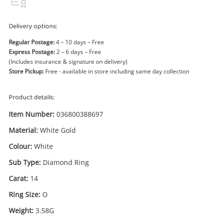
Power Tools & Industrial
Delivery options:
Search
Regular Postage:
4 – 10 days – Free
Express Postage:
2 – 6 days – Free
(Includes insurance & signature on delivery)
Store Pickup:
Free - available in store including same day collection
Product details:
Item Number:
036800388697
Material:
White Gold
Colour:
White
Sub Type:
Diamond Ring
Carat:
14
Ring Size:
O
Weight:
3.58G