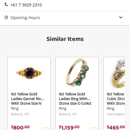
+61 7 3029 2310
Login / Register
View Cart
Opening Hours
Maybe later
Verify reCAPTCHA
Similar Items
Send
9ct Yellow Gold
9ct Yellow Gold
9ct Yellow Go
Ladies Garnet Ring
Ladies Ring With
Cubic Zirconi
With Stone Size N
Stone Size O 0.04ct
With Stone S
TDW
Ring
Ring
Ring
Ballarat, VIC
Ballarat, VIC
Cannington, W
800
1,159
465
$
.
00
$
.
00
$
.
00