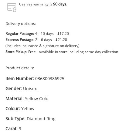
Power Tools & Industrial
Cashies warranty is
90 days
.
Search
Delivery options:
Regular Postage:
4 – 10 days – $17.20
Express Postage:
2 – 6 days – $21.20
(Includes insurance & signature on delivery)
Store Pickup:
Free - available in store including same day collection
Product details:
Item Number:
036800386925
Gender:
Unisex
Material:
Yellow Gold
Colour:
Yellow
Sub Type:
Diamond Ring
Carat:
9