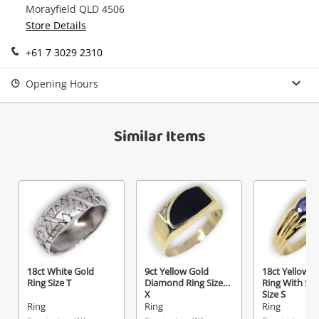
Morayfield QLD 4506
Continue Shopping
Store Details
Login / Register
+61 7 3029 2310
View Cart
Maybe later
Verify reCAPTCHA
Opening Hours
Similar Items
Send
18ct White Gold
9ct Yellow Gold
18ct Yellow G
Ring Size T
Diamond Ring Size
Ring With St
X
Size S
Ring
Ring
Ring