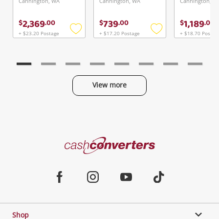
Cannington, WA
Cannington, WA
Cannington, W
2,369
739
1,189
$
.
00
$
.
00
$
.
00
+ $23.20 Postage
+ $17.20 Postage
+ $18.70 Postag
Add
Add
to
to
wishlist
wishlist
View more
Categories
Cash
Converters
Jewellery & Fashion
Home
Facebook
Instagram
Youtube
TikTok
Phones, Cameras & Computers
Shop