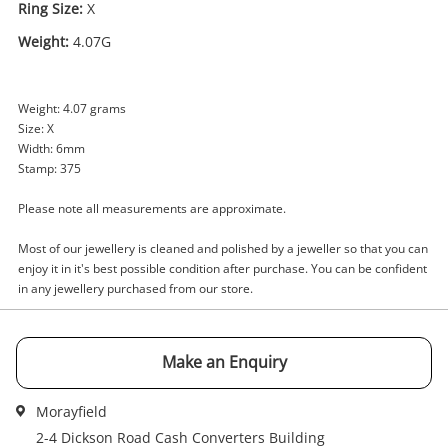
Ring Size:
X
Weight:
4.07G
Enquiry
Weight: 4.07 grams
Size: X
Width: 6mm
$479
.00
9ct Yellow Gold Unisex Diamond
Stamp: 375
Ring Size X
Please note all measurements are approximate.
Ring
Most of our jewellery is cleaned and polished by a jeweller so that you can
Name
enjoy it in it's best possible condition after purchase. You can be confident
A new item has been added to
in any jewellery purchased from our store.
Wishlist alerts
your cart
Email
Make an Enquiry
Get notified when the price changes or your
watched items sell. Login/register to get
Checkout
started! You can update your settings anytime
Morayfield
Message
in your Wishlist.
2-4 Dickson Road Cash Converters Building