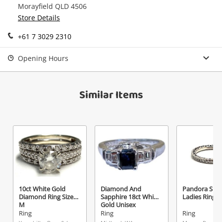
Morayfield QLD 4506
Continue Shopping
Store Details
Login / Register
+61 7 3029 2310
View Cart
Maybe later
Verify reCAPTCHA
Opening Hours
Similar Items
Send
10ct White Gold
Diamond And
Pandora Silve
Diamond Ring Size
Sapphire 18ct White
Ladies Ring S
M
Gold Unisex
Diamond Ring Size
Ring
Ring
Ring
J½