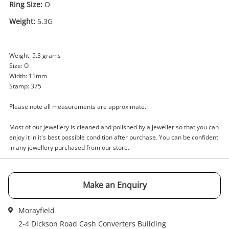
Ring Size:
O
Weight:
5.3G
Enquiry
Weight: 5.3 grams
Size: O
Width: 11mm
$1,439
.00
9ct Yellow Gold Ladies Diamond
Stamp: 375
Ring Size O
Please note all measurements are approximate.
Ring
Most of our jewellery is cleaned and polished by a jeweller so that you can
Name
enjoy it in it's best possible condition after purchase. You can be confident
A new item has been added to
in any jewellery purchased from our store.
Wishlist alerts
your cart
Email
Make an Enquiry
Get notified when the price changes or your
watched items sell. Login/register to get
Checkout
started! You can update your settings anytime
Morayfield
Message
in your Wishlist.
2-4 Dickson Road Cash Converters Building