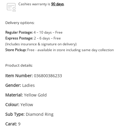
Power Tools & Industrial
Cashies warranty is
90 days
.
Search
Delivery options:
Regular Postage:
4 – 10 days – Free
Express Postage:
2 – 6 days – Free
(Includes insurance & signature on delivery)
Store Pickup:
Free - available in store including same day collection
Product details:
Item Number:
036800386233
Gender:
Ladies
Material:
Yellow Gold
Colour:
Yellow
Sub Type:
Diamond Ring
Carat:
9