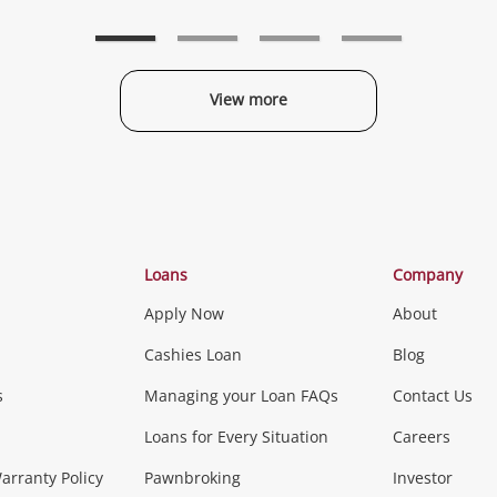
to
to
t
wishlist
wishlist
w
View more
Categories
Loans
Company
Apply Now
About
Phones, Came
Cashies Loan
Blog
s
Managing your Loan FAQs
Contact Us
Smartphones
Tablets
L
Loans for Every Situation
Careers
Music, TV & V
rranty Policy
Pawnbroking
Investor