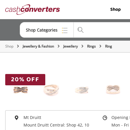
Cash
Shop
Converters
Home
Shop Categories
Shop
Jewellery & Fashion
Jewellery
Rings
Ring
Top Categories
Jewellery
Smartphones
20% OFF
Gaming
Musical Instruments
Cameras
Mt Druitt
Opening 
Laptops
Mount Druitt Central: Shop 42, 10
Mon - Fri