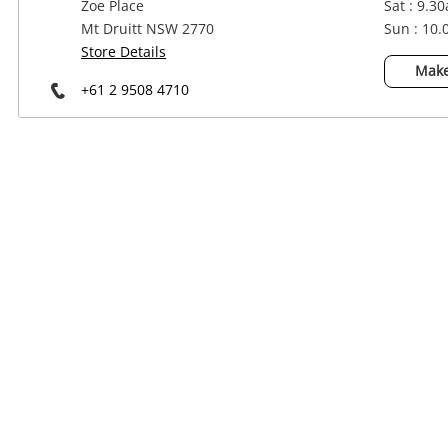
Zoe Place
Sat : 9.3
Power Tools & Industrial
Mt Druitt NSW 2770
Sun : 10
Store Details
Make
+61 2 9508 4710