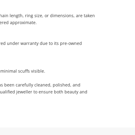
ain length, ring size, or dimensions, are taken
ered approximate.
ered under warranty due to its pre-owned
minimal scuffs visible.
has been carefully cleaned, polished, and
ualified jeweller to ensure both beauty and