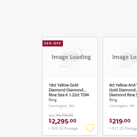
35
% OFF
18ct Yellow Gold
9ct Yellow And
Diamond Diamond
Gold Diamond
Ring Size K 1.22ct TDW
Diamond Ring S
Ring
Ring
Cannington, WA
Cannington, WA
was
$3,795.00
2,295
219
$
.
00
$
.
00
+ $29.20 Postage
+ $11.25 Postag
Add