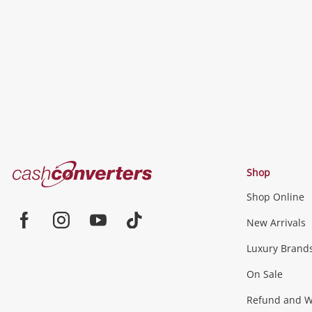
to
wishlist
Cash
Shop
Converters
Shop Online
Home
Jewellery & Fashion
New Arrivals
Facebook
Instagram
Youtube
TikTok
Luxury Brand
Jewellery
Fashion Accessories
more...
On Sale
Gaming
Refund and Wa