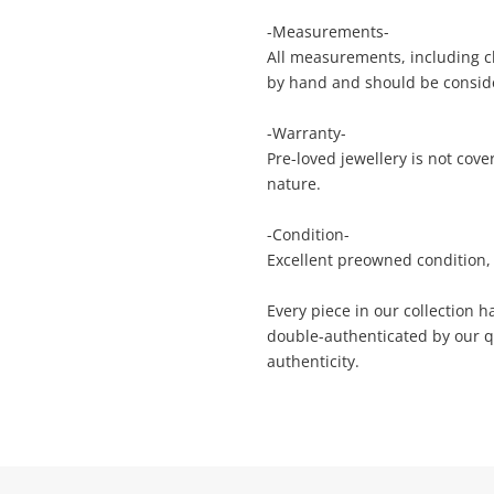
anytime in your Wishlist.
sage
-Measurements-
All measurements, including ch
Continue Shopping
by hand and should be consid
Login / Register
-Warranty-
View Cart
Maybe later
Pre-loved jewellery is not cov
ify reCAPTCHA
nature.
-Condition-
Excellent preowned condition, 
Every piece in our collection 
double-authenticated by our q
Send
authenticity.