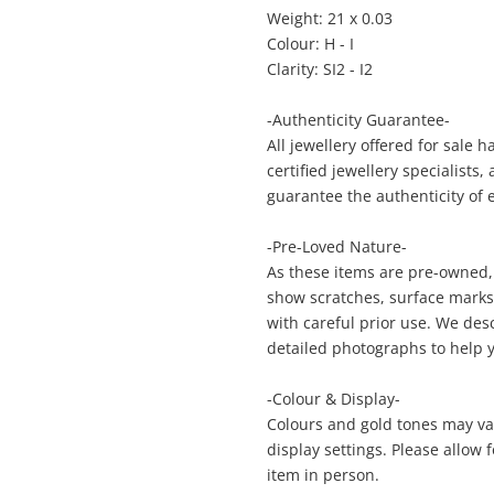
Weight: 21 x 0.03
Colour: H - I
Clarity: SI2 - I2
Enquiry
-Authenticity Guarantee-
All jewellery offered for sale 
certified jewellery specialists
$9
9ct Yellow Gold Diamond Ring 9ct Yellow
guarantee the authenticity of 
Gold Ladies Diamond Ring Size N½
0.63ct TDW
-Pre-Loved Nature-
Ring
As these items are pre-owned,
show scratches, surface marks, 
with careful prior use. We des
me
A new item has been added to
detailed photographs to help 
Wishlist alerts
your cart
-Colour & Display-
Colours and gold tones may var
il
Get notified when the price changes or
display settings. Please allow
your watched items sell. Login/register to
item in person.
Checkout
get started! You can update your settings