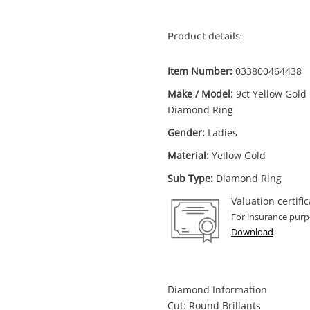
Product details:
Item Number:
033800464438
Make / Model:
9ct Yellow Gold
Diamond Ring
Gender:
Ladies
Material:
Yellow Gold
Sub Type:
Diamond Ring
Valuation certific
For insurance purp
Download
Diamond Information
Cut: Round Brillants