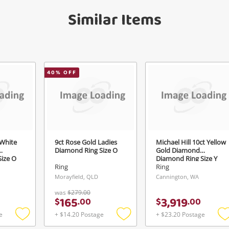
Similar Items
40
% OFF
 White
9ct Rose Gold Ladies
Michael Hill 10ct Yellow
Diamond Ring Size O
Gold Diamond
ize O
Diamond Ring Size Y
1ct TDW
Ring
Ring
Morayfield, QLD
Cannington, WA
was
$279.00
165
3,919
$
.
00
$
.
00
e
+ $14.20 Postage
+ $23.20 Postage
Add
Add