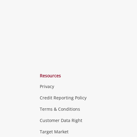
o
to
to
ishlist
wishlist
wishlist
Resources
Privacy
ras & Computers
Credit Reporting Policy
Terms & Conditions
aptops
more...
Customer Data Right
ideo
Target Market