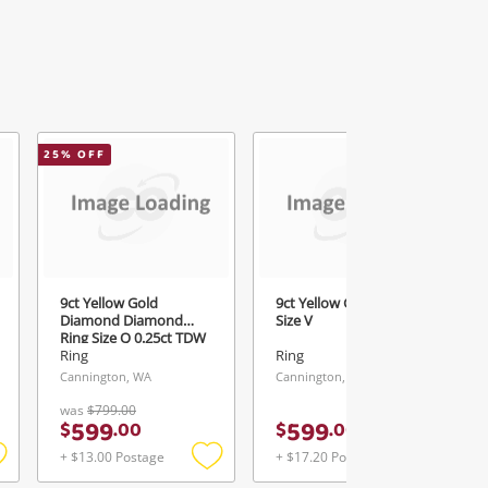
25
% OFF
9ct Yellow Gold
9ct Yellow Gold Ring
Diamond Diamond
Size V
Ring Size Q 0.25ct TDW
Ring
Ring
Cannington, WA
Cannington, WA
was
$799.00
599
599
$
.
00
$
.
00
+ $13.00 Postage
+ $17.20 Postage
Add
Add
Add