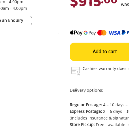
$915
0am - 4.00pm
wa
.00am - 4.00pm
 an Enquiry
Add to cart
Cashies warranty does n
Delivery options:
Regular Postage:
4 – 10 days –
Express Postage:
2 – 6 days – 
(Includes insurance & signatur
Store Pickup:
Free - available 