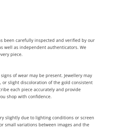
has been carefully inspected and verified by our
, as well as independent authenticators. We
15
.00
every piece.
 signs of wear may be present. Jewellery may
or slight discoloration of the gold consistent
cribe each piece accurately and provide
you shop with confidence.
y slightly due to lighting conditions or screen
 for small variations between images and the