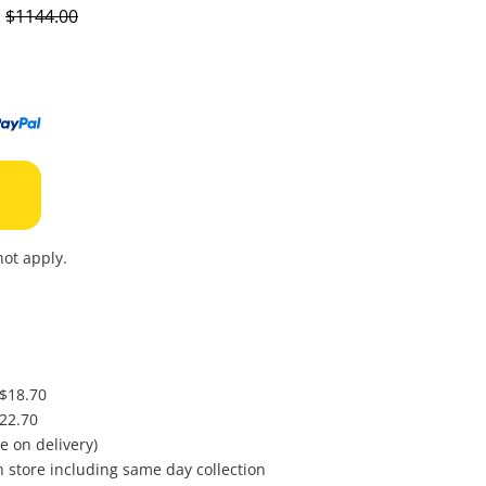
to
s
$1144.00
wishl
ot apply.
 $18.70
$22.70
e on delivery)
in store including same day collection