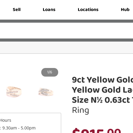
Sell
Loans
Locations
Hub
1/6
9ct Yellow Gol
Yellow Gold L
Size N½ 0.63c
Ring
Hours
.00
 : 9.30am - 5.00pm