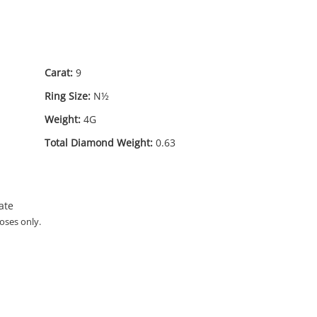
Carat:
9
Ring Size:
N½
Weight:
4G
Total Diamond Weight:
0.63
ate
oses only.