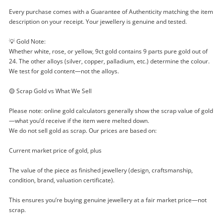
Checkout
started! You can update your settings anytime
Message
Every purchase comes with a Guarantee of Authenticity matching the item
in your Wishlist.
description on your receipt. Your jewellery is genuine and tested.
Continue Shopping
💡 Gold Note:
Login / Register
Whether white, rose, or yellow, 9ct gold contains 9 parts pure gold out of
View Cart
24. The other alloys (silver, copper, palladium, etc.) determine the colour.
Maybe later
We test for gold content—not the alloys.
Verify reCAPTCHA
🟡 Scrap Gold vs What We Sell
Please note: online gold calculators generally show the scrap value of gold
—what you’d receive if the item were melted down.
We do not sell gold as scrap. Our prices are based on:
Send
Current market price of gold, plus
The value of the piece as finished jewellery (design, craftsmanship,
condition, brand, valuation certificate).
This ensures you’re buying genuine jewellery at a fair market price—not
scrap.