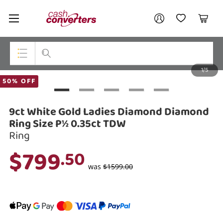
Cash
Your account
Converters
My Account
My Wishlist
Cart
Home
Login / Register
1/5
My Loans
Top Categories
50% OFF
Jewellery
9ct White Gold Ladies Diamond Diamond
Smartphones
Ring Size P½ 0.35ct TDW
Ring
Gaming
$799
.50
Musical Instruments
was
$1599.00
Cameras
Laptops