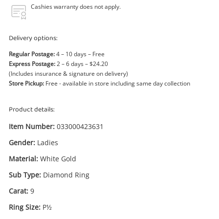
Power Tools & Industrial
Cashies warranty does not apply.
Search
Delivery options:
Regular Postage:
4 – 10 days – Free
Express Postage:
2 – 6 days – $24.20
(Includes insurance & signature on delivery)
Store Pickup:
Free - available in store including same day collection
Product details:
Item Number:
033000423631
Gender:
Ladies
Material:
White Gold
Sub Type:
Diamond Ring
Carat:
9
Ring Size:
P½