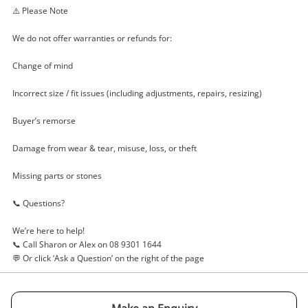
⚠️ Please Note
We do not offer warranties or refunds for:
Change of mind
Incorrect size / fit issues (including adjustments, repairs, resizing)
Buyer’s remorse
Damage from wear & tear, misuse, loss, or theft
Missing parts or stones
📞 Questions?
We’re here to help!
📞 Call Sharon or Alex on 08 9301 1644
💬 Or click ‘Ask a Question’ on the right of the page