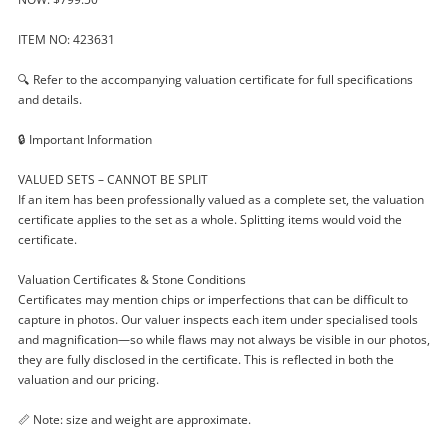
ITEM NO: 423631
🔍 Refer to the accompanying valuation certificate for full specifications
and details.
🔒 Important Information
VALUED SETS – CANNOT BE SPLIT
If an item has been professionally valued as a complete set, the valuation
certificate applies to the set as a whole. Splitting items would void the
certificate.
Valuation Certificates & Stone Conditions
Certificates may mention chips or imperfections that can be difficult to
capture in photos. Our valuer inspects each item under specialised tools
and magnification—so while flaws may not always be visible in our photos,
they are fully disclosed in the certificate. This is reflected in both the
valuation and our pricing.
📏 Note: size and weight are approximate.