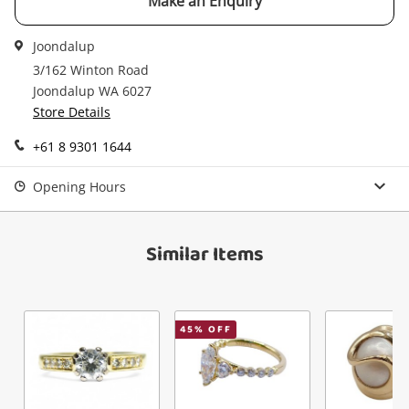
Make an Enquiry
Joondalup
3/162 Winton Road
Joondalup WA 6027
Store Details
+61 8 9301 1644
Opening Hours
Similar Items
45
% OFF