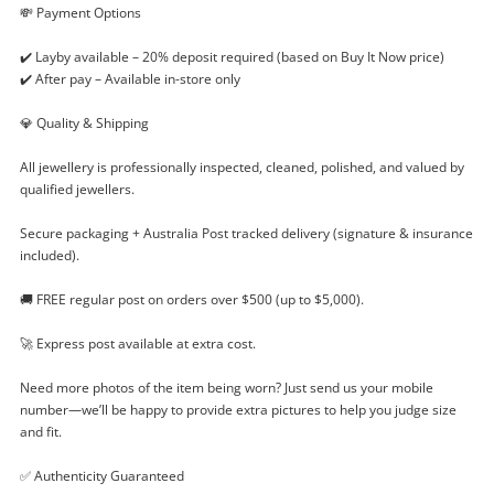
💸 Payment Options
✔️ Layby available – 20% deposit required (based on Buy It Now price)
✔️ After pay – Available in-store only
💎 Quality & Shipping
Enquiry
All jewellery is professionally inspected, cleaned, polished, and valued by
qualified jewellers.
$799
.50
9ct White Gold Ladies Diamond
Secure packaging + Australia Post tracked delivery (signature & insurance
Diamond Ring Size P½ 0.35ct TDW
included).
Ring
🚚 FREE regular post on orders over $500 (up to $5,000).
Name
🚀 Express post available at extra cost.
A new item has been added to
Wishlist alerts
Need more photos of the item being worn? Just send us your mobile
your cart
number—we’ll be happy to provide extra pictures to help you judge size
Email
and fit.
Get notified when the price changes or your
watched items sell. Login/register to get
✅ Authenticity Guaranteed