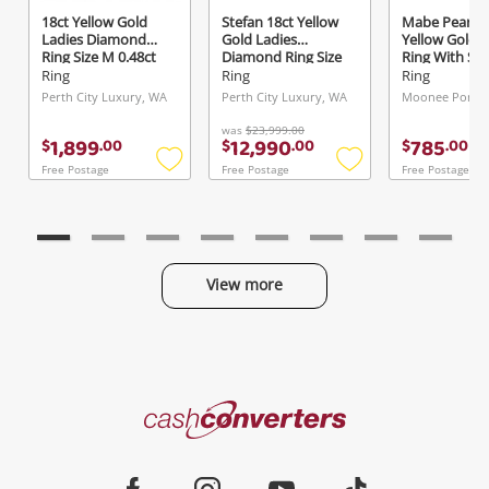
18ct Yellow Gold
Stefan 18ct Yellow
Mabe Pearl 9
Ladies Diamond
Gold Ladies
Yellow Gold L
Ring Size M 0.48ct
Diamond Ring Size
Ring With St
TDW
P 2.52ct TDW
Size L½
Ring
Ring
Ring
Perth City Luxury, WA
Perth City Luxury, WA
Moonee Ponds,
was
$23,999.00
1,899
12,990
785
$
.
00
$
.
00
$
.
00
Free Postage
Free Postage
Free Postage
Add
Add
to
to
wishlist
wishlist
View more
Categories
Cash
Converters
Jewellery & Fashion
Home