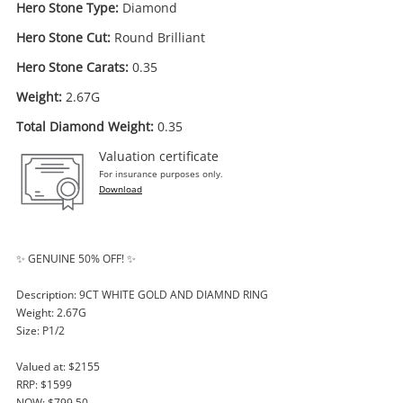
Hero Stone Type:
Diamond
Hero Stone Cut:
Round Brilliant
Hero Stone Carats:
0.35
Weight:
2.67G
Total Diamond Weight:
0.35
Valuation certificate
For insurance purposes only.
Download
✨ GENUINE 50% OFF! ✨
Description: 9CT WHITE GOLD AND DIAMND RING
Weight: 2.67G
Size: P1/2
Valued at: $2155
RRP: $1599
NOW: $799.50