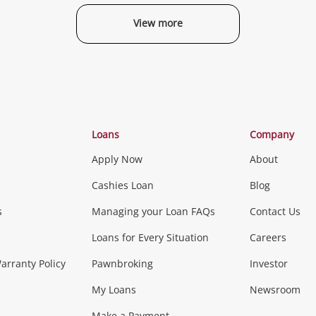
View more
Categories
Loans
Company
Apply Now
About
Phones, Came
Cashies Loan
Blog
s
Managing your Loan FAQs
Contact Us
Smartphones
Tablets
L
Loans for Every Situation
Careers
Music, TV & V
rranty Policy
Pawnbroking
Investor
My Loans
Newsroom
s)
more...
Musical Instruments
Home 
Make a Payment