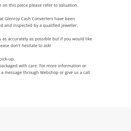
 on this piece please refer to Valuation.
e at Glenroy Cash Converters have been
ed and inspected by a qualified jeweller.
 as accurately as possible but if you would like
ease don't hesitate to ask!
pick-up.
packaged with care. For more information or
d a message through Webshop or give us a call