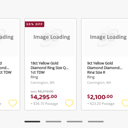
Send
30
% OFF
d
18ct Yellow Gold
9ct Yellow Gold
ond
Diamond Ring Size Q½
Diamond Diamond
4ct TDW
1ct TDW
Ring Size R
Ring
Ring
Cannington, WA
Cannington, WA
was
$6,210.00
4,295
2,100
$
.
00
$
.
00
e
+ $36.70 Postage
+ $23.20 Postage
Add
Add
to
to
t
wishlist
wishlist
w