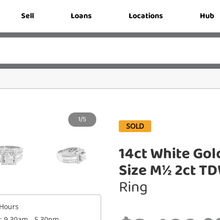
Sell
Loans
Locations
Hub
1/5
SOLD
14ct White Gol
Size M½ 2ct T
Ring
Hours
 : 9.30am - 5.30pm