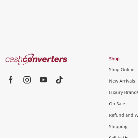
Cash
Shop
Converters
Shop Online
Home
Jewellery & Fashion
New Arrivals
Facebook
Instagram
Youtube
TikTok
Luxury Brand
Jewellery
Fashion Accessories
more...
On Sale
Gaming
Refund and Wa
Shipping
Consoles & Equipment
Games (Discs & Cartridge
Sell to Us