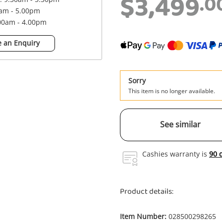
$3,499
.0
0am - 5.00pm
.00am - 4.00pm
 an Enquiry
Sorry
This item is no longer available.
See similar
Cashies warranty is
90 
Product details:
Item Number:
028500298265