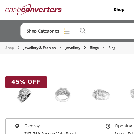
Cash
Shop
Converters
Home
Shop Categories
Shop
Jewellery & Fashion
Jewellery
Rings
Ring
Top Categories
Jewellery
Smartphones
45% OFF
Gaming
Musical Instruments
Cameras
Laptops
Glenroy
Opening 
767-769 Pascoe Vale Road
Mon - Fri