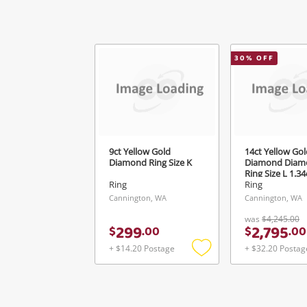
30
% OFF
9ct Yellow Gold
14ct Yellow Gol
Diamond Ring Size K
Diamond Diam
Ring Size L 1.3
Ring
Ring
Cannington, WA
Cannington, WA
was
$4,245.00
299
2,795
$
.
00
$
.
00
+ $14.20 Postage
+ $32.20 Postag
Add
to
wishlist