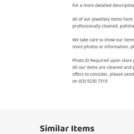
For a more detailed description
me
A new item has been added to
All of our jewellery items her
Wishlist alerts
your cart
professionally cleaned, polish
il
We take care to show our items
Get notified when the price changes or
more photos or information, pl
your watched items sell. Login/register to
Checkout
get started! You can update your settings
Photo ID Required upon store 
sage
anytime in your Wishlist.
All our items are cleaned and 
offers to consider, please sen
Continue Shopping
on (03) 9230 7319
Login / Register
View Cart
Maybe later
ify reCAPTCHA
Similar Items