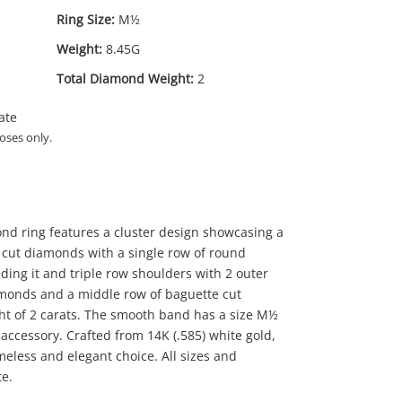
Ring Size:
M½
Weight:
8.45G
Total Diamond Weight:
2
ate
oses only.
ond ring features a cluster design showcasing a
 cut diamonds with a single row of round
ding it and triple row shoulders with 2 outer
iamonds and a middle row of baguette cut
t of 2 carats. The smooth band has a size M½
s' accessory. Crafted from 14K (.585) white gold,
99
.00
meless and elegant choice. All sizes and
e.