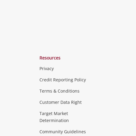
Resources
Privacy
ras & Computers
Credit Reporting Policy
Terms & Conditions
aptops
more...
Customer Data Right
ideo
Target Market
Determination
Theatre, TVs & HiFi Stereos
more...
Community Guidelines