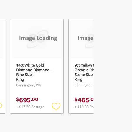
3
14ct White Gold
9ct Yellow Gold Cubic
Diamond Diamond
Zirconia Ring With
Ring Size J
Stone Size N
Ring
Ring
Cannington, WA
Cannington, WA
695
465
$
.
00
$
.
00
+ $17.20 Postage
+ $13.00 Postage
Add
Add
Add
o
to
to
ishlist
wishlist
wishlist