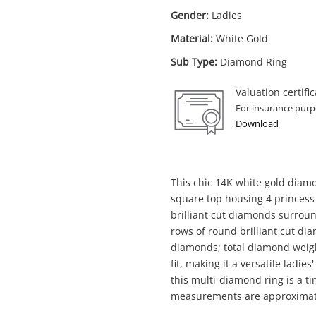
Gender:
Ladies
Material:
White Gold
Sub Type:
Diamond Ring
Valuation certific
For insurance purp
Download
This chic 14K white gold diam
square top housing 4 princess
Enquiry
brilliant cut diamonds surroun
rows of round brilliant cut d
diamonds; total diamond weigh
fit, making it a versatile ladie
$3,4
14ct White Gold Ladies Diamond Ring
this multi-diamond ring is a ti
Size M½ 2ct TDW
measurements are approximat
Ring