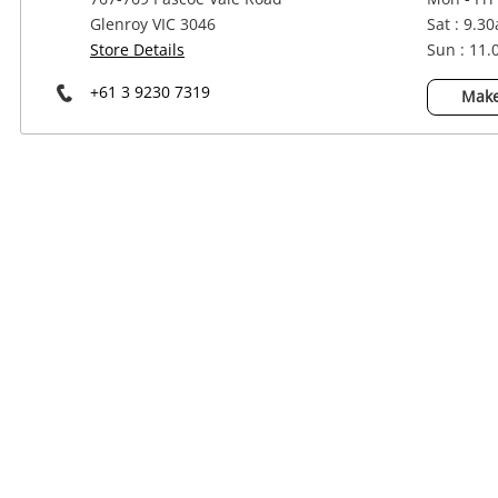
Power Tools & Industrial
Glenroy VIC 3046
Sat : 9.3
Store Details
Sun : 11
+61 3 9230 7319
Make