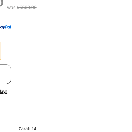
0
to
was
$6600.00
wishl
days
.
Carat:
14