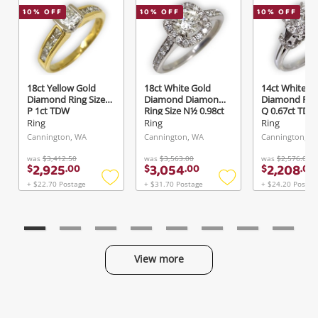
10
% OFF
10
% OFF
10
% OFF
Send
18ct Yellow Gold
18ct White Gold
14ct White G
Diamond Ring Size
Diamond Diamond
Diamond Ring
P 1ct TDW
Ring Size N½ 0.98ct
Q 0.67ct TDW
TDW
Ring
Ring
Ring
Cannington, WA
Cannington, WA
Cannington, W
was
$3,412.50
was
$3,563.00
was
$2,576.00
2,925
3,054
2,208
$
.
00
$
.
00
$
.
00
+ $22.70 Postage
+ $31.70 Postage
+ $24.20 Postag
Add
Add
to
to
wishlist
wishlist
View more