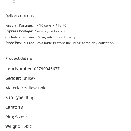
Power Tools & Industrial
Delivery options:
Search
Regular Postage:
4 – 10 days – $18.70
Express Postage:
2 – 6 days – $22.70
(Includes insurance & signature on delivery)
Store Pickup:
Free - available in store including same day collection
Product details:
Item Number:
027900436771
Gender:
Unisex
Material:
Yellow Gold
Sub Type:
Ring
Carat:
18
Ring Size:
N
Enquiry
Weight:
2.42G