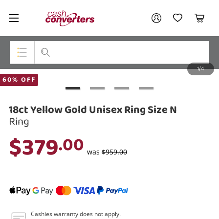
Cash
Your account
Converters
My Account
My Wishlist
Cart
Home
Login / Register
1/4
My Loans
Top Categories
60% OFF
Jewellery
18ct Yellow Gold Unisex Ring Size N
Smartphones
Ring
$379
.00
Gaming
was
$959.00
Musical Instruments
Cameras
Laptops
Cashies warranty does not apply.