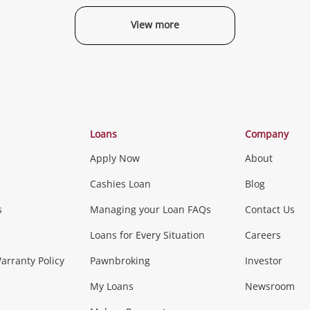
View more
Categories
Loans
Company
Apply Now
About
Phones, Came
Cashies Loan
Blog
s
Managing your Loan FAQs
Contact Us
Smartphones
Tablets
L
Loans for Every Situation
Careers
Music, TV & V
rranty Policy
Pawnbroking
Investor
My Loans
Newsroom
s)
more...
Musical Instruments
Home 