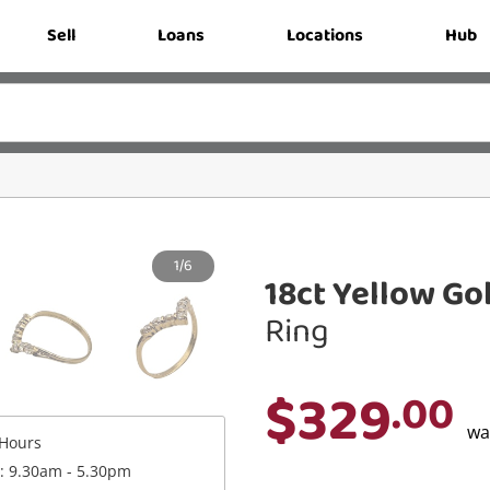
Sell
Loans
Locations
Hub
1/6
18ct Yellow Go
Ring
$329
.00
w
Hours
 : 9.30am - 5.30pm