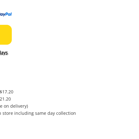
to
wishl
days
.
 $17.20
$21.20
e on delivery)
in store including same day collection