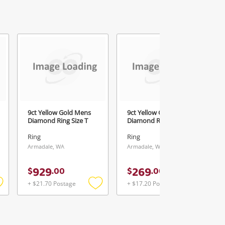
1
9ct Yellow Gold Mens
9ct Yellow Gold Ladies
Diamond Ring Size T
Diamond Ring Size N
Ring
Ring
Armadale, WA
Armadale, WA
929
269
$
.
00
$
.
00
+ $21.70 Postage
+ $17.20 Postage
Add
Add
Add
o
to
to
ishlist
wishlist
wishlist