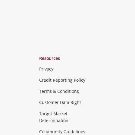
Resources
Privacy
ras & Computers
Credit Reporting Policy
Terms & Conditions
aptops
more...
Customer Data Right
ideo
Target Market
Determination
Theatre, TVs & HiFi Stereos
more...
Community Guidelines