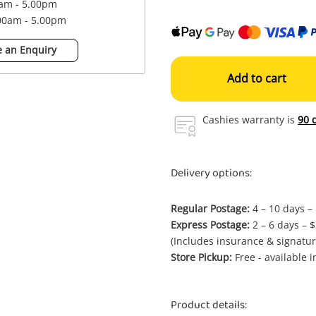
0am - 5.00pm
.00am - 5.00pm
 an Enquiry
Add to cart
Cashies warranty is
90 
Delivery options:
Regular Postage:
4 – 10 days –
Express Postage:
2 – 6 days – 
(Includes insurance & signatur
Store Pickup:
Free - available 
Product details: