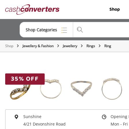
Cash
Shop
Converters
Home
Shop Categories
Shop
Jewellery & Fashion
Jewellery
Rings
Ring
Top Categories
Jewellery
Smartphones
35% OFF
Gaming
Musical Instruments
Cameras
Sunshine
Opening 
Laptops
4/21 Devonshire Road
Mon - Fri