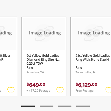
Continue Shopping
Login / Register
View Cart
ify reCAPTCHA
Maybe later
0 Silver
9ct Yellow Gold Ladies
21ct Yellow Gold Ladies
e R
Diamond Ring Size N
Ring With Stone Size N
0.25ct TDW
Send
Ring
Ring
Armadale, WA
Torrensville, SA
649
6,129
$
.
00
$
.
00
e
+ $17.20 Postage
Free Postage
Add
Add
to
to
t
wishlist
wishlist
w