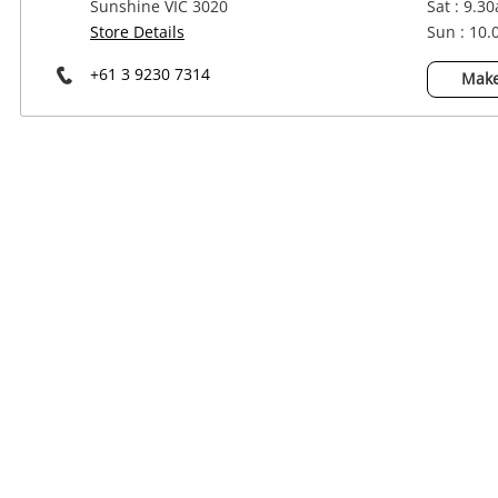
Sunshine VIC 3020
Sat : 9.3
Power Tools & Industrial
Store Details
Sun : 10
+61 3 9230 7314
Make