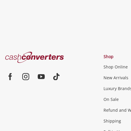
Cash
Shop
Converters
Shop Online
Home
Jewellery & Fashion
New Arrivals
Facebook
Instagram
Youtube
TikTok
Luxury Brand
Jewellery
Fashion Accessories
more...
On Sale
Gaming
Refund and Wa
Shipping
Consoles & Equipment
Games (Discs & Cartridge