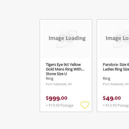
Ver
Tigers Eye 9ct Yellow
Pandora- Size 6
Gold Mens Ring With
Ladies Ring Siz
Stone Size U
Ring
Ring
Port Adelaide, SA
Port Adelaide, SA
999
49
$
.
00
$
.
00
+ $19.50 Postage
+ $13.50 Postag
Add
to
wishlist