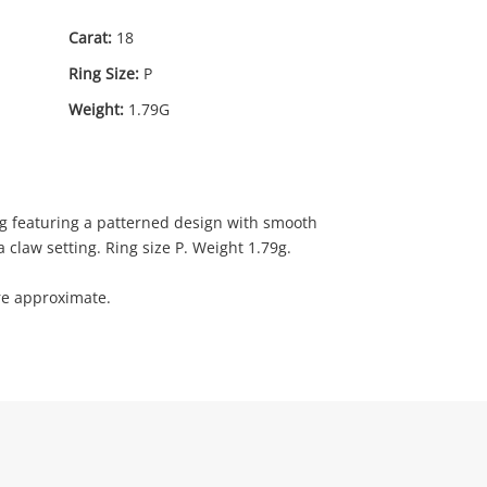
Carat:
18
Ring Size:
P
Weight:
1.79G
29
.00
ng featuring a patterned design with smooth
 claw setting. Ring size P. Weight 1.79g.
re approximate.