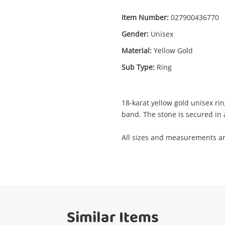
Item Number:
027900436770
Gender:
Unisex
Enquiry
Material:
Yellow Gold
Sub Type:
Ring
$3
18ct Yellow Gold Unisex Ring Size P
Ring
18-karat yellow gold unisex ri
band. The stone is secured in a
me
All sizes and measurements a
A new item has been added to
Wishlist alerts
your cart
il
Get notified when the price changes or
your watched items sell. Login/register to
Checkout
Similar Items
get started! You can update your settings
sage
anytime in your Wishlist.