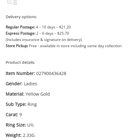
Power Tools & Industrial
Delivery options:
Search
Regular Postage:
4 – 10 days – $21.20
Express Postage:
2 – 6 days – $25.70
(Includes insurance & signature on delivery)
Store Pickup:
Free - available in store including same day collection
Product details:
Item Number:
027900436428
Gender:
Ladies
Material:
Yellow Gold
Sub Type:
Ring
Carat:
9
Ring Size:
U½
Enquiry
Weight:
2.33G