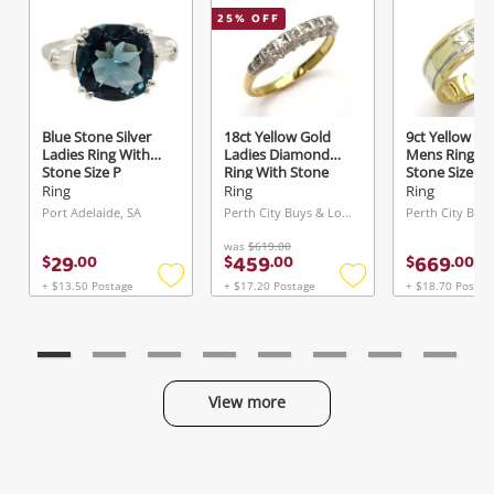
25
% OFF
Send
Blue Stone Silver
18ct Yellow Gold
9ct Yellow Go
Ladies Ring With
Ladies Diamond
Mens Ring Wi
Stone Size P
Ring With Stone
Stone Size W
Size N
0.02ct TDW
Ring
Ring
Ring
Port Adelaide, SA
Perth City Buys & Loans Centre, WA
was
$619.00
29
459
669
$
.
00
$
.
00
$
.
00
+ $13.50 Postage
+ $17.20 Postage
+ $18.70 Postag
Add
Add
to
to
wishlist
wishlist
View more