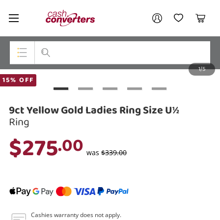
Cash
Your account
Converters
My Account
My Wishlist
Cart
Home
Login / Register
1/5
My Loans
Top Categories
15% OFF
Jewellery
9ct Yellow Gold Ladies Ring Size U½
Smartphones
Ring
$275
.00
Gaming
was
$339.00
Musical Instruments
Cameras
Laptops
Cashies warranty does not apply.