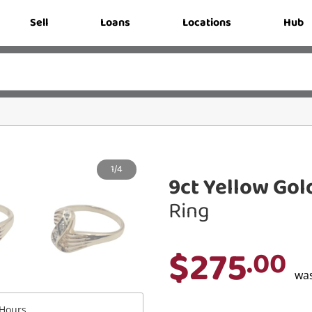
Sell
Loans
Locations
Hub
1/4
9ct Yellow Gol
Ring
$275
.00
wa
Hours