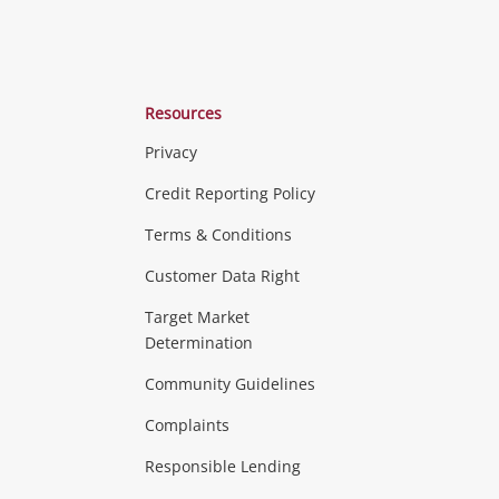
Resources
Privacy
ras & Computers
Credit Reporting Policy
Terms & Conditions
aptops
more...
Customer Data Right
ideo
Target Market
Determination
Theatre, TVs & HiFi Stereos
more...
Community Guidelines
Complaints
Hobbies & Toys
Responsible Lending
ore...