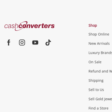
Cash
Shop
Converters
Shop Online
Home
Jewellery & Fashion
New Arrivals
Facebook
Instagram
Youtube
TikTok
Luxury Brand
Jewellery
Fashion Accessories
more...
On Sale
Gaming
Refund and Wa
Shipping
Consoles & Equipment
Games (Discs & Cartridge
Sell to Us
Outdoor & Sports
Sell Gold Jewe
Find a Store
Camping & Travel
Exercise Equipment
more..