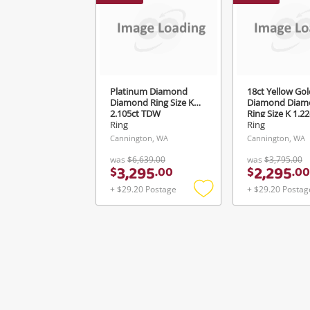
Ver
Platinum Diamond
18ct Yellow Gol
Diamond Ring Size K½
Diamond Diam
2.105ct TDW
Ring Size K 1.2
Ring
Ring
Cannington, WA
Cannington, WA
was
$6,639.00
was
$3,795.00
3,295
2,295
$
.
00
$
.
00
+ $29.20 Postage
+ $29.20 Postag
Add
to
wishlist