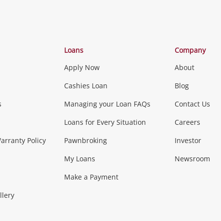
Categories
Loans
Company
Apply Now
About
Phones, Came
Cashies Loan
Blog
s
Managing your Loan FAQs
Contact Us
Smartphones
Tablets
L
Loans for Every Situation
Careers
Music, TV & V
rranty Policy
Pawnbroking
Investor
My Loans
Newsroom
s)
more...
Musical Instruments
Home 
Make a Payment
Collectables, 
llery
.
Collectables
Hobbies
m