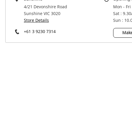
Power Tools & Industrial
4/21 Devonshire Road
Mon - Fri
Sunshine VIC 3020
Sat : 9.3
Store Details
Sun : 10
+61 3 9230 7314
Make