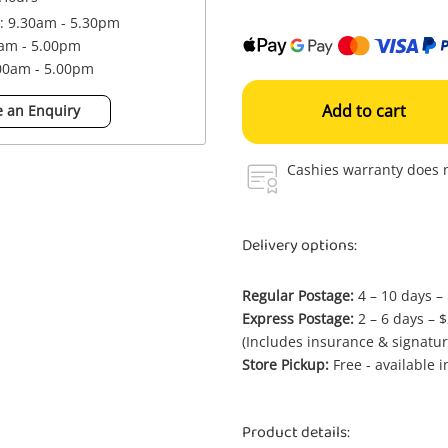
 : 9.30am - 5.30pm
0am - 5.00pm
.00am - 5.00pm
Add to cart
 an Enquiry
Cashies warranty does n
Delivery options:
Regular Postage:
4 – 10 days –
Express Postage:
2 – 6 days – 
(Includes insurance & signatur
Store Pickup:
Free - available 
Product details: