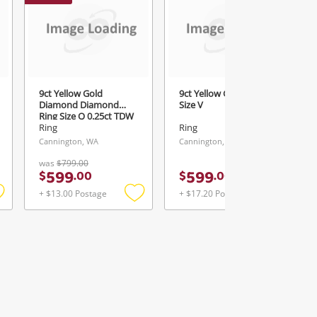
9ct Yellow Gold
9ct Yellow Gold Ring
Diamond Diamond
Size V
Ring Size Q 0.25ct TDW
Ring
Ring
Cannington, WA
Cannington, WA
was
$799.00
599
599
$
.
00
$
.
00
+ $13.00 Postage
+ $17.20 Postage
Add
Add
Add
o
to
to
ishlist
wishlist
wishlist