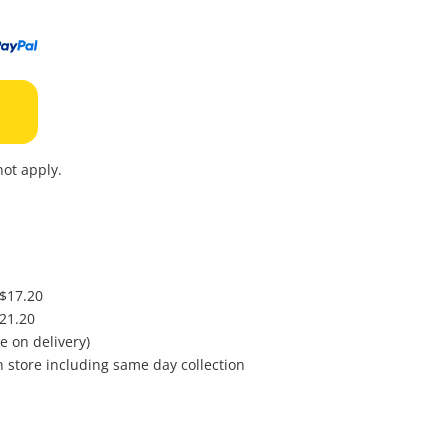
to
wishl
ot apply.
 $17.20
$21.20
e on delivery)
in store including same day collection