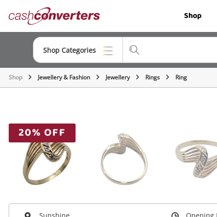
Cash
Shop
Converters
Home
Shop Categories
Shop
Jewellery & Fashion
Jewellery
Rings
Ring
Top Categories
Jewellery
Smartphones
20% OFF
Gaming
Musical Instruments
Cameras
Laptops
Sunshine
Opening 