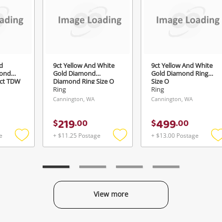
Login / Register
View Cart
ify reCAPTCHA
Maybe later
d
9ct Yellow And White
9ct Yellow And White
ond
Gold Diamond
Gold Diamond Ring
2ct TDW
Diamond Ring Size O
Size O
Ring
Ring
Cannington, WA
Cannington, WA
Send
219
499
$
.
00
$
.
00
e
+ $11.25 Postage
+ $13.00 Postage
Add
Add
to
to
t
wishlist
wishlist
w
View more