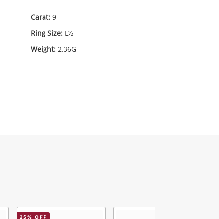
Carat:
9
Ring Size:
L½
Weight:
2.36G
75
.00
25
% OFF