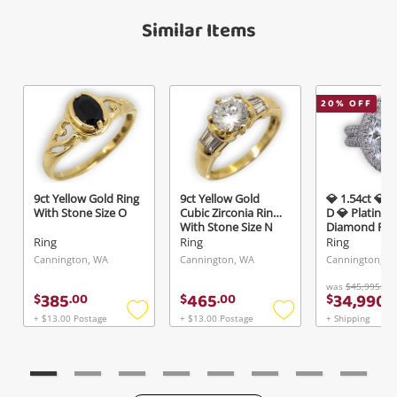
Maybe later
Verify reCAPTCHA
Similar Items
20
% OFF
Send
9ct Yellow Gold Ring
9ct Yellow Gold
💎 1.54ct 💎 V
With Stone Size O
Cubic Zirconia Ring
D 💎 Platinum
With Stone Size N
Diamond Ring
K½ 3.22ct T
Ring
Ring
Ring
Cannington, WA
Cannington, WA
Cannington, W
was
$45,995.00
385
465
34,990
$
.
00
$
.
00
$
.
0
+ $13.00 Postage
+ $13.00 Postage
+ Shipping
Add
Add
to
to
wishlist
wishlist