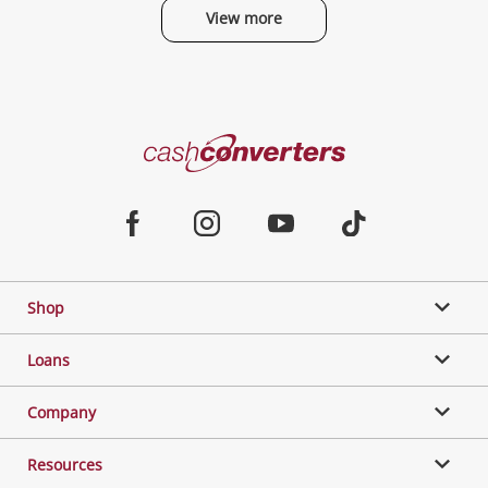
View more
Categories
Cash
Converters
Jewellery & Fashion
Home
Facebook
Instagram
Youtube
TikTok
Phones, Cameras & Computers
Shop
Gaming
Loans
Music, TV & Video
Company
Resources