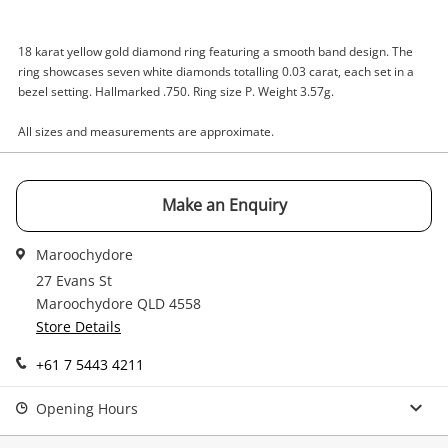
Enquiry
18 karat yellow gold diamond ring featuring a smooth band design. The
ring showcases seven white diamonds totalling 0.03 carat, each set in a
$1,200
.00
18ct Yellow Gold Diamond Ring Size
bezel setting. Hallmarked .750. Ring size P. Weight 3.57g.
P
Ring
All sizes and measurements are approximate.
Name
Make an Enquiry
A new item has been added to
Wishlist alerts
your cart
Maroochydore
Email
27 Evans St
Get notified when the price changes or your
Maroochydore QLD 4558
watched items sell. Login/register to get
Store Details
Checkout
started! You can update your settings anytime
Message
in your Wishlist.
+61 7 5443 4211
Continue Shopping
Opening Hours
Login / Register
View Cart