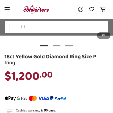
Cash
Your account
Converters
My Account
My Wishlist
Cart
Home
Login / Register
1/3
My Loans
Top Categories
Jewellery
18ct Yellow Gold Diamond Ring Size P
Smartphones
Ring
$1,200
.00
Gaming
Musical Instruments
Cameras
Laptops
Cashies warranty is
90 days
.