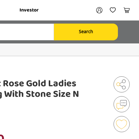
Your account
Investor
My Account
My Wishlist
Cart
Search
Login / Register
My Loans
 Rose Gold Ladies
 With Stone Size N
Shar
Mak
an
Enqu
0
Add