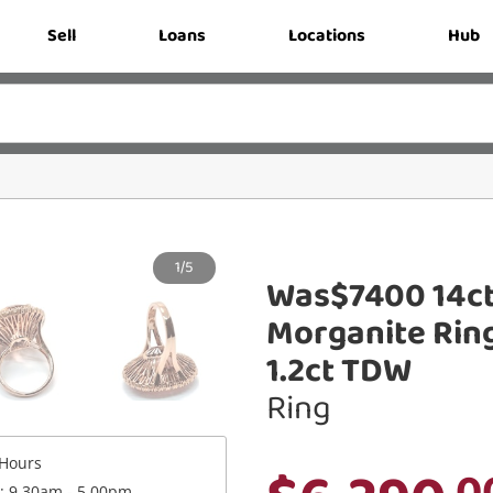
Sell
Loans
Locations
Hub
1/5
Was$7400 14ct
Morganite Ring
1.2ct TDW
Ring
Hours
.0
 : 9.30am - 5.00pm