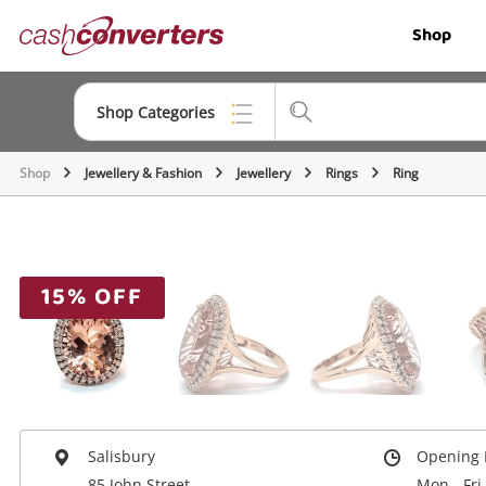
Cash
Shop
Converters
Home
Shop Categories
Shop
Jewellery & Fashion
Jewellery
Rings
Ring
Top Categories
Jewellery
Smartphones
15% OFF
Gaming
Musical Instruments
Cameras
Laptops
Salisbury
Opening 
85 John Street
Mon - Fri