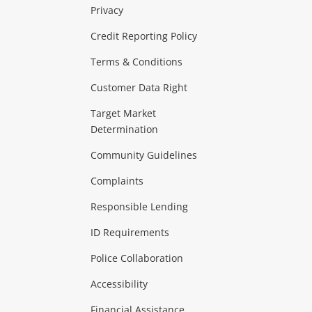
Privacy
ras & Computers
Credit Reporting Policy
Terms & Conditions
aptops
more...
Customer Data Right
ideo
Target Market
Determination
Theatre, TVs & HiFi Stereos
more...
Community Guidelines
Complaints
Hobbies & Toys
Responsible Lending
ore...
ID Requirements
Police Collaboration
Business
Accessibility
 & Heating
more...
Financial Assistance