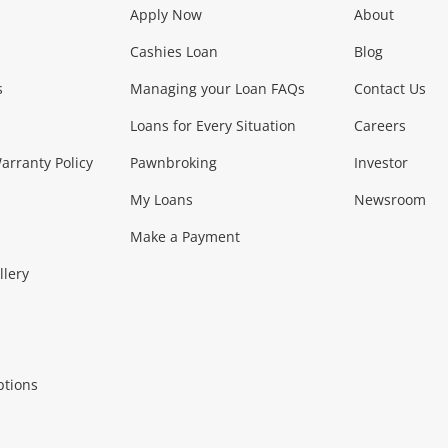
Apply Now
About
Phones, Came
Cashies Loan
Blog
s
Managing your Loan FAQs
Contact Us
Smartphones
Tablets
L
Loans for Every Situation
Careers
Music, TV & V
rranty Policy
Pawnbroking
Investor
My Loans
Newsroom
s)
more...
Musical Instruments
Home 
Make a Payment
Collectables, 
llery
.
Collectables
Hobbies
m
ptions
Household & 
al
more...
Cooking & Dining
Cooling