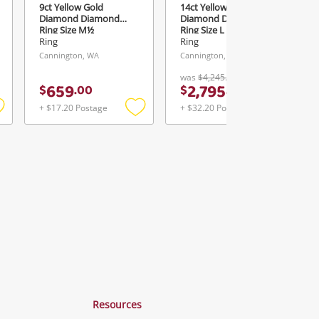
9ct Yellow Gold
14ct Yellow Gold
Diamond Diamond
Diamond Diamond
Ring Size M½
Ring Size L 1.34ct TDW
Ring
Ring
Cannington, WA
Cannington, WA
was
$4,245.00
659
2,795
$
.
00
$
.
00
+ $17.20 Postage
+ $32.20 Postage
Add
Add
Add
o
to
to
ishlist
wishlist
wishlist
Resources