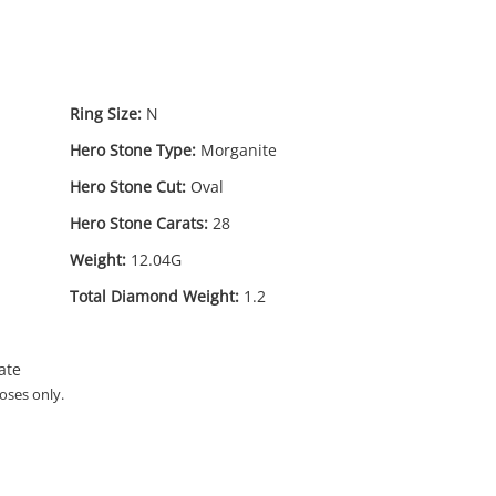
Ring Size:
N
Hero Stone Type:
Morganite
Hero Stone Cut:
Oval
Hero Stone Carats:
28
Weight:
12.04G
90
.00
Total Diamond Weight:
1.2
ate
oses only.