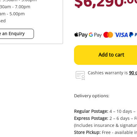
$6,290
.30am - 7.00pm
0am - 5.00pm
sed
 an Enquiry
Add to cart
Cashies warranty is
90 
Delivery options:
Regular Postage:
4 – 10 days –
Express Postage:
2 – 6 days – F
(Includes insurance & signatur
Store Pickup:
Free - available 