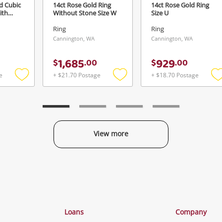
d Cubic
14ct Rose Gold Ring
14ct Rose Gold Ring
ith
Without Stone Size W
Size U
Ring
Ring
Cannington, WA
Cannington, WA
1,685
929
$
.
00
$
.
00
e
+ $21.70 Postage
+ $18.70 Postage
Add
Add
to
to
t
wishlist
wishlist
w
View more
Categories
Loans
Company