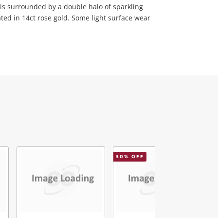
is surrounded by a double halo of sparkling
ted in 14ct rose gold. Some light surface wear
30
% OFF