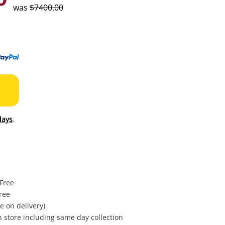
to
was
$7400.00
wishl
days
.
 Free
ree
e on delivery)
in store including same day collection