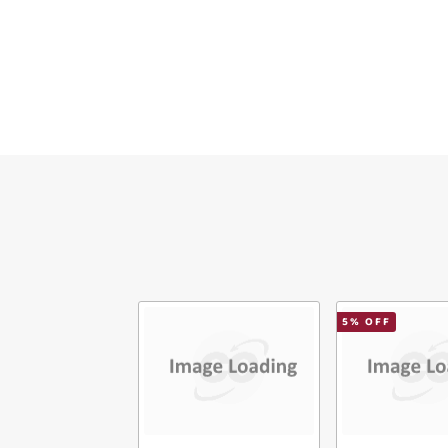
Ema
Mes
Ver
5
% OFF