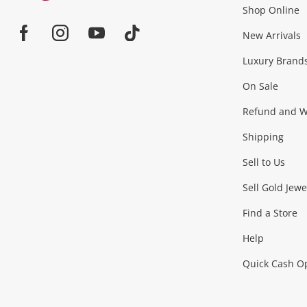
Shop Online
Home
Jewellery & Fashion
New Arrivals
Facebook
Instagram
Youtube
TikTok
Luxury Brand
Jewellery
Fashion Accessories
more...
On Sale
Gaming
Refund and Wa
Shipping
Consoles & Equipment
Games (Discs & Cartridge
Sell to Us
Outdoor & Sports
Sell Gold Jewe
Find a Store
Camping & Travel
Exercise Equipment
more..
Help
Quick Cash O
Tools, Motor & Hardware
Cars, Motorbikes & Parts
Power Tools & Industri