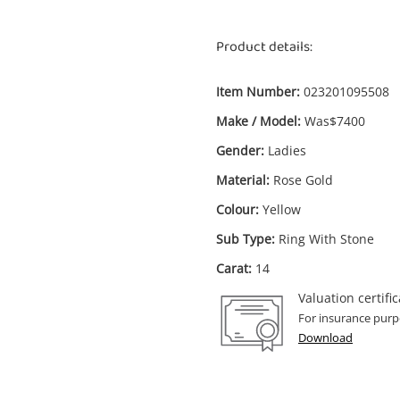
Product details:
Item Number:
023201095508
Make / Model:
Was$7400
Enquiry
Gender:
Ladies
Material:
Rose Gold
Colour:
Yellow
$6,2
Was$7400 14ct Rose Gold Ladies
Sub Type:
Ring With Stone
Morganite Ring With Stone Size N 1.2ct
Carat:
14
TDW
Ring
Valuation certific
For insurance purp
Download
me
A new item has been added to
Wishlist alerts
your cart