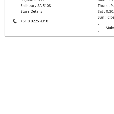
Power Tools & Industrial
Salisbury SA 5108
Thurs : 9
Store Details
Sat : 9.3
Sun : Clo
+61 8 8225 4310
Make