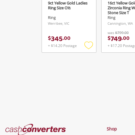
9ct Yellow Gold Ladies
16ct Yellow Gol
Ring Size O½
Zirconia Ring W
Stone Size T
Ring
Ring
Werribee, VIC
Cannington, WA
was
$799.00
345
749
$
.
00
$
.
00
+ $14.20 Postage
+ $17.20 Postag
Add
to
wishlist
Cash
Shop
Converters