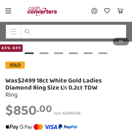
Cash
Your account
Converters
My Account
My Wishlist
Cart
Home
Login / Register
1/6
My Loans
Top Categories
65% OFF
Jewellery
SOLD
Smartphones
Was$2499 18ct White Gold Ladies
Gaming
Diamond Ring Size L½ 0.2ct TDW
Ring
Musical Instruments
$850
.00
Cameras
was
$2499.00
Laptops