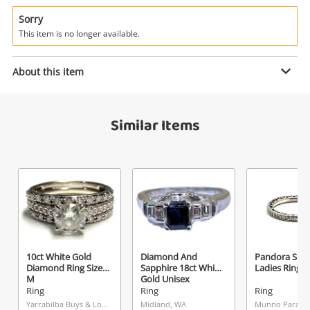
Power Tools & Industrial
Sorry
This item is no longer available.
Search
Enquiry
About this item
$850
.00
Was$2499 18ct White Gold Ladies
Similar Items
Diamond Ring Size L½ 0.2ct TDW
Ring
Name
A new item has been added to
Wishlist alerts
your cart
Email
Get notified when the price changes or your
10ct White Gold
Diamond And
Pandora Silve
watched items sell. Login/register to get
Diamond Ring Size
Sapphire 18ct White
Ladies Ring S
Checkout
started! You can update your settings anytime
M
Gold Unisex
Message
Diamond Ring Size
Ring
Ring
Ring
in your Wishlist.
J½
Yarrabilba Buys & Loans Centre, QLD
Midland, WA
Munno Para, S