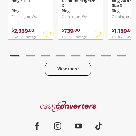
Ring Size T
Diamond Ring Size
Ring With St
X
Size S
Ring
Ring
Ring
Cannington, WA
Cannington, WA
Cannington, W
2,369
739
1,189
$
.
00
$
.
00
$
.
00
+ $23.20 Postage
+ $17.20 Postage
+ $18.70 Postag
Add
Add
to
to
wishlist
wishlist
View more
Categories
Cash
Converters
Jewellery & Fashion
Home
Facebook
Instagram
Youtube
TikTok