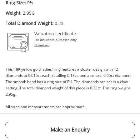
Ring Size:
P½
Weight:
2.95G
Total Diamond Weight:
0.23
Enquiry
Valuation certificate
For insurance purposes only.
Download
$1,000
.00
18ct Yellow Gold Ladies Diamond
Ring Size P½ 0.23ct TDW
This 18K yellow gold ladies' ring features a cluster design with 12
Ring
diamonds at 0.015ct each, totalling 0.18ct, and a central 0.05ct diamond.
The smooth band has a ring size of P½. The diamonds are set in a claw
setting. The total diamond weight of this piece is 0.23ct. This ring weighs
Name
2.95g.
A new item has been added to
Wishlist alerts
your cart
All sizes and measurements are approximate.
Email
Get notified when the price changes or your
watched items sell. Login/register to get
Make an Enquiry
Checkout
started! You can update your settings anytime
Message