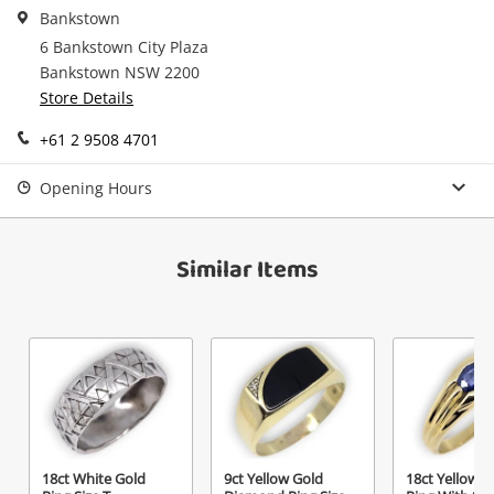
in your Wishlist.
Bankstown
6 Bankstown City Plaza
Continue Shopping
Bankstown NSW 2200
Login / Register
Store Details
View Cart
Maybe later
+61 2 9508 4701
Verify reCAPTCHA
Opening Hours
Similar Items
Send
18ct White Gold
9ct Yellow Gold
18ct Yellow G