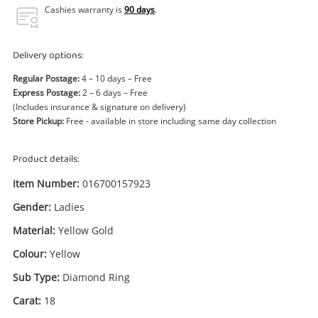
Power Tools & Industrial
Cashies warranty is
90 days
.
Search
Delivery options:
Regular Postage:
4 – 10 days – Free
Express Postage:
2 – 6 days – Free
(Includes insurance & signature on delivery)
Store Pickup:
Free - available in store including same day collection
Product details:
Item Number:
016700157923
Gender:
Ladies
Material:
Yellow Gold
Colour:
Yellow
Sub Type:
Diamond Ring
Carat:
18