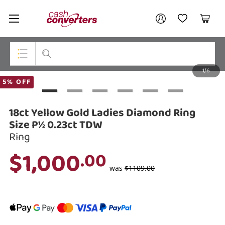
Cash
Your account
Converters
My Account
My Wishlist
Cart
Home
Login / Register
1/6
My Loans
Top Categories
5% OFF
Jewellery
18ct Yellow Gold Ladies Diamond Ring
Smartphones
Size P½ 0.23ct TDW
Ring
Gaming
$1,000
.00
Musical Instruments
was
$1109.00
Cameras
Laptops