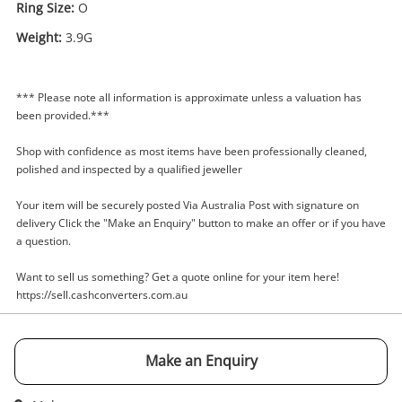
Ring Size:
O
Weight:
3.9G
Enquiry
*** Please note all information is approximate unless a valuation has
been provided.***
Shop with confidence as most items have been professionally cleaned,
$599
.00
9ct Yellow Gold Ladies Ring With
polished and inspected by a qualified jeweller
Stone Size O
Your item will be securely posted Via Australia Post with signature on
Ring
delivery Click the "Make an Enquiry" button to make an offer or if you have
a question.
Name
A new item has been added to
Want to sell us something? Get a quote online for your item here!
Wishlist alerts
your cart
https://sell.cashconverters.com.au
Email
Get notified when the price changes or your
Make an Enquiry
watched items sell. Login/register to get
Checkout
started! You can update your settings anytime
Message