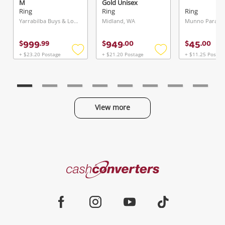
M
Gold Unisex
Diamond Ring Size
Ring
Ring
Ring
J½
Yarrabilba Buys & Loans Centre, QLD
Midland, WA
Munno Para, S
999
949
45
$
.
99
$
.
00
$
.
00
+ $23.20 Postage
+ $21.20 Postage
+ $11.25 Postag
Add
Add
to
to
wishlist
wishlist
View more
Categories
Cash
Converters
Jewellery & Fashion
Home
Facebook
Instagram
Youtube
TikTok
Phones, Cameras & Computers