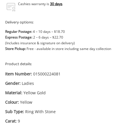
Power Tools & Industrial
Cashies warranty is
30 days
.
Search
Delivery options:
Regular Postage:
4 – 10 days – $18.70
Express Postage:
2 – 6 days – $22.70
(Includes insurance & signature on delivery)
Store Pickup:
Free - available in store including same day collection
Product details:
Item Number:
015000224081
Gender:
Ladies
Material:
Yellow Gold
Colour:
Yellow
Sub Type:
Ring With Stone
Carat:
9