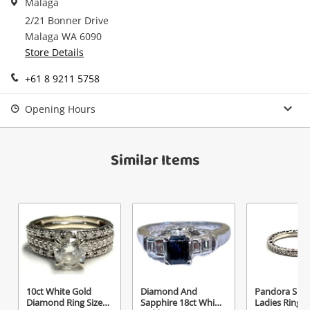
Malaga
in your Wishlist.
2/21 Bonner Drive
Continue Shopping
Malaga WA 6090
Login / Register
Store Details
View Cart
Maybe later
+61 8 9211 5758
Verify reCAPTCHA
Opening Hours
Similar Items
Send
10ct White Gold
Diamond And
Pandora Silve
Diamond Ring Size
Sapphire 18ct White
Ladies Ring S