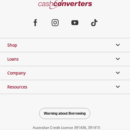
Cash
Converters
Jewellery & Fashion
Home
Facebook
Instagram
Youtube
TikTok
Phones, Cameras & Computers
Shop
Gaming
Loans
Music, TV & Video
Company
Resources
Outdoor & Sports
Collectables, Hobbies & Toys
Warning about Borrowing
Australian Credit Licence 391436, 391415