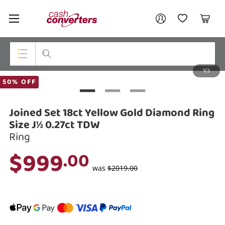
Cash
Your account
Converters
My Account
My Wishlist
Cart
Home
Login / Register
1/3
My Loans
Top Categories
50% OFF
Jewellery
Joined Set 18ct Yellow Gold Diamond Ring
Smartphones
Size J½ 0.27ct TDW
Ring
Gaming
$999
.00
Musical Instruments
was
$2019.00
Cameras
Laptops