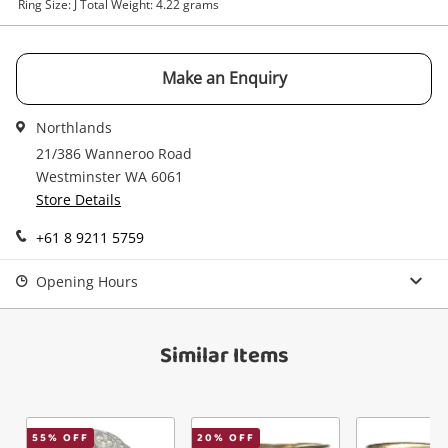
Ring Size: J Total Weight: 4.22 grams
Make an Enquiry
Send
Northlands
21/386 Wanneroo Road
Westminster WA 6061
Store Details
+61 8 9211 5759
Opening Hours
Similar Items
55
% OFF
20
% OFF