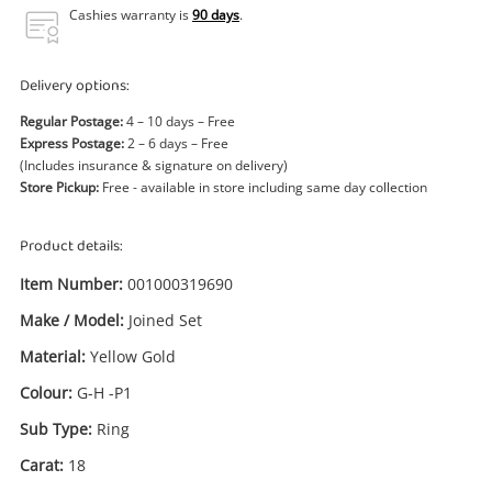
Power Tools & Industrial
Cashies warranty is
90 days
.
Search
Delivery options:
Regular Postage:
4 – 10 days – Free
Express Postage:
2 – 6 days – Free
(Includes insurance & signature on delivery)
Store Pickup:
Free - available in store including same day collection
Product details:
Item Number:
001000319690
Make / Model:
Joined Set
Material:
Yellow Gold
Colour:
G-H -P1
Sub Type:
Ring
Carat:
18