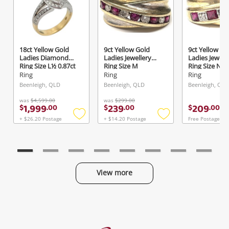
18ct Yellow Gold
9ct Yellow Gold
9ct Yellow Go
Ladies Diamond
Ladies Jewellery
Ladies Jewell
Ring Size L½ 0.87ct
Ring Size M
Ring Size N
TDW
Ring
Ring
Ring
Beenleigh, QLD
Beenleigh, QLD
Beenleigh, QLD
was
$4,599.00
was
$299.00
1,999
239
209
$
.
00
$
.
00
$
.
00
+ $26.20 Postage
+ $14.20 Postage
Free Postage
Add
Add
to
to
wishlist
wishlist
View more
Categories