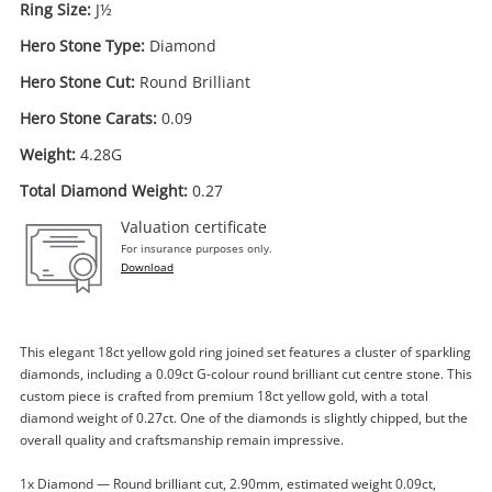
Ring Size:
J½
Hero Stone Type:
Diamond
Hero Stone Cut:
Round Brilliant
Hero Stone Carats:
0.09
Weight:
4.28G
Total Diamond Weight:
0.27
Valuation certificate
For insurance purposes only.
Download
This elegant 18ct yellow gold ring joined set features a cluster of sparkling
diamonds, including a 0.09ct G-colour round brilliant cut centre stone. This
custom piece is crafted from premium 18ct yellow gold, with a total
diamond weight of 0.27ct. One of the diamonds is slightly chipped, but the
Enquiry
overall quality and craftsmanship remain impressive.
1x Diamond — Round brilliant cut, 2.90mm, estimated weight 0.09ct,