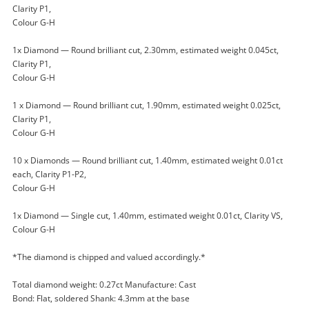
Clarity P1,
$999
.00
Joined Set 18ct Yellow Gold
Colour G-H
Diamond Ring Size J½ 0.27ct TDW
Ring
1x Diamond — Round brilliant cut, 2.30mm, estimated weight 0.045ct,
Clarity P1,
Colour G-H
Name
A new item has been added to
Wishlist alerts
1 x Diamond — Round brilliant cut, 1.90mm, estimated weight 0.025ct,
your cart
Clarity P1,
Colour G-H
Email
Get notified when the price changes or your
10 x Diamonds — Round brilliant cut, 1.40mm, estimated weight 0.01ct
watched items sell. Login/register to get
each, Clarity P1-P2,
Checkout
started! You can update your settings anytime
Colour G-H
Message
in your Wishlist.
1x Diamond — Single cut, 1.40mm, estimated weight 0.01ct, Clarity VS,
Continue Shopping
Colour G-H
Login / Register
*The diamond is chipped and valued accordingly.*
View Cart
Maybe later
Verify reCAPTCHA
Total diamond weight: 0.27ct Manufacture: Cast
Bond: Flat, soldered Shank: 4.3mm at the base