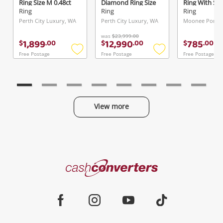
Ring Size M 0.48ct
Diamond Ring Size
Ring With St
TDW
P 2.52ct TDW
Size L½
Ring
Ring
Ring
Perth City Luxury, WA
Perth City Luxury, WA
Moonee Ponds,
was
$23,999.00
1,899
12,990
785
$
.
00
$
.
00
$
.
00
Free Postage
Free Postage
Free Postage
Add
Add
to
to
wishlist
wishlist
View more
Categories
Cash
Converters
Jewellery & Fashion
Home
Facebook
Instagram
Youtube
TikTok
Phones, Cameras & Computers