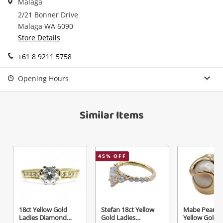
Malaga
in your Wishlist.
2/21 Bonner Drive
Continue Shopping
Malaga WA 6090
Login / Register
Store Details
View Cart
Maybe later
+61 8 9211 5758
Verify reCAPTCHA
Opening Hours
Similar Items
Send
45
% OFF
18ct Yellow Gold
Stefan 18ct Yellow
Mabe Pearl 9
Ladies Diamond
Gold Ladies
Yellow Gold L