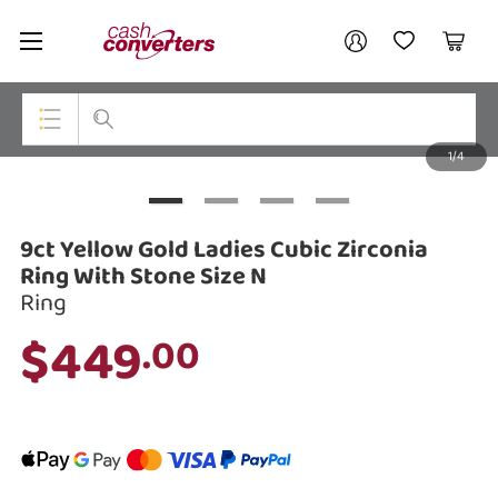
Cash
Your account
Converters
My Account
My Wishlist
Cart
Home
Login / Register
1/4
My Loans
Top Categories
Jewellery
9ct Yellow Gold Ladies Cubic Zirconia
Smartphones
Ring With Stone Size N
Ring
Gaming
$449
.00
Musical Instruments
Cameras
Laptops