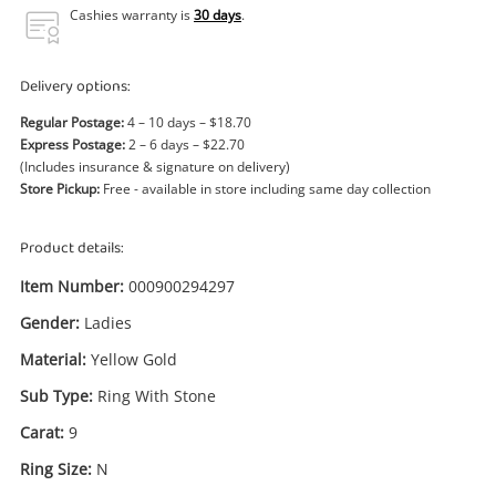
Power Tools & Industrial
Cashies warranty is
30 days
.
Search
Delivery options:
Regular Postage:
4 – 10 days – $18.70
Express Postage:
2 – 6 days – $22.70
(Includes insurance & signature on delivery)
Store Pickup:
Free - available in store including same day collection
Product details:
Item Number:
000900294297
Gender:
Ladies
Material:
Yellow Gold
Sub Type:
Ring With Stone
Carat:
9
Ring Size:
N