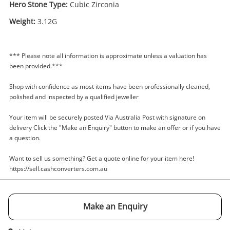
Hero Stone Type:
Cubic Zirconia
Weight:
3.12G
Enquiry
*** Please note all information is approximate unless a valuation has
been provided.***
Shop with confidence as most items have been professionally cleaned,
$449
.00
9ct Yellow Gold Ladies Cubic
polished and inspected by a qualified jeweller
Zirconia Ring With Stone Size N
Your item will be securely posted Via Australia Post with signature on
Ring
delivery Click the "Make an Enquiry" button to make an offer or if you have
a question.
Name
A new item has been added to
Want to sell us something? Get a quote online for your item here!
Wishlist alerts
your cart
https://sell.cashconverters.com.au
Email
Get notified when the price changes or your
Make an Enquiry
watched items sell. Login/register to get
Checkout
started! You can update your settings anytime
Message