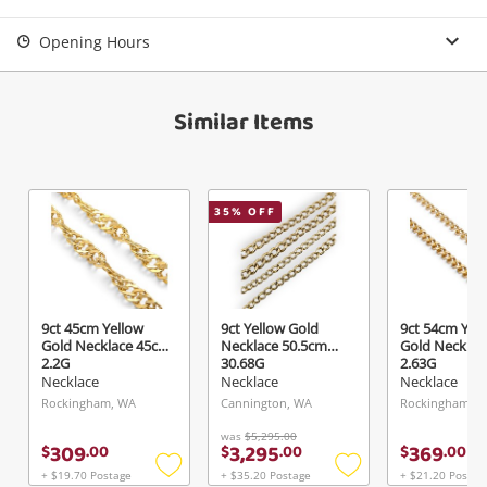
Opening Hours
Similar Items
35
% OFF
9ct 45cm Yellow
9ct Yellow Gold
9ct 54cm Yel
Gold Necklace 45cm
Necklace 50.5cm
Gold Necklac
2.2G
30.68G
2.63G
Necklace
Necklace
Necklace
Rockingham, WA
Cannington, WA
Rockingham, 
was
$5,295.00
309
3,295
369
$
.
00
$
.
00
$
.
00
+ $19.70 Postage
+ $35.20 Postage
+ $21.20 Postag