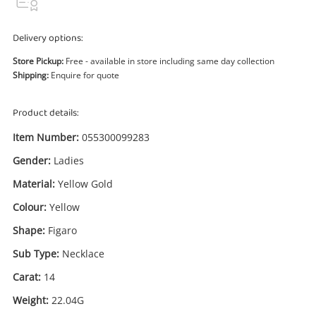
Power Tools & Industrial
Delivery options:
Search
Store Pickup:
Free - available in store including same day collection
Shipping:
Enquire for quote
Product details:
Item Number:
055300099283
Gender:
Ladies
Material:
Yellow Gold
Colour:
Yellow
Shape:
Figaro
Sub Type:
Necklace
Carat:
14
Weight:
22.04G