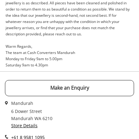
jewellery is as described. All pieces have been cleaned and polished in
A new item has been added to
Wishlist alerts
order to return them to as beautiful a condition as possible. We stand by
your cart
the idea that our jewellery is second-hand, not second best. If for
whatever reason you are unhappy with the condition in which your
Email
jewellery arrives, or find that your purchase does not match the
Get notified when the price changes or your
description provided, please reach out to us.
watched items sell. Login/register to get
Checkout
started! You can update your settings anytime
Warm Regards,
Message
in your Wishlist.
The team at Cash Converters Mandurah
Monday to Friday 9am to 5.00pm
Continue Shopping
Saturday 9am to 4.30pm
Login / Register
View Cart
Maybe later
Make an Enquiry
Verify reCAPTCHA
Mandurah
6 Dower Street
Mandurah WA 6210
Store Details
Send
+61 8 9581 1095