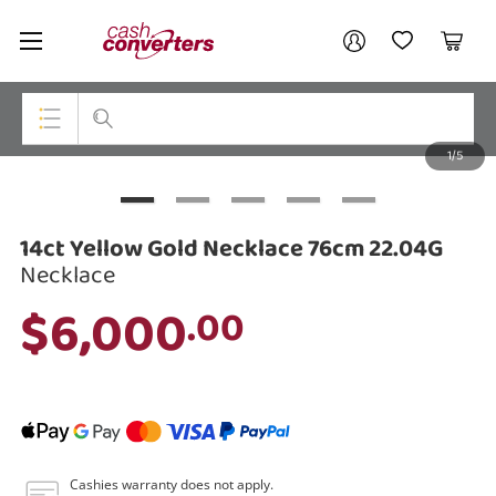
Cash
Your account
Converters
My Account
My Wishlist
Cart
Home
Login / Register
1/5
My Loans
Top Categories
Jewellery
14ct Yellow Gold Necklace 76cm 22.04G
Smartphones
Necklace
$6,000
.00
Gaming
Musical Instruments
Cameras
Laptops
Cashies warranty does not apply.