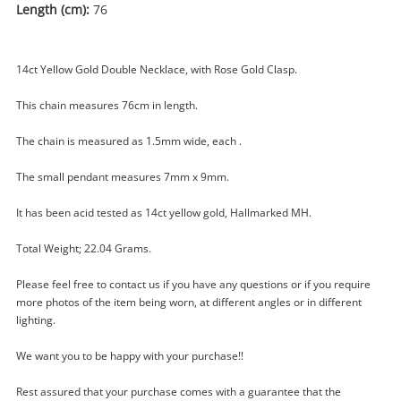
Length (cm):
76
14ct Yellow Gold Double Necklace, with Rose Gold Clasp.
This chain measures 76cm in length.
The chain is measured as 1.5mm wide, each .
The small pendant measures 7mm x 9mm.
It has been acid tested as 14ct yellow gold, Hallmarked MH.
Enquiry
Total Weight; 22.04 Grams.
Please feel free to contact us if you have any questions or if you require
more photos of the item being worn, at different angles or in different
$6,000
.0
14ct Yellow Gold Necklace 76cm
lighting.
22.04G
Necklace
We want you to be happy with your purchase!!
Rest assured that your purchase comes with a guarantee that the
Name