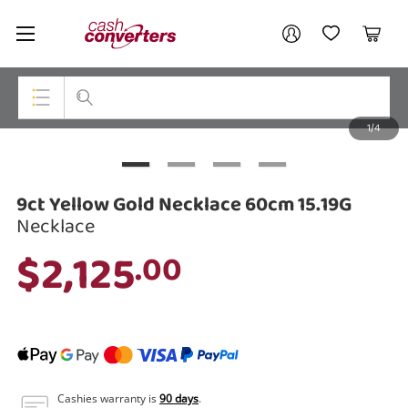
Cash
Your account
Converters
My Account
My Wishlist
Cart
Home
Login / Register
1/4
My Loans
Top Categories
Jewellery
9ct Yellow Gold Necklace 60cm 15.19G
Smartphones
Necklace
$2,125
.00
Gaming
Musical Instruments
Cameras
Laptops
Cashies warranty is
90 days
.