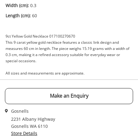
Width (cm):
0.3
Enquiry
Length (cm):
60
9ct Yellow Gold Necklace 017100270670
$2,125
.00
This 9 carat yellow gold necklace features a classic link design and
9ct Yellow Gold Necklace 60cm
measures 60 cm in length. The piece weighs 15.19 grams with a width of
15.19G
0.3 cm, making it a refined accessory suitable for everyday wear or
Necklace
special occasions.
Name
All sizes and measurements are approximate.
A new item has been added to
Wishlist alerts
your cart
Make an Enquiry
Email
Get notified when the price changes or your
watched items sell. Login/register to get
Gosnells
Checkout
started! You can update your settings anytime
2231 Albany Highway
Message
in your Wishlist.
Gosnells WA 6110
Store Details
Continue Shopping