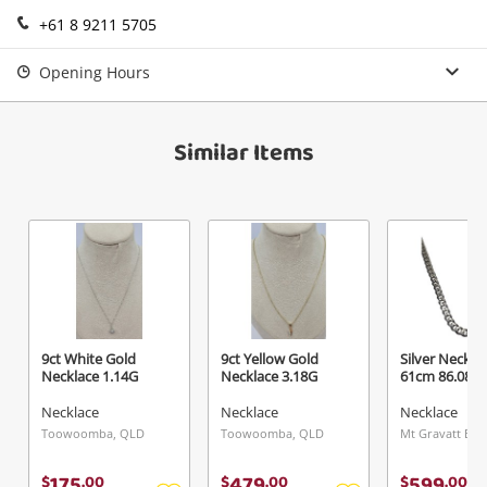
+61 8 9211 5705
Login / Register
View Cart
Maybe later
Opening Hours
Verify reCAPTCHA
Similar Items
Send
9ct White Gold
9ct Yellow Gold
Silver Neckla
Necklace 1.14G
Necklace 3.18G
61cm 86.08G
Necklace
Necklace
Necklace
Toowoomba, QLD
Toowoomba, QLD
175
479
599
$
.
00
$
.
00
$
.
00