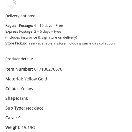
Power Tools & Industrial
Delivery options:
Search
Regular Postage:
4 – 10 days – Free
Express Postage:
2 – 6 days – Free
(Includes insurance & signature on delivery)
Store Pickup:
Free - available in store including same day collection
Product details:
Item Number:
017100270670
Material:
Yellow Gold
Colour:
Yellow
Shape:
Link
Sub Type:
Necklace
Carat:
9
Weight:
15.19G