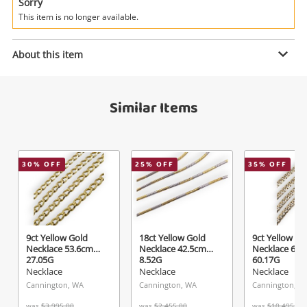
Power Tools & Industrial
Sorry
This item is no longer available.
Enquiry
Search
About this item
$675
.00
18ct Yellow Gold Necklace 50cm
Similar Items
2.4G
Necklace
30
% OFF
25
% OFF
35
% OFF
Name
A new item has been added to
Wishlist alerts
your cart
Email
Get notified when the price changes or your
9ct Yellow Gold
18ct Yellow Gold
9ct Yellow Go
Necklace 53.6cm
Necklace 42.5cm
Necklace 61.
watched items sell. Login/register to get
27.05G
8.52G
60.17G
Checkout
started! You can update your settings anytime
Necklace
Necklace
Necklace
Message
in your Wishlist.
Cannington, WA
Cannington, WA
Cannington, W
was
$3,995.00
was
$2,455.00
was
$10,495.00