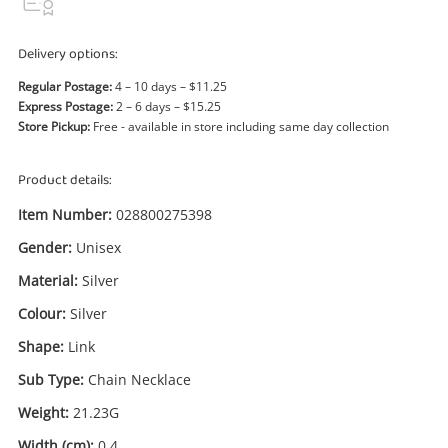
Power Tools & Industrial
Delivery options:
Search
Regular Postage:
4 – 10 days – $11.25
Express Postage:
2 – 6 days – $15.25
Store Pickup:
Free - available in store including same day collection
Product details:
Item Number:
028800275398
Gender:
Unisex
Material:
Silver
Colour:
Silver
Shape:
Link
Sub Type:
Chain Necklace
Weight:
21.23G
Width (cm):
0.4