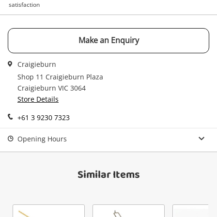
satisfaction
watched items sell. Login/register to get
Checkout
Message
started! You can update your settings anytime
in your Wishlist.
Make an Enquiry
Continue Shopping
Craigieburn
Login / Register
Shop 11 Craigieburn Plaza
View Cart
Verify reCAPTCHA
Maybe later
Craigieburn VIC 3064
Store Details
+61 3 9230 7323
Opening Hours
Send
Similar Items