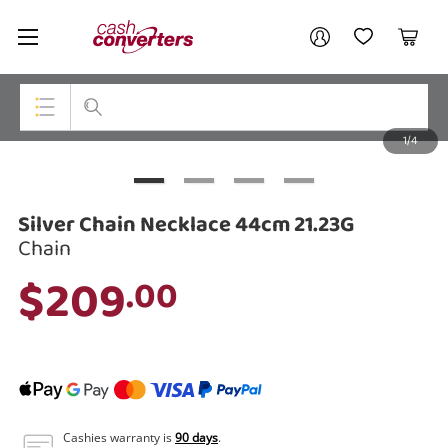
Cash
Your account
Converters
My Account
My Wishlist
Cart
Home
Login / Register
1/4
My Loans
Top Categories
Jewellery
Silver Chain Necklace 44cm 21.23G
Smartphones
Chain
$209
.00
Gaming
Musical Instruments
Cameras
Laptops
Cashies warranty is
90 days
.