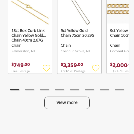
18ct Box Curb Link
9ct Yellow Gold
9ct Yellow Go
Chain Yellow Gold
Chain 75cm 30.29G
Chain 50cm 2
Chain 40cm 2.67G
Chain
Chain
Chain
Palmerston, NT
Coconut Grove, NT
Coconut Grove
749
3,359
2,000
$
.
00
$
.
00
$
.
00
Free Postage
+ $32.20 Postage
+ $21.70 Postag
Add
Add
to
to
wishlist
wishlist
View more
Categories