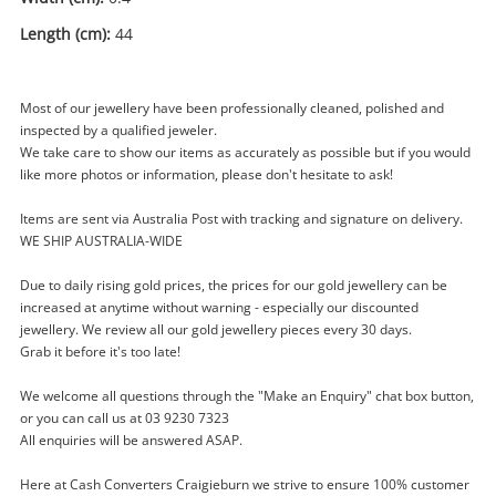
Length (cm):
44
Most of our jewellery have been professionally cleaned, polished and
inspected by a qualified jeweler.
We take care to show our items as accurately as possible but if you would
like more photos or information, please don't hesitate to ask!
Enquiry
Items are sent via Australia Post with tracking and signature on delivery.
WE SHIP AUSTRALIA-WIDE
$209
Due to daily rising gold prices, the prices for our gold jewellery can be
.00
Silver Chain Necklace 44cm 21.23G
increased at anytime without warning - especially our discounted
Chain
jewellery. We review all our gold jewellery pieces every 30 days.
Grab it before it's too late!
Name
We welcome all questions through the "Make an Enquiry" chat box button,
A new item has been added to
Wishlist alerts
or you can call us at 03 9230 7323
your cart
All enquiries will be answered ASAP.
Email
Here at Cash Converters Craigieburn we strive to ensure 100% customer
Get notified when the price changes or your