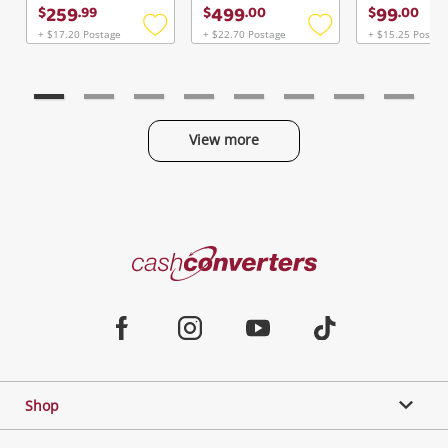
Continue Shopping
259
499
99
$
.
99
$
.
00
$
.
00
Login / Register
+ $17.20 Postage
+ $22.70 Postage
+ $15.25 Postag
Add
Add
to
to
View Cart
Verify reCAPTCHA
wishlist
wishlist
Maybe later
View more
Categories
Send
Cash
Converters
Jewellery & Fashion
Home
Facebook
Instagram
Youtube
TikTok
Phones, Cameras & Computers
Shop
Gaming