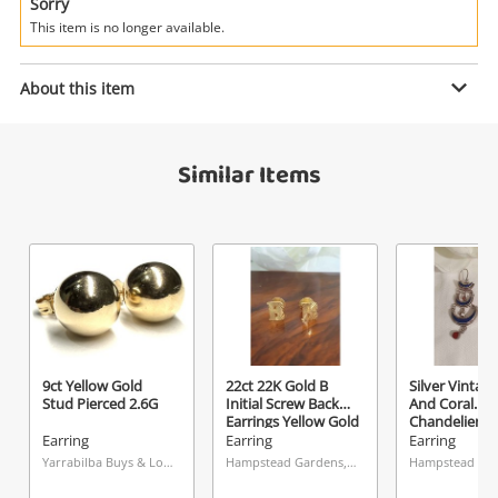
Power Tools & Industrial
Sorry
This item is no longer available.
Search
Enquiry
About this item
Similar Items
$45
.00
9ct Yellow Gold Stud Pierced 0.31G
Earring
Name
A new item has been added to
Wishlist alerts
your cart
Email
Get notified when the price changes or your
9ct Yellow Gold
22ct 22K Gold B
Silver Vintag
Stud Pierced 2.6G
Initial Screw Back
And Coral
watched items sell. Login/register to get
Earrings Yellow Gold
Chandelier Ea
Checkout
Message
started! You can update your settings anytime
Earring Pierced
Silver Earring
Earring
Earring
Earring
2.02G
Pierced 13.6
in your Wishlist.
Yarrabilba Buys & Loans Centre, QLD
Hampstead Gardens, SA