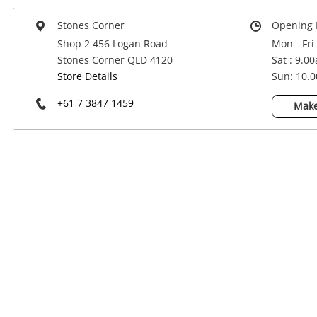
Power Tools & Industrial
Stones Corner
Opening 
Shop 2 456 Logan Road
Mon - Fri
Stones Corner QLD 4120
Sat : 9.0
Store Details
Sun: 10.
+61 7 3847 1459
Make