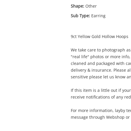
Shape:
Other
Sub Type:
Earring
9ct Yellow Gold Hollow Hoops
Enquiry
We take care to photograph as 
"real life" photos or more info,
cleaned and packaged with car
$26
9ct Yellow Gold Earring Pierced 1.7G
delivery & insurance. Please al
Earring
sensitive please let us know an
If this item is a little out if y
me
receive notifications of any re
A new item has been added to
Wishlist alerts
your cart
For more information, layby te
message through Webshop or gi
il
Get notified when the price changes or