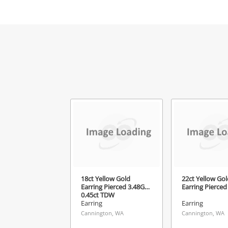
Mes
Ver
18ct Yellow Gold
22ct Yellow Gol
Earring Pierced 3.48G
Earring Pierced
0.45ct TDW
Earring
Earring
Cannington, WA
Cannington, WA