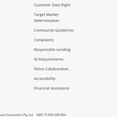
Customer Data Right
ideo
Target Market
Determination
Theatre, TVs & HiFi Stereos
more...
Community Guidelines
Complaints
Hobbies & Toys
Responsible Lending
ore...
ID Requirements
Police Collaboration
Business
Accessibility
 & Heating
more...
Financial Assistance
ash Converters Pty Ltd
ABN 75 009 288 804