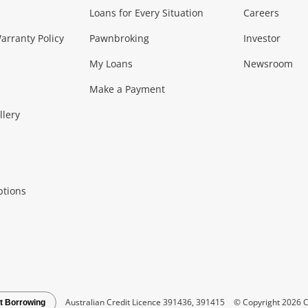
Loans for Every Situation
Careers
Music, TV & V
rranty Policy
Pawnbroking
Investor
My Loans
Newsroom
s)
more...
Musical Instruments
Home 
Make a Payment
Collectables, 
llery
.
Collectables
Hobbies
m
ptions
Household & 
al
more...
Cooking & Dining
Cooling
See all Categories
Australian Credit Licence 391436, 391415
© Copyright 2026 C
t Borrowing