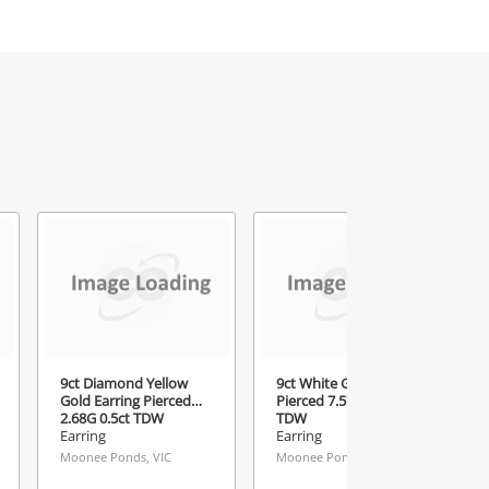
9ct Diamond Yellow
9ct White Gold Drop
Gold Earring Pierced
Pierced 7.57G 2.35ct
2.68G 0.5ct TDW
TDW
Earring
Earring
Moonee Ponds, VIC
Moonee Ponds, VIC