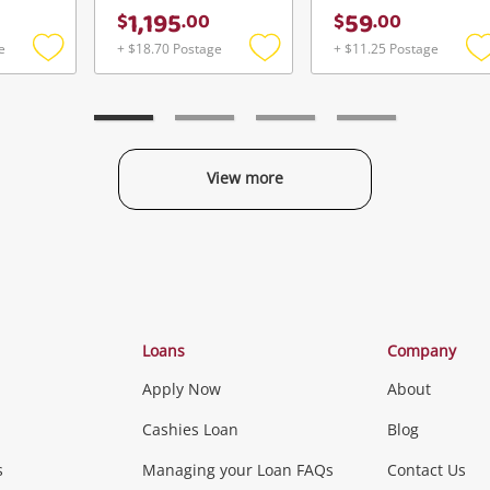
1,195
59
$
.
00
$
.
00
e
+ $18.70 Postage
+ $11.25 Postage
Add
Add
to
to
t
wishlist
wishlist
w
View more
Categories
Loans
Company
Apply Now
About
Phones, Came
Cashies Loan
Blog
s
Managing your Loan FAQs
Contact Us
Smartphones
Tablets
L