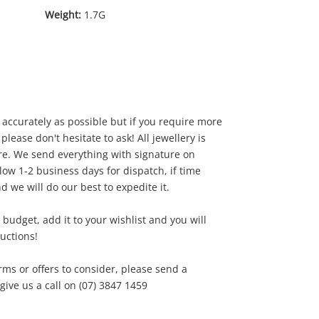
Weight:
1.7G
accurately as possible but if you require more
 please don't hesitate to ask! All jewellery is
e. We send everything with signature on
0
.00
low 1-2 business days for dispatch, if time
d we will do our best to expedite it.
our budget, add it to your wishlist and you will
ductions!
rms or offers to consider, please send a
ve us a call on (07) 3847 1459