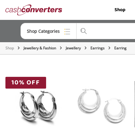
Cash
Shop
Converters
Home
Shop Categories
Shop
Jewellery & Fashion
Jewellery
Earrings
Earring
Top Categories
Jewellery
Smartphones
10% OFF
Gaming
Musical Instruments
Cameras
Laptops