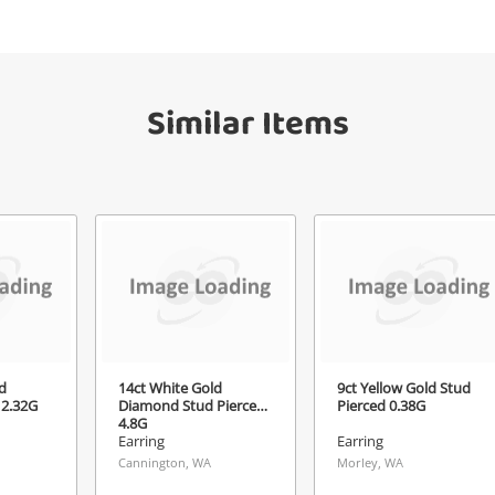
your watched items sell. Login/register to
Checkout
get started! You can update your settings
sage
anytime in your Wishlist.
Similar Items
Continue Shopping
Login / Register
View Cart
ify reCAPTCHA
Maybe later
Send
d
14ct White Gold
9ct Yellow Gold Stud
 2.32G
Diamond Stud Pierced
Pierced 0.38G
4.8G
Earring
Earring
Cannington, WA
Morley, WA