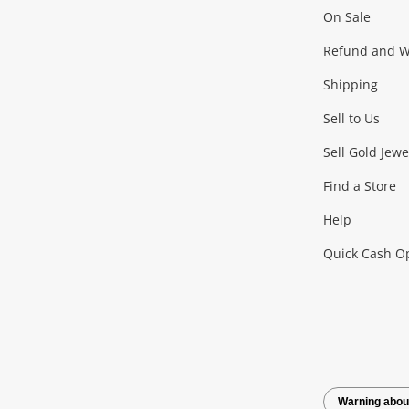
On Sale
Gaming
Refund and Wa
Shipping
Consoles & Equipment
Games (Discs & Cartridge
Sell to Us
Outdoor & Sports
Sell Gold Jewe
Find a Store
Camping & Travel
Exercise Equipment
more..
Help
Quick Cash O
Tools, Motor & Hardware
Cars, Motorbikes & Parts
Power Tools & Industri
Warning abou