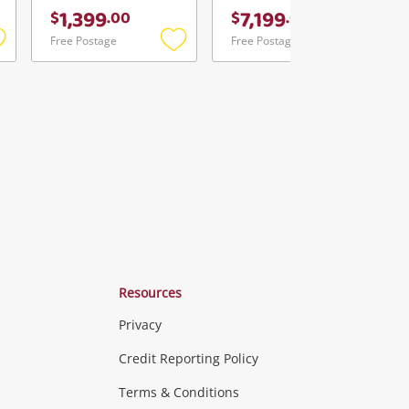
1,399
7,199
$
.
00
$
.
00
Free Postage
Free Postage
Add
Add
Add
o
to
to
ishlist
wishlist
wishlist
Resources
Privacy
ras & Computers
Credit Reporting Policy
Terms & Conditions
aptops
more...