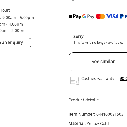
Hours
 : 9.00am - 5.00pm
0am - 4.00pm
00am - 2.00pm
Sorry
 an Enquiry
This item is no longer available.
See similar
Cashies warranty is
90 
Product details:
Item Number:
044100081503
Material:
Yellow Gold