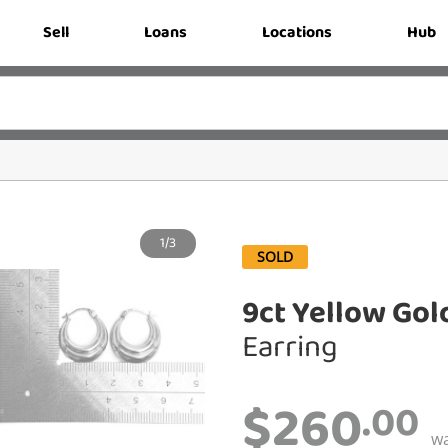
Sell
Loans
Locations
Hub
1/3
SOLD
9ct Yellow Gol
Earring
$260
.00
w