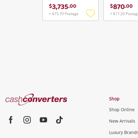
3,735
870
$
.
00
$
.
00
+ $15.70 Postage
+ $17.20 Postag
Add
to
wishlist
Cash
Shop
Converters
Shop Online
Home
Jewellery & Fashion
New Arrivals
Facebook
Instagram
Youtube
TikTok
Luxury Brand
Jewellery
Fashion Accessories
more...